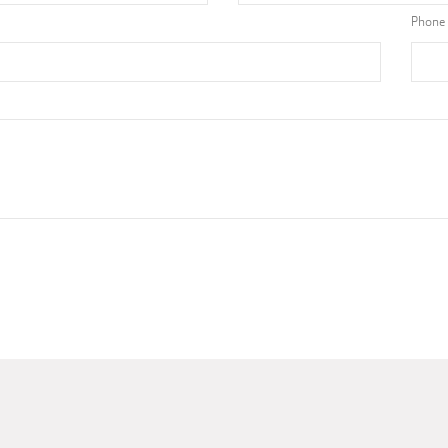
Phone