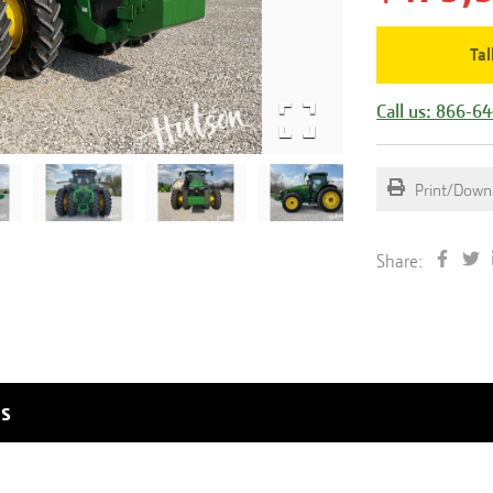
Tal
Call us: 866-6
Print/Down
Share:
ls