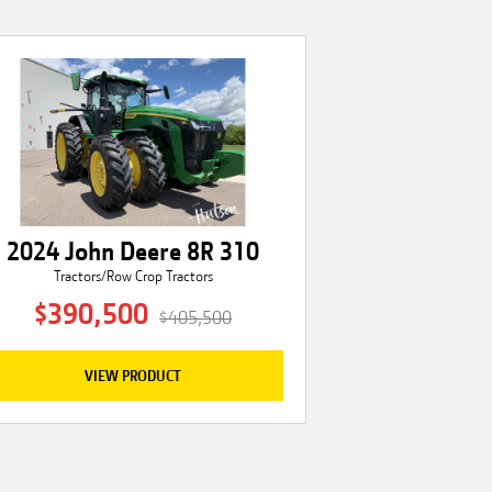
2024 John Deere 8R 310
Tractors/Row Crop Tractors
$390,500
$405,500
VIEW PRODUCT