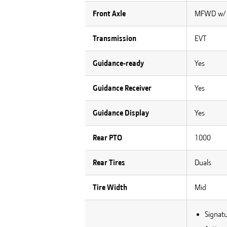
Front Axle
MFWD w/ 
Transmission
EVT
Guidance-ready
Yes
Guidance Receiver
Yes
Guidance Display
Yes
Rear PTO
1000
Rear Tires
Duals
Tire Width
Mid
Signatu