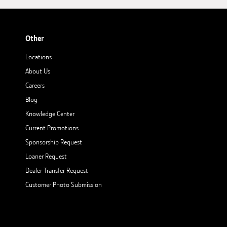
Other
Locations
About Us
Careers
Blog
Knowledge Center
Current Promotions
Sponsorship Request
Loaner Request
Dealer Transfer Request
Customer Photo Submission