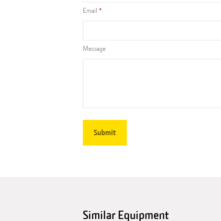
Email
Message
Similar Equipment