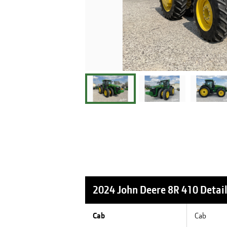
2024 John Deere 8R 410
Detai
Cab
Cab