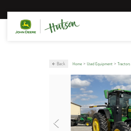
Back
Home
Used Equipment
Tractors