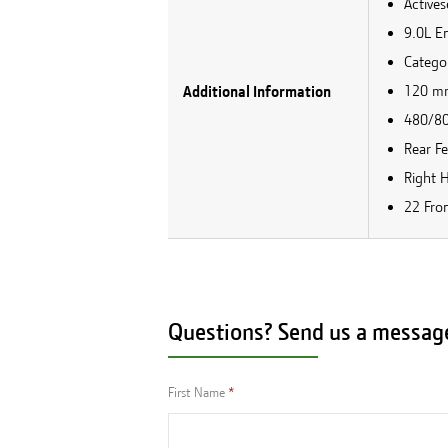
Active
9.0L E
Catego
120 mm
Additional Information
480/80r
Rear F
Right 
22 Fro
Questions? Send us a messag
First Name