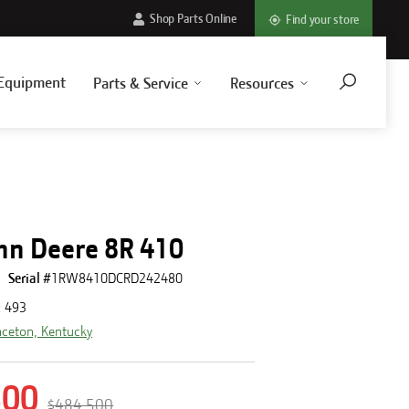
Shop Parts Online
Find your store
Equipment
Parts & Service
Resources
hn Deere 8R 410
Serial #
1RW8410DCRD242480
:
493
nceton, Kentucky
500
$484,500