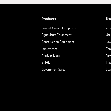
Products
Us
Lawn & Garden Equipment
Com
Agriculture Equipment
Util
Construction Equipment
Law
Implements
Zer
Product Lines
Row
STIHL
Tra
Government Sales
Sea