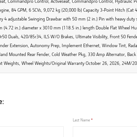
seat, Commandpro Control, Activeseat, Commandpro Control, Hydraulic P
ngine, 84 GPM, 6 SCVs, 9,072 kg (20,000 lb) Capacity 3-Point Hitch (Cat
ry 4 adjustable Swinging Drawbar with 50 mm (2 in.) Pin with heavy duty
 (4.72 in.) diameter x 3010 mm (118.5 in.) length Double Flat Wheel Hu
50 Duals, 420/85r34, ILS W/O Brakes, Ultimate Visibility, Front 50 Fende
ender Extension, Autonomy Prep, Implement Ethernet, Window Tint, Rad
Hand Mounted Rear Fender, Cold Weather Pkg, 330 Amp Alternator, Back
nt Weights, Wheel Weights/Original Warranty October 26, 2026, 24M
e:
Last Name