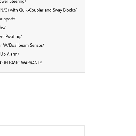
ower Steering/
 4N/3) with Quik-Coupler and Sway Blocks/
 support/
bs/
rs Pivoting/
ar W/Dual beam Sensor/
 Up Alarm/
/2000H BASIC WARRANTY