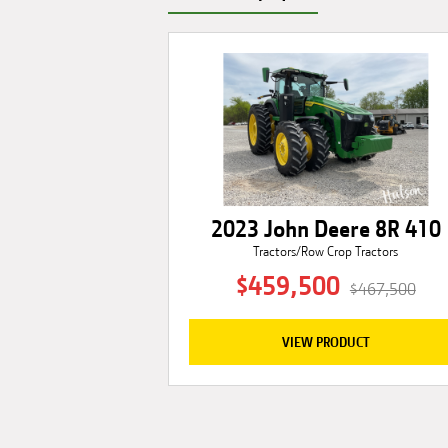
2023 John Deere 8R 410
Tractors/Row Crop Tractors
$459,500
$467,500
VIEW PRODUCT