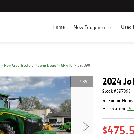
Home
Used 
New Equipment
Row Crop Tractors
John Deere
8R 410
397398
2024 Jo
1
/
39
Stock #
397398
Engine Hours
Location:
Pri
$475,