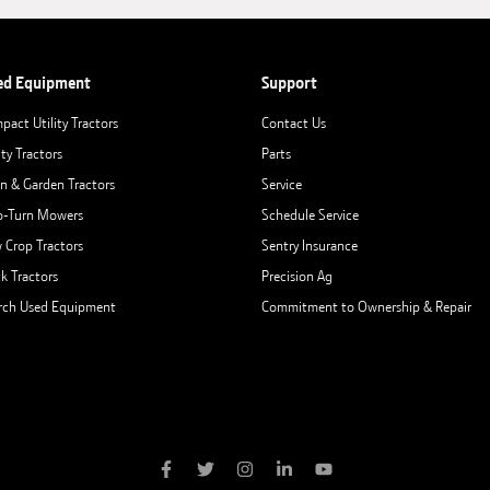
ed Equipment
Support
pact Utility Tractors
Contact Us
ity Tractors
Parts
n & Garden Tractors
Service
o-Turn Mowers
Schedule Service
 Crop Tractors
Sentry Insurance
ck Tractors
Precision Ag
rch Used Equipment
Commitment to Ownership & Repair