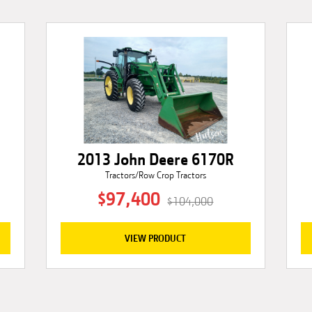
2013 John Deere 6170R
Tractors/Row Crop Tractors
$97,400
$104,000
VIEW PRODUCT