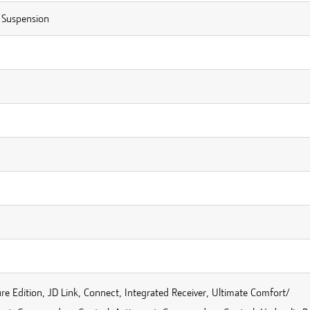
Suspension
re Edition, JD Link, Connect, Integrated Receiver, Ultimate Comfort/