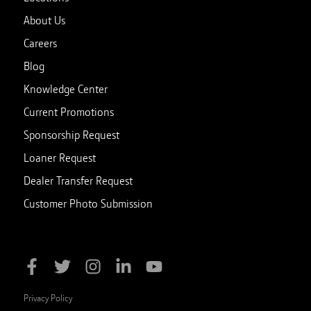
About Us
Careers
Blog
Knowledge Center
Current Promotions
Sponsorship Request
Loaner Request
Dealer Transfer Request
Customer Photo Submission
Privacy Policy