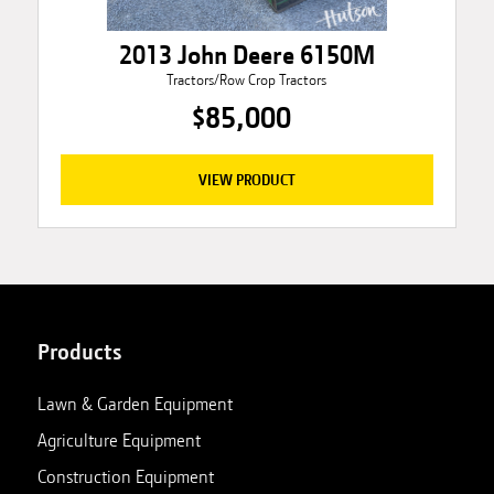
2013 John Deere 6150M
Tractors/Row Crop Tractors
$85,000
VIEW PRODUCT
Products
Lawn & Garden Equipment
Agriculture Equipment
Construction Equipment