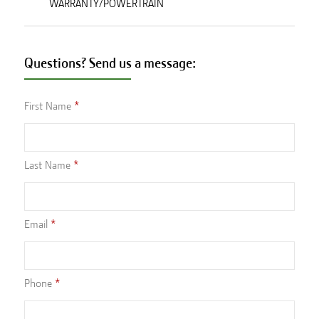
WARRANTY/POWERTRAIN
Questions? Send us a message:
First Name
Last Name
Email
Phone