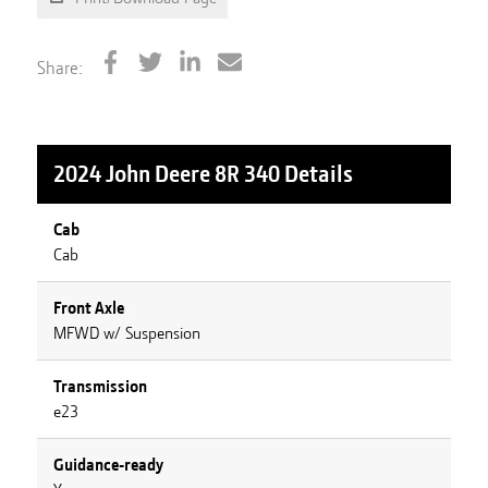
Share:
2024 John Deere 8R 340
Details
Cab
Cab
Front Axle
MFWD w/ Suspension
Transmission
e23
Guidance-ready