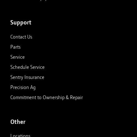
Support
Contact Us
Parts
Service
Schedule Service
Sentry Insurance
Precision Ag
Commitment to Ownership & Repair
Other
Locations