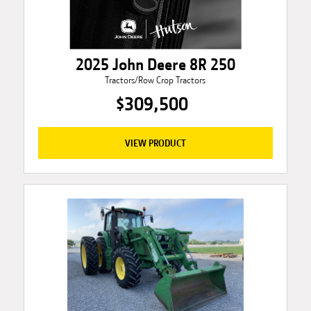
2025 John Deere 8R 250
Tractors/Row Crop Tractors
$309,500
VIEW PRODUCT