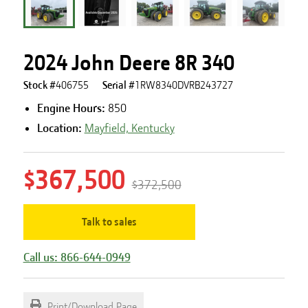
2024 John Deere 8R 340
Stock #
406755
Serial #
1RW8340DVRB243727
Engine Hours
:
850
Location:
Mayfield, Kentucky
$367,500
$372,500
Talk to sales
Call us: 866-644-0949
Print/Download Page