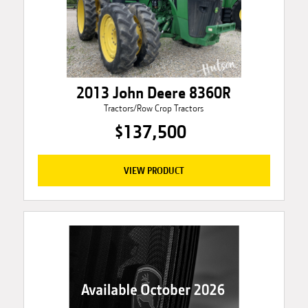
2013 John Deere 8360R
Tractors/Row Crop Tractors
$137,500
VIEW PRODUCT