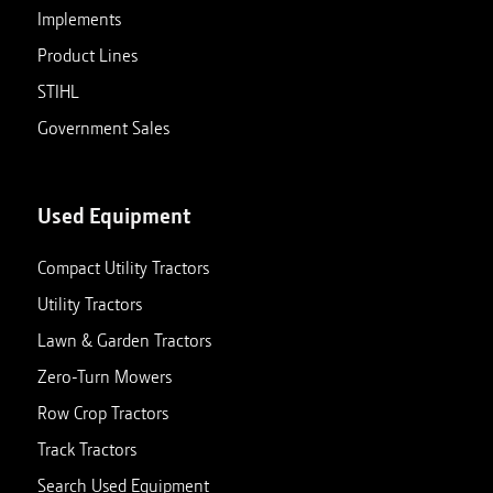
Implements
Product Lines
STIHL
Government Sales
Used Equipment
Compact Utility Tractors
Utility Tractors
Lawn & Garden Tractors
Zero-Turn Mowers
Row Crop Tractors
Track Tractors
Search Used Equipment