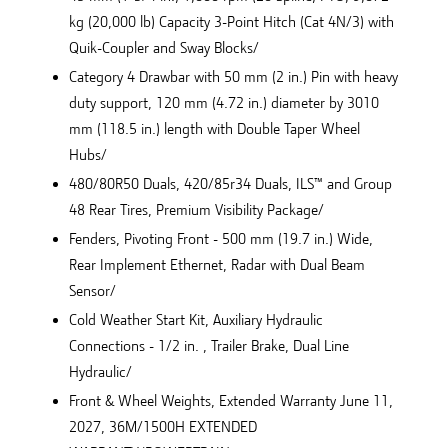
kg (20,000 lb) Capacity 3-Point Hitch (Cat 4N/3) with
Quik-Coupler and Sway Blocks/
Category 4 Drawbar with 50 mm (2 in.) Pin with heavy
duty support, 120 mm (4.72 in.) diameter by 3010
mm (118.5 in.) length with Double Taper Wheel
Hubs/
480/80R50 Duals, 420/85r34 Duals, ILS™ and Group
48 Rear Tires, Premium Visibility Package/
Fenders, Pivoting Front - 500 mm (19.7 in.) Wide,
Rear Implement Ethernet, Radar with Dual Beam
Sensor/
Cold Weather Start Kit, Auxiliary Hydraulic
Connections - 1/2 in. , Trailer Brake, Dual Line
Hydraulic/
Front & Wheel Weights, Extended Warranty June 11,
2027, 36M/1500H EXTENDED