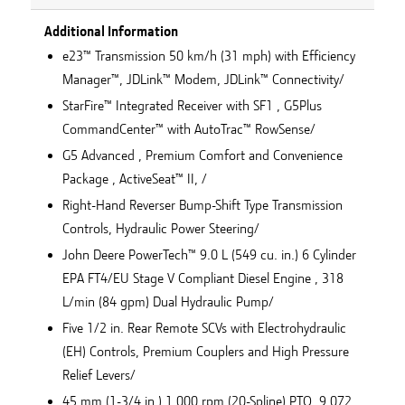
Additional Information
e23™ Transmission 50 km/h (31 mph) with Efficiency
Manager™, JDLink™ Modem, JDLink™ Connectivity/
StarFire™ Integrated Receiver with SF1 , G5Plus
CommandCenter™ with AutoTrac™ RowSense/
G5 Advanced , Premium Comfort and Convenience
Package , ActiveSeat™ II, /
Right-Hand Reverser Bump-Shift Type Transmission
Controls, Hydraulic Power Steering/
John Deere PowerTech™ 9.0 L (549 cu. in.) 6 Cylinder
EPA FT4/EU Stage V Compliant Diesel Engine , 318
L/min (84 gpm) Dual Hydraulic Pump/
Five 1/2 in. Rear Remote SCVs with Electrohydraulic
(EH) Controls, Premium Couplers and High Pressure
Relief Levers/
45 mm (1-3/4 in.) 1,000 rpm (20-Spline) PTO, 9,072