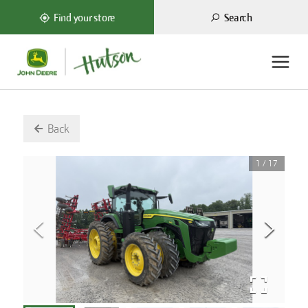
Search
Find your store
Back
1
/
17