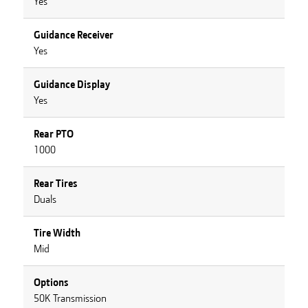
Yes
Guidance Receiver
Yes
Guidance Display
Yes
Rear PTO
1000
Rear Tires
Duals
Tire Width
Mid
Options
50K Transmission