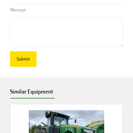
Message
Similar Equipment