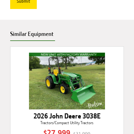
Similar Equipment
2026 John Deere 3038E
Tractors/Compact Utility Tractors
$27,999