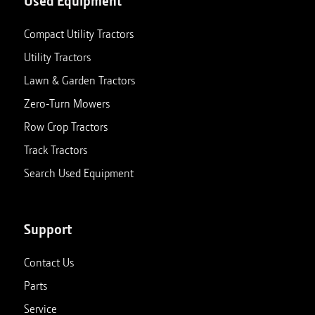
Used Equipment
Compact Utility Tractors
Utility Tractors
Lawn & Garden Tractors
Zero-Turn Mowers
Row Crop Tractors
Track Tractors
Search Used Equipment
Support
Contact Us
Parts
Service