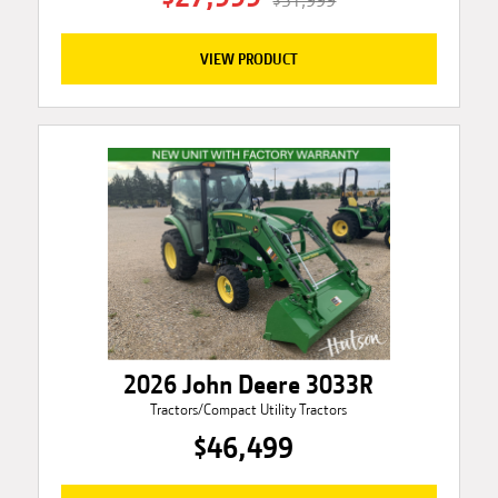
$31,999
VIEW PRODUCT
2026 John Deere 3033R
Tractors/Compact Utility Tractors
$46,499