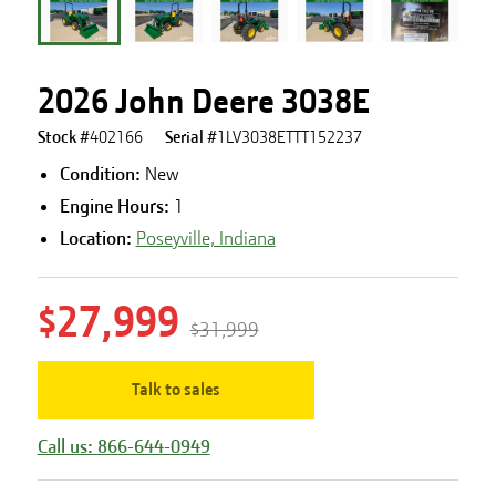
2026 John Deere 3038E
Stock #
402166
Serial #
1LV3038ETTT152237
Condition:
New
Engine Hours
:
1
Location:
Poseyville, Indiana
$27,999
$31,999
Talk to sales
Call us: 866-644-0949