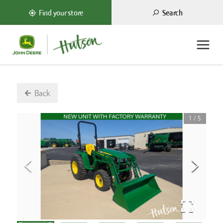
Search
Find your store
Back
1
/
5