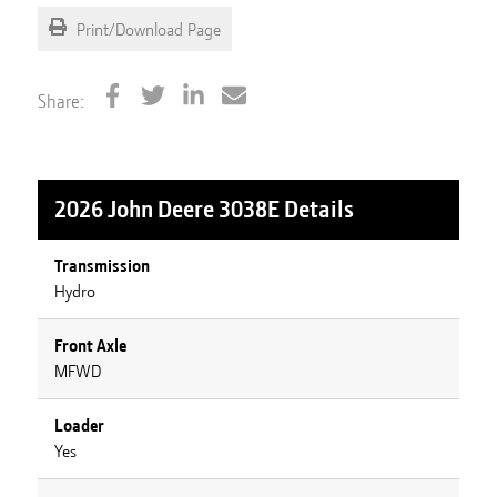
Print/Download Page
Share:
2026 John Deere 3038E
Details
Transmission
Hydro
Front Axle
MFWD
Loader
Yes