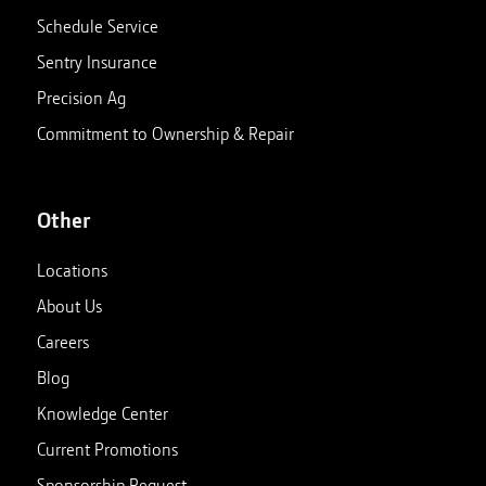
Schedule Service
Sentry Insurance
Precision Ag
Commitment to Ownership & Repair
Other
Locations
About Us
Careers
Blog
Knowledge Center
Current Promotions
Sponsorship Request