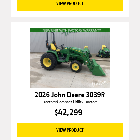
VIEW PRODUCT
2026 John Deere 3039R
Tractors/Compact Utility Tractors
$42,299
VIEW PRODUCT