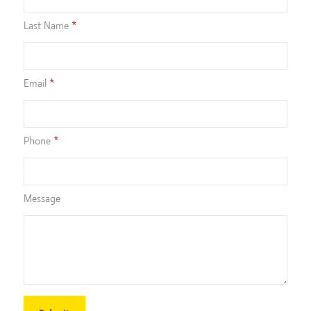
Last Name
Email
Phone
Message