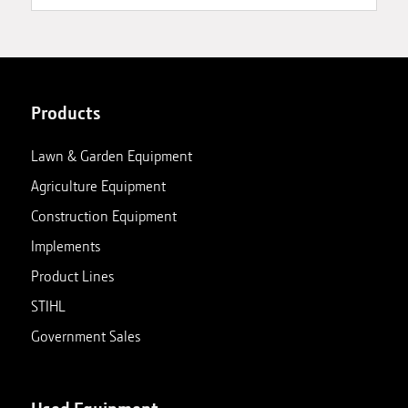
Products
Lawn & Garden Equipment
Agriculture Equipment
Construction Equipment
Implements
Product Lines
STIHL
Government Sales