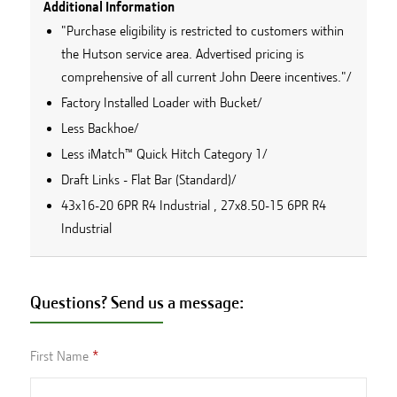
Additional Information
"Purchase eligibility is restricted to customers within
the Hutson service area. Advertised pricing is
comprehensive of all current John Deere incentives."/
Factory Installed Loader with Bucket/
Less Backhoe/
Less iMatch™ Quick Hitch Category 1/
Draft Links - Flat Bar (Standard)/
43x16-20 6PR R4 Industrial , 27x8.50-15 6PR R4
Industrial
Questions? Send us a message:
First Name