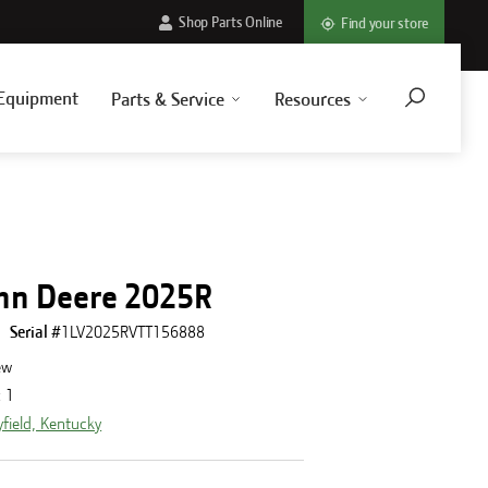
Shop Parts Online
Find your store
Equipment
Parts & Service
Resources
hn Deere 2025R
Serial #
1LV2025RVTT156888
ew
:
1
field, Kentucky