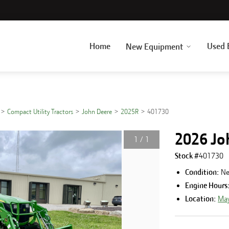
Home
Used 
New Equipment
Compact Utility Tractors
John Deere
2025R
401730
2026 Jo
1
/
1
Stock #
401730
Condition:
N
Engine Hours
Location:
May