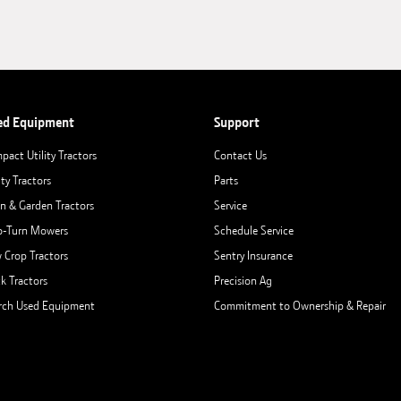
ed Equipment
Support
pact Utility Tractors
Contact Us
ity Tractors
Parts
n & Garden Tractors
Service
o-Turn Mowers
Schedule Service
 Crop Tractors
Sentry Insurance
ck Tractors
Precision Ag
rch Used Equipment
Commitment to Ownership & Repair