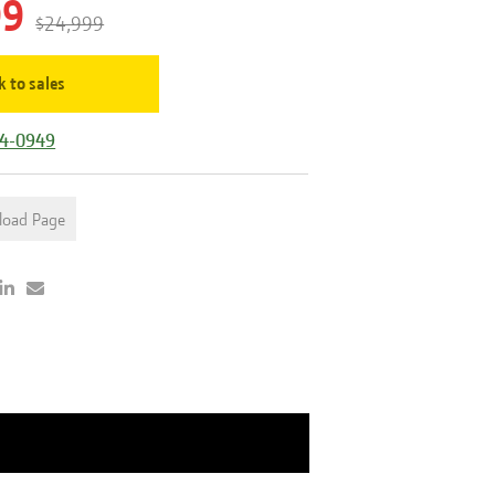
99
$24,999
k to sales
44-0949
load Page