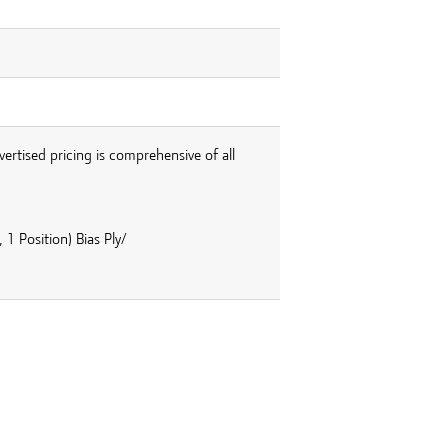
vertised pricing is comprehensive of all
1 Position) Bias Ply/