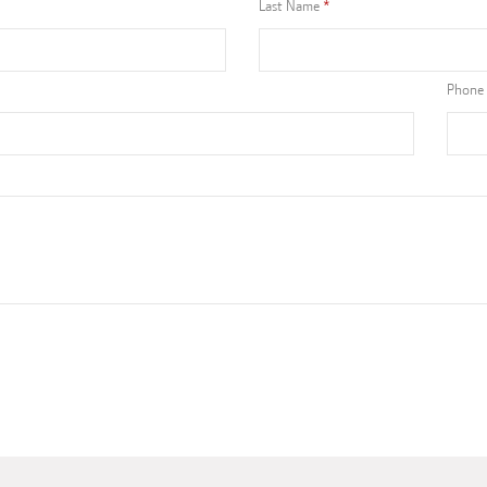
Last Name
Phone