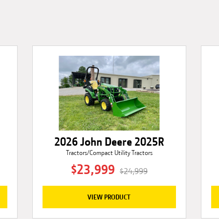
2026 John Deere 2025R
Tractors/Compact Utility Tractors
$23,999
$24,999
VIEW PRODUCT