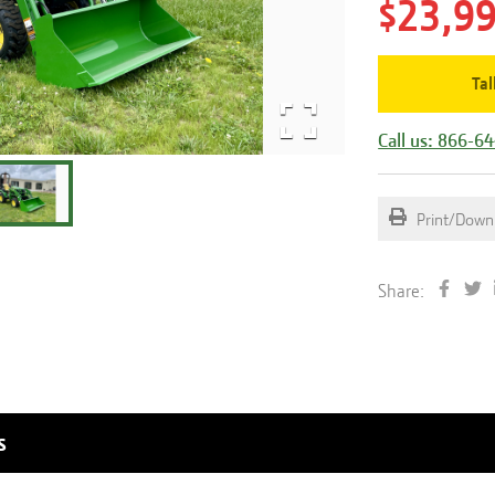
$23,9
Tal
Call us: 866-6
Print/Down
Share:
s