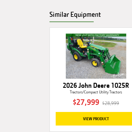
Similar Equipment
2026 John Deere 1025R
Tractors/Compact Utility Tractors
$27,999
$28,999
VIEW PRODUCT