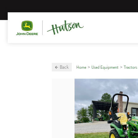
Back
Home
Used Equipment
Tractors