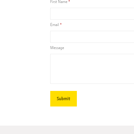
First Name
Email
Message