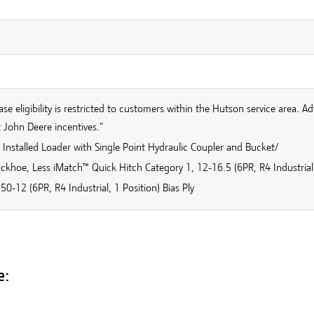
se eligibility is restricted to customers within the Hutson service area. Ad
 John Deere incentives."
 Installed Loader with Single Point Hydraulic Coupler and Bucket/
ckhoe, Less iMatch™ Quick Hitch Category 1, 12-16.5 (6PR, R4 Industrial, 
50-12 (6PR, R4 Industrial, 1 Position) Bias Ply
e: