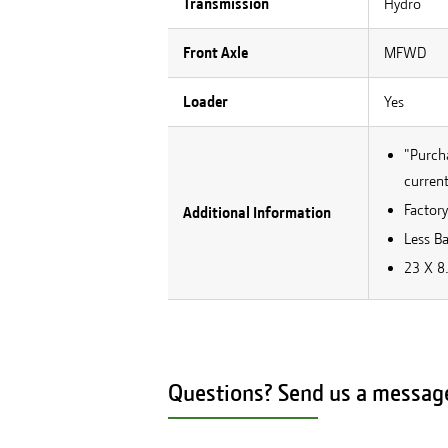
Transmission
Hydro
Front Axle
MFWD
Loader
Yes
"Purcha
current
Factory
Additional Information
Less Ba
23 X 8.
Questions? Send us a messag