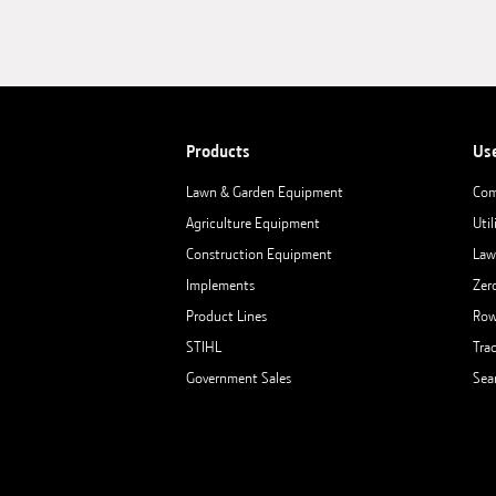
Products
Us
Lawn & Garden Equipment
Com
Agriculture Equipment
Util
Construction Equipment
Law
Implements
Zer
Product Lines
Row
STIHL
Tra
Government Sales
Sea