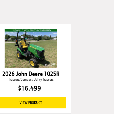
2026 John Deere 1025R
Tractors/Compact Utility Tractors
$16,499
VIEW PRODUCT