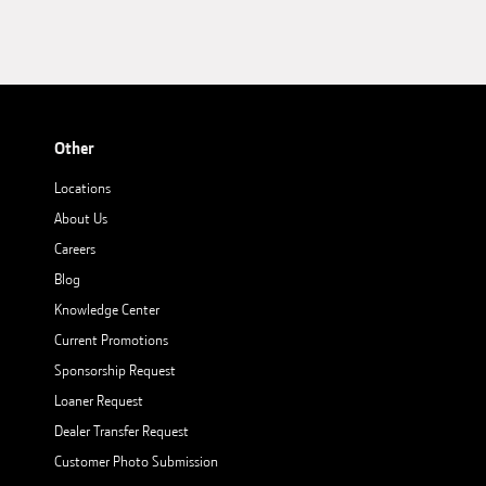
Other
Locations
About Us
Careers
Blog
Knowledge Center
Current Promotions
Sponsorship Request
Loaner Request
Dealer Transfer Request
Customer Photo Submission