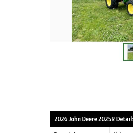
2026 John Deere 2025R
Detail