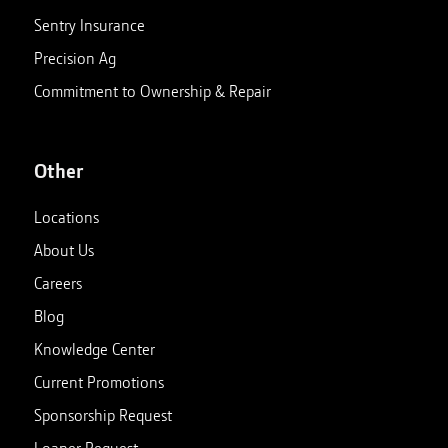
Sentry Insurance
Precision Ag
Commitment to Ownership & Repair
Other
Locations
About Us
Careers
Blog
Knowledge Center
Current Promotions
Sponsorship Request