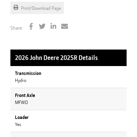
Print/Download Page
Share:
2026 John Deere 2025R
Details
Transmission
Hydro
Front Axle
MFWD
Loader
Yes