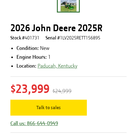
2026 John Deere 2025R
Stock #
401731
Serial #
1LV2025RETT156895
Condition:
New
Engine Hours
:
1
Location:
Paducah, Kentucky
$23,999
$24,999
Talk to sales
Call us: 866-644-0949