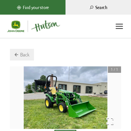
Search
Find your store
Back
1
/
1