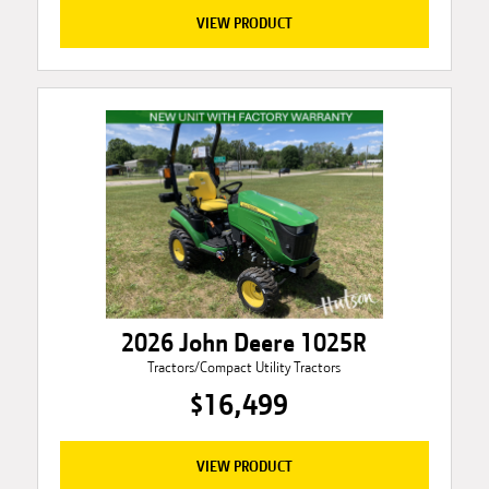
VIEW PRODUCT
2026 John Deere 1025R
Tractors/Compact Utility Tractors
$16,499
VIEW PRODUCT