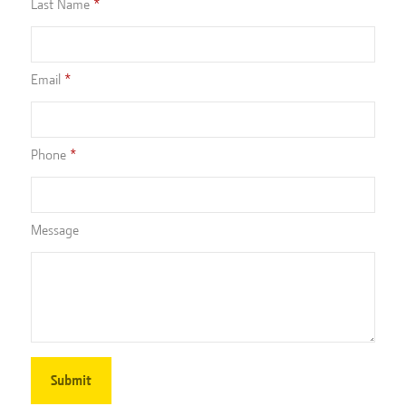
Last Name
Email
Phone
Message