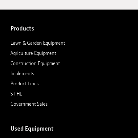
Products
Lawn & Garden Equipment
Agriculture Equipment
Construction Equipment
Implements
Product Lines
STIHL
Government Sales
Used Equipment