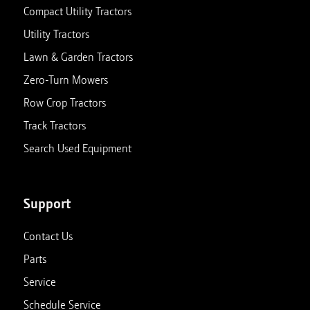
Compact Utility Tractors
Utility Tractors
Lawn & Garden Tractors
Zero-Turn Mowers
Row Crop Tractors
Track Tractors
Search Used Equipment
Support
Contact Us
Parts
Service
Schedule Service