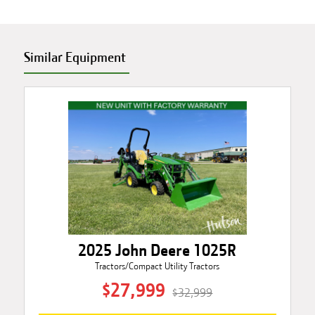
Similar Equipment
2025 John Deere 1025R
Tractors/Compact Utility Tractors
$27,999
$32,999