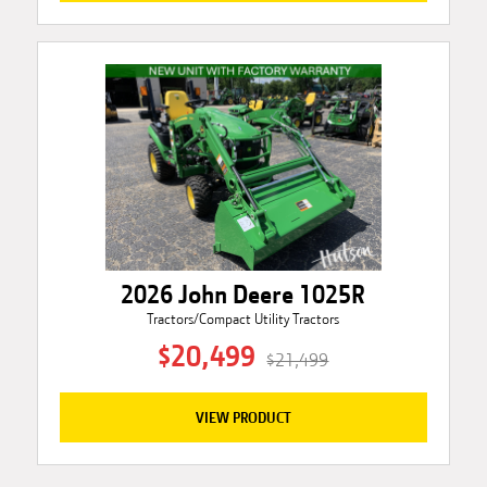
2026 John Deere 1025R
Tractors/Compact Utility Tractors
$20,499
$21,499
VIEW PRODUCT