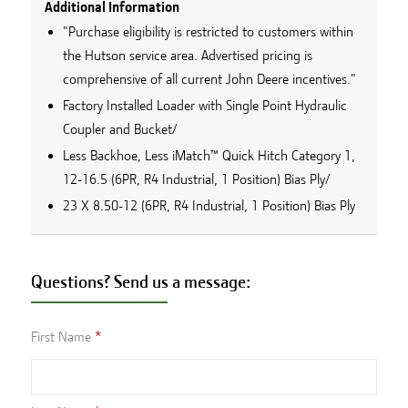
Additional Information
"Purchase eligibility is restricted to customers within
the Hutson service area. Advertised pricing is
comprehensive of all current John Deere incentives."
Factory Installed Loader with Single Point Hydraulic
Coupler and Bucket/
Less Backhoe, Less iMatch™ Quick Hitch Category 1,
12-16.5 (6PR, R4 Industrial, 1 Position) Bias Ply/
23 X 8.50-12 (6PR, R4 Industrial, 1 Position) Bias Ply
Questions? Send us a message:
First Name