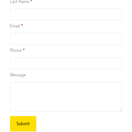
Last Name
Email
Phone
Message