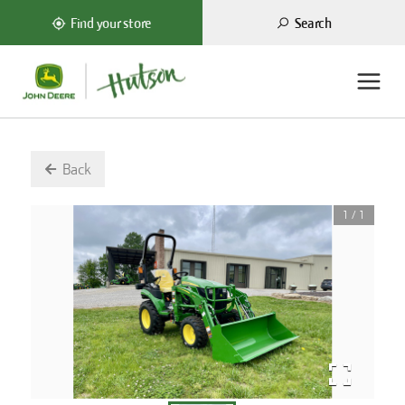
Search
Find your store
Back
1
/
1