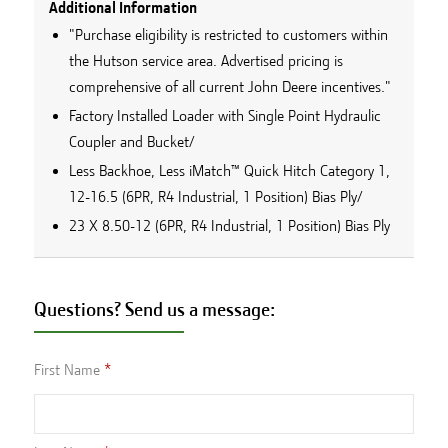
Additional Information
"Purchase eligibility is restricted to customers within
the Hutson service area. Advertised pricing is
comprehensive of all current John Deere incentives."
Factory Installed Loader with Single Point Hydraulic
Coupler and Bucket/
Less Backhoe, Less iMatch™ Quick Hitch Category 1,
12-16.5 (6PR, R4 Industrial, 1 Position) Bias Ply/
23 X 8.50-12 (6PR, R4 Industrial, 1 Position) Bias Ply
Questions? Send us a message:
First Name