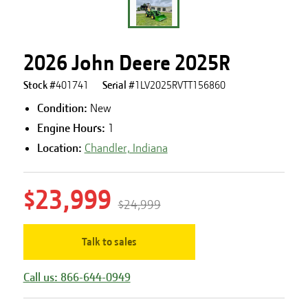
2026 John Deere 2025R
Stock #
401741
Serial #
1LV2025RVTT156860
Condition:
New
Engine Hours
:
1
Location:
Chandler, Indiana
$23,999
$24,999
Talk to sales
Call us: 866-644-0949