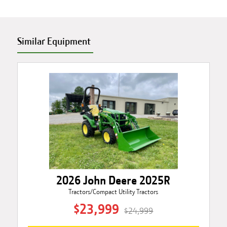
Similar Equipment
2026 John Deere 2025R
Tractors/Compact Utility Tractors
$23,999
$24,999