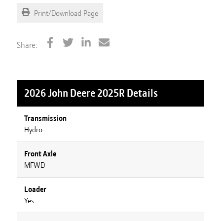
Print/Download Page
Share:
2026 John Deere 2025R
Details
Transmission
Hydro
Front Axle
MFWD
Loader
Yes