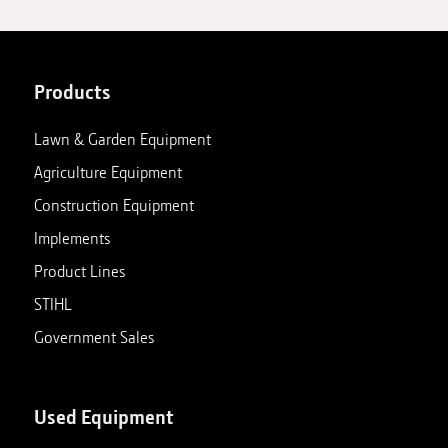
Products
Lawn & Garden Equipment
Agriculture Equipment
Construction Equipment
Implements
Product Lines
STIHL
Government Sales
Used Equipment