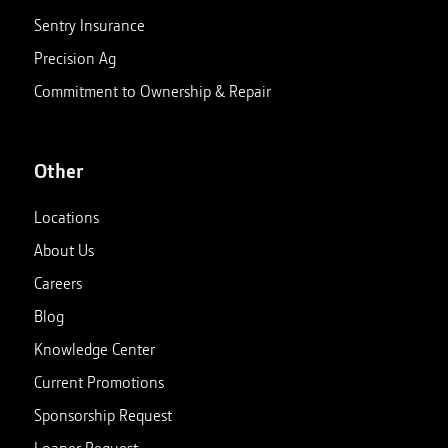
Sentry Insurance
Precision Ag
Commitment to Ownership & Repair
Other
Locations
About Us
Careers
Blog
Knowledge Center
Current Promotions
Sponsorship Request