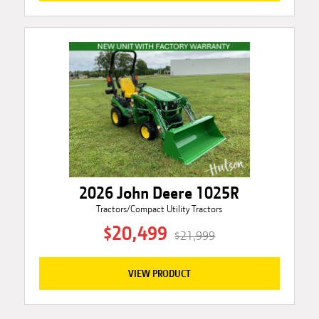
2026 John Deere 1025R
Tractors/Compact Utility Tractors
$20,499
$21,999
VIEW PRODUCT