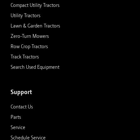
Compact Utility Tractors
Utility Tractors
Lawn & Garden Tractors
Zero-Turn Mowers
Row Crop Tractors
Track Tractors
Search Used Equipment
Support
Contact Us
Parts
Service
Schedule Service