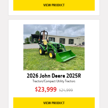
VIEW PRODUCT
2026 John Deere 2025R
Tractors/Compact Utility Tractors
$23,999
$24,999
VIEW PRODUCT