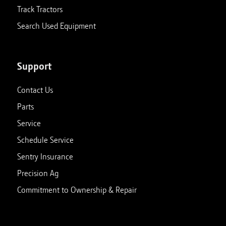
Track Tractors
Search Used Equipment
Support
Contact Us
Parts
Service
Schedule Service
Sentry Insurance
Precision Ag
Commitment to Ownership & Repair