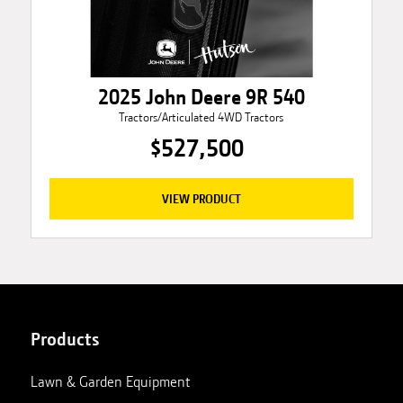
2025 John Deere 9R 540
Tractors/Articulated 4WD Tractors
$527,500
VIEW PRODUCT
Products
Lawn & Garden Equipment