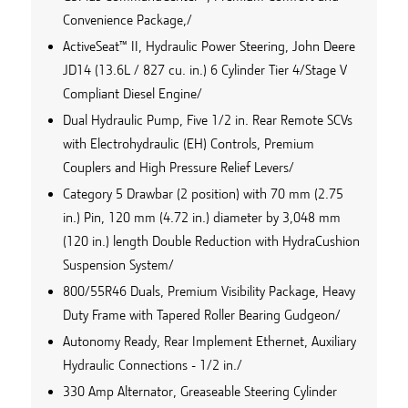
Convenience Package,/
ActiveSeat™ II, Hydraulic Power Steering, John Deere
JD14 (13.6L / 827 cu. in.) 6 Cylinder Tier 4/Stage V
Compliant Diesel Engine/
Dual Hydraulic Pump, Five 1/2 in. Rear Remote SCVs
with Electrohydraulic (EH) Controls, Premium
Couplers and High Pressure Relief Levers/
Category 5 Drawbar (2 position) with 70 mm (2.75
in.) Pin, 120 mm (4.72 in.) diameter by 3,048 mm
(120 in.) length Double Reduction with HydraCushion
Suspension System/
800/55R46 Duals, Premium Visibility Package, Heavy
Duty Frame with Tapered Roller Bearing Gudgeon/
Autonomy Ready, Rear Implement Ethernet, Auxiliary
Hydraulic Connections - 1/2 in./
330 Amp Alternator, Greaseable Steering Cylinder