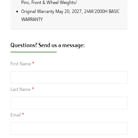
Pins, Front & Wheel Weights/
Original Warranty May 20, 2027, 24M/2000H BASIC
WARRANTY
Questions? Send us a message:
First Name
Last Name
Email