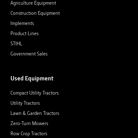
Agriculture Equipment
Construction Equipment
Implements
Product Lines
STIHL
Government Sales
Used Equipment
Compact Utility Tractors
Utility Tractors
Lawn & Garden Tractors
Zero-Turn Mowers
Row Crop Tractors