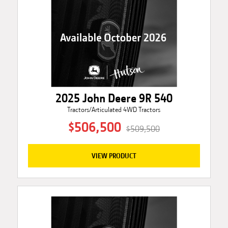
2025 John Deere 9R 540
Tractors/Articulated 4WD Tractors
$506,500
$509,500
VIEW PRODUCT