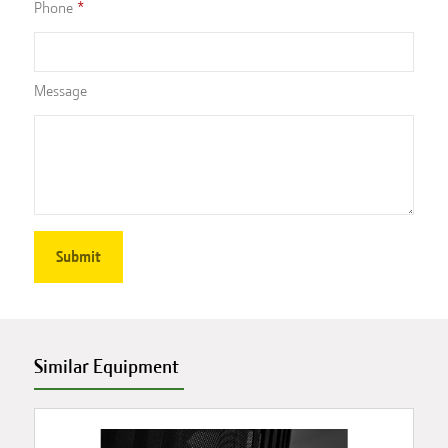
Phone
Message
Similar Equipment