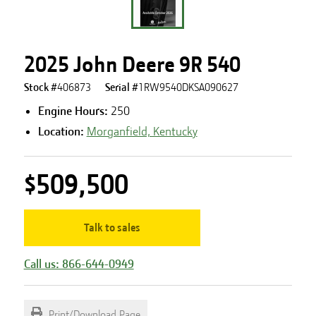
2025 John Deere 9R 540
Stock #
406873
Serial #
1RW9540DKSA090627
Engine Hours
:
250
Location:
Morganfield, Kentucky
$509,500
Talk to sales
Call us: 866-644-0949
Print/Download Page