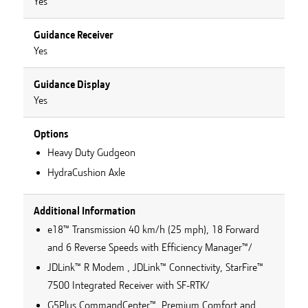
Yes
Guidance Receiver
Yes
Guidance Display
Yes
Options
Heavy Duty Gudgeon
HydraCushion Axle
Additional Information
e18™ Transmission 40 km/h (25 mph), 18 Forward
and 6 Reverse Speeds with Efficiency Manager™/
JDLink™ R Modem , JDLink™ Connectivity, StarFire™
7500 Integrated Receiver with SF-RTK/
G5Plus CommandCenter™, Premium Comfort and