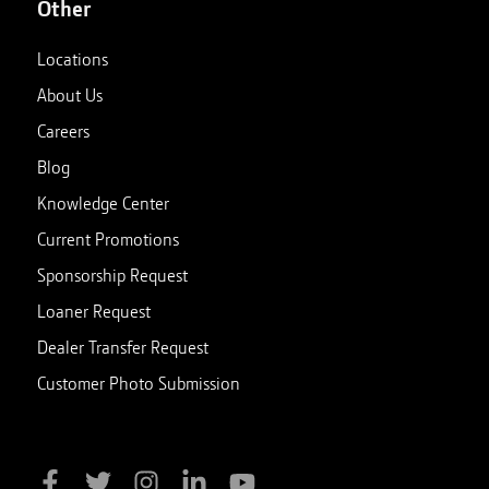
Other
Locations
About Us
Careers
Blog
Knowledge Center
Current Promotions
Sponsorship Request
Loaner Request
Dealer Transfer Request
Customer Photo Submission