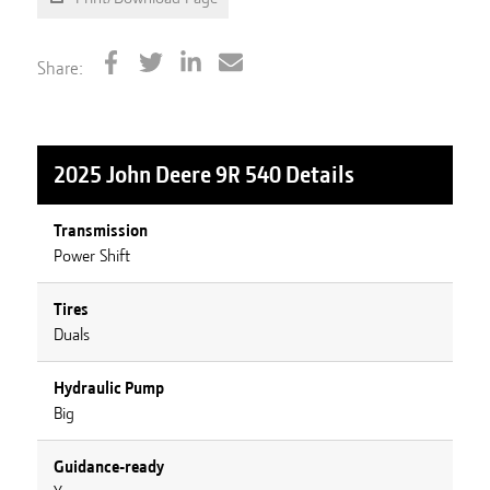
Share:
2025 John Deere 9R 540
Details
Transmission
Power Shift
Tires
Duals
Hydraulic Pump
Big
Guidance-ready