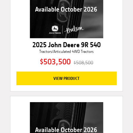
2025 John Deere 9R 540
Tractors/Articulated 4WD Tractors
$503,500
$508,500
VIEW PRODUCT