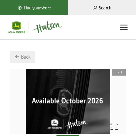
Search
Find your store
Back
1
/
1