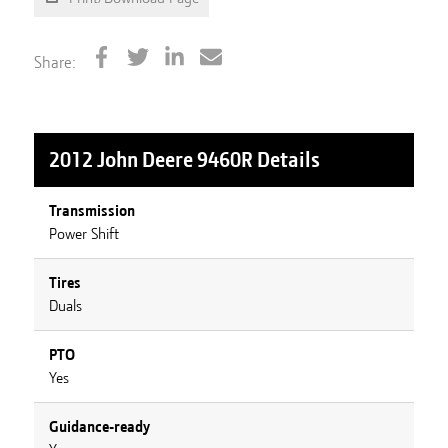
Share:
2012 John Deere 9460R
Details
Transmission
Power Shift
Tires
Duals
PTO
Yes
Guidance-ready