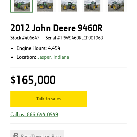
2012 John Deere 9460R
Stock #
406647
Serial #
1RW9460RLCP001963
Engine Hours
:
4,454
Location:
Jasper, Indiana
$165,000
Talk to sales
Call us: 866-644-0949
Print/Download Page