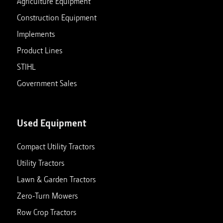
Agriculture Equipment
Construction Equipment
Implements
Product Lines
STIHL
Government Sales
Used Equipment
Compact Utility Tractors
Utility Tractors
Lawn & Garden Tractors
Zero-Turn Mowers
Row Crop Tractors