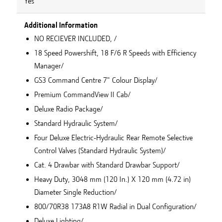
Yes
Additional Information
NO RECIEVER INCLUDED, /
18 Speed Powershift, 18 F/6 R Speeds with Efficiency
Manager/
GS3 Command Centre 7" Colour Display/
Premium CommandView II Cab/
Deluxe Radio Package/
Standard Hydraulic System/
Four Deluxe Electric-Hydraulic Rear Remote Selective
Control Valves (Standard Hydraulic System)/
Cat. 4 Drawbar with Standard Drawbar Support/
Heavy Duty, 3048 mm (120 In.) X 120 mm (4.72 in)
Diameter Single Reduction/
800/70R38 173A8 R1W Radial in Dual Configuration/
Deluxe Lighting/