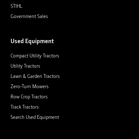
STIHL
Government Sales
Used Equipment
Compact Utility Tractors
Utility Tractors
Lawn & Garden Tractors
Zero-Turn Mowers
Row Crop Tractors
Track Tractors
Search Used Equipment