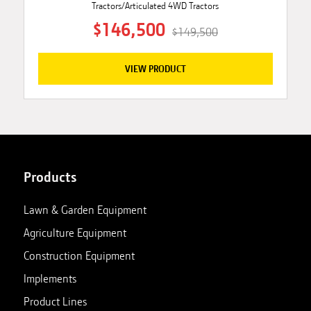
Tractors/Articulated 4WD Tractors
$146,500
$149,500
VIEW PRODUCT
Products
Lawn & Garden Equipment
Agriculture Equipment
Construction Equipment
Implements
Product Lines