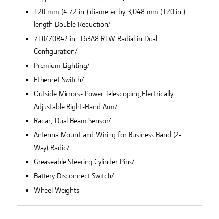
120 mm (4.72 in.) diameter by 3,048 mm (120 in.)
length Double Reduction/
710/70R42 in. 168A8 R1W Radial in Dual
Configuration/
Premium Lighting/
Ethernet Switch/
Outside Mirrors- Power Telescoping,Electrically
Adjustable Right-Hand Arm/
Radar, Dual Beam Sensor/
Antenna Mount and Wiring for Business Band (2-
Way) Radio/
Greaseable Steering Cylinder Pins/
Battery Disconnect Switch/
Wheel Weights