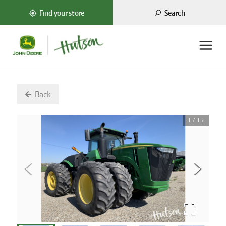
Search
Find your store
Back
1
/
15