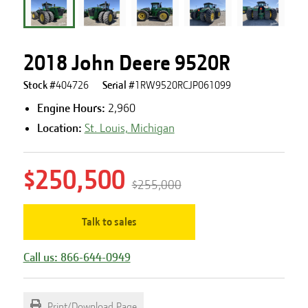
2018 John Deere 9520R
Stock #
404726
Serial #
1RW9520RCJP061099
Engine Hours
:
2,960
Location:
St. Louis, Michigan
$250,500
$255,000
Talk to sales
Call us: 866-644-0949
Print/Download Page