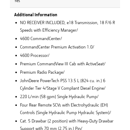
Yes
Additional Information
NO RECEIVER INCLUDED, e18 Transmission, 18 F/6 R
Speeds with Efficiency Manager/
4600 CommandCenter/
CommandCenter Premium Activation 1.0/
4600 Processor/
Premium CommandView III Cab with ActiveSeat/
Premium Radio Package/
JohnDeere PowerTech PSS 13.5 L (824 cu. in.) 6
Cylinder Tier 4/Stage V Compliant Diesel Engine/
220 L/min (58 gpm) Single Hydraulic Pump/
Four Rear Remote SCVs with Electrohydraulic (EH)
Controls (Single Hydraulic Pump Hydraulic System)/
Cat. 5 Drawbar (2 position) with Heavy-Duty Drawbar
Support with 70 mm (2.75 in.) Pin/