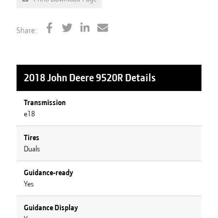
Share:
2018 John Deere 9520R
Details
Transmission
e18
Tires
Duals
Guidance-ready
Yes
Guidance Display