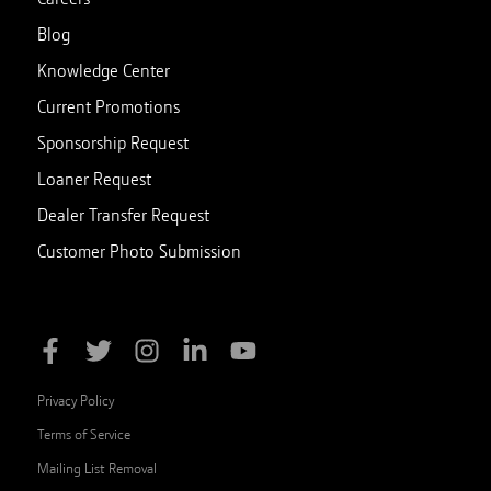
Blog
Knowledge Center
Current Promotions
Sponsorship Request
Loaner Request
Dealer Transfer Request
Customer Photo Submission
Privacy Policy
Terms of Service
Mailing List Removal