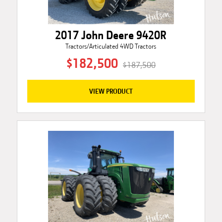
2017 John Deere 9420R
Tractors/Articulated 4WD Tractors
$182,500
$187,500
VIEW PRODUCT