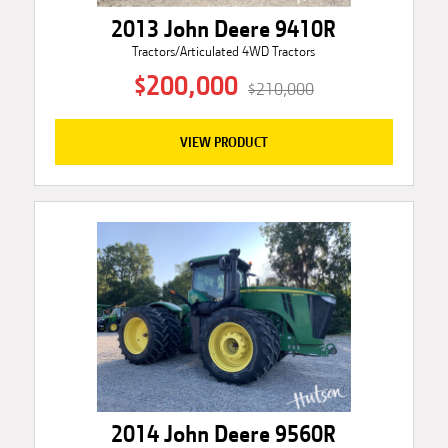
2013 John Deere 9410R
Tractors/Articulated 4WD Tractors
$200,000
$210,000
VIEW PRODUCT
2014 John Deere 9560R