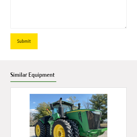
Similar Equipment