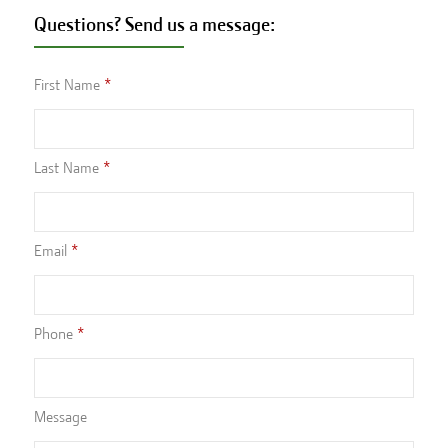
Questions? Send us a message:
First Name
Last Name
Email
Phone
Message