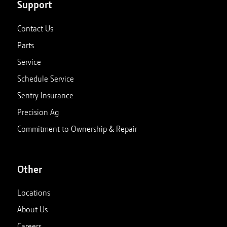
Support
Contact Us
Parts
Service
Schedule Service
Sentry Insurance
Precision Ag
Commitment to Ownership & Repair
Other
Locations
About Us
Careers