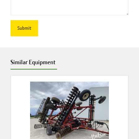
Similar Equipment