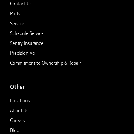
Contact Us
Parts
Service
Schedule Service
Sentry Insurance
Precision Ag
Commitment to Ownership & Repair
Other
Locations
About Us
Careers
Blog