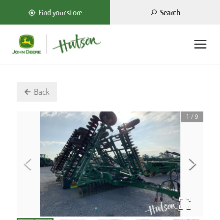
Search
Find your store
Back
1
/
9