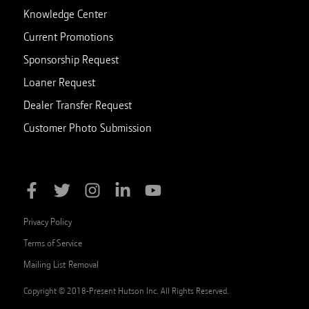
Knowledge Center
Current Promotions
Sponsorship Request
Loaner Request
Dealer Transfer Request
Customer Photo Submission
Privacy Policy
Terms of Service
Mailing List Removal
Copyright © 2018-Present Hutson Inc. All Rights Reserved.