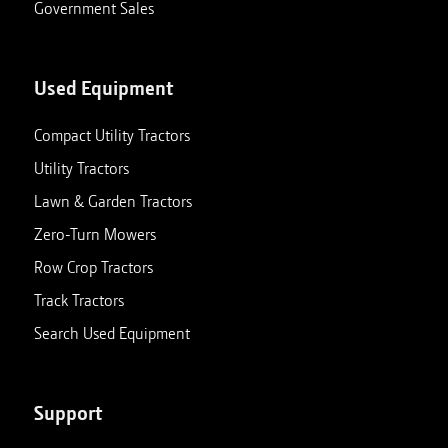
Government Sales
Used Equipment
Compact Utility Tractors
Utility Tractors
Lawn & Garden Tractors
Zero-Turn Mowers
Row Crop Tractors
Track Tractors
Search Used Equipment
Support