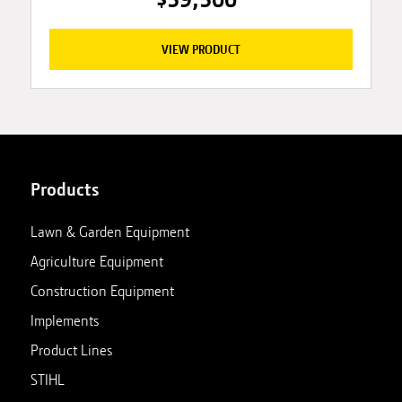
VIEW PRODUCT
Products
Lawn & Garden Equipment
Agriculture Equipment
Construction Equipment
Implements
Product Lines
STIHL