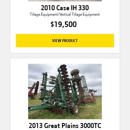
2010 Case IH 330
Tillage Equipment/Vertical Tillage Equipment
$19,500
VIEW PRODUCT
2013 Great Plains 3000TC