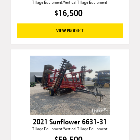
Tillage Equipment/Vertical Tillage Equipment
$16,500
VIEW PRODUCT
2021 Sunflower 6631-31
Tillage Equipment/Vertical Tillage Equipment
$59,500