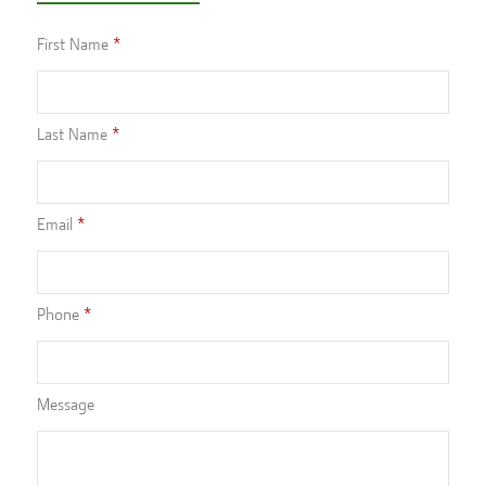
First Name
Last Name
Email
Phone
Message