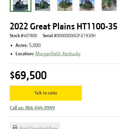
2022 Great Plains HT1100-35
Stock #
407800
Serial #
00000000GP-E1930H
Acres
:
5,000
Location:
Morganfield, Kentucky
$69,500
Talk to sales
Call us: 866-644-0949
Print/Download Page