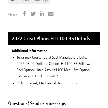
Share:
2022 Great Plains HT1100-35
Details
Additional Information
Terra-max Coulter 35' 3 Sect Manufacture Date:
2022-08-02 Options: Option: Ht1100-35 Rollhrw/dbl
Reel Option: Hitch Assy Ht1100 Med - Std Option:
Cat Iii/cat Iv Hitch Tc/tm/tt/
Rolling Basket, Mechanical Depth Control
Questions? Send us a message: