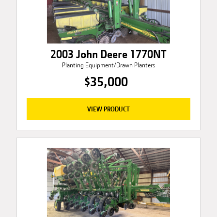
2003 John Deere 1770NT
Planting Equipment/Drawn Planters
$35,000
VIEW PRODUCT