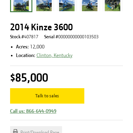
2014 Kinze 3600
Stock #
407817
Serial #
00000000000103503
Acres
:
12,000
Location:
Clinton, Kentucky
$85,000
Talk to sales
Call us: 866-644-0949
Print/Download Page