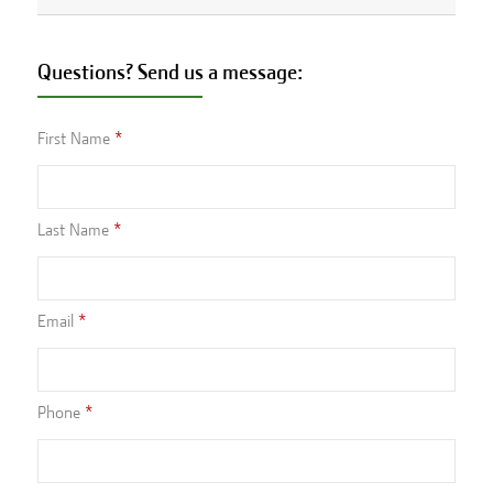
Questions? Send us a message:
First Name
Last Name
Email
Phone