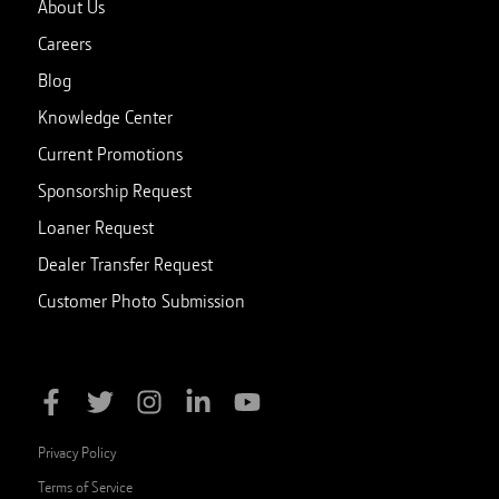
About Us
Careers
Blog
Knowledge Center
Current Promotions
Sponsorship Request
Loaner Request
Dealer Transfer Request
Customer Photo Submission
Privacy Policy
Terms of Service