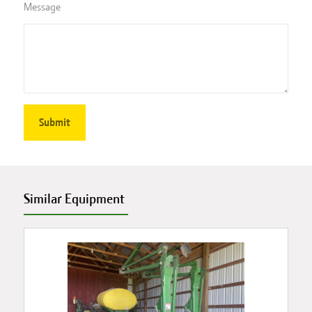
Message
Similar Equipment