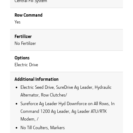
Central Fill System
Row Command
Yes
Fertilizer
No Fertilizer
Options
Electric Drive
Additional Information
Electric Seed Drive, SureDrive Ag Leader, Hydraulic
Alternator, Row Clutches/
Sureforce Ag Leader Hyd Downforce on All Rows, In
Command 1200 Ag Leader, Ag Leader ATU/RTK
Modem, /
No Till Coulters, Markers