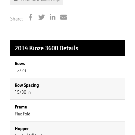
Share:
2014 Kinze 3600
Details
Rows
12/23
Row Spacing
15/30 in
Frame
Flex Fold
Hopper