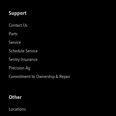
Support
Contact Us
Parts
Service
Schedule Service
Sentry Insurance
Precision Ag
Commitment to Ownership & Repair
Other
Locations