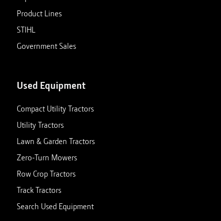
Product Lines
STIHL
Government Sales
Used Equipment
Compact Utility Tractors
Utility Tractors
Lawn & Garden Tractors
Zero-Turn Mowers
Row Crop Tractors
Track Tractors
Search Used Equipment