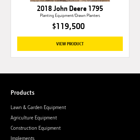
2018 John Deere 1795
Planting Equipment/Drawn Planters
$119,500
VIEW PRODUCT
Products
Lawn & Garden Equipment
Agriculture Equipment
Construction Equipment
Implements