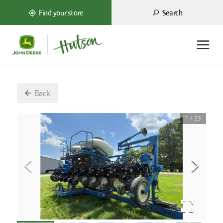
Search
Find your store
Back
1
/
23