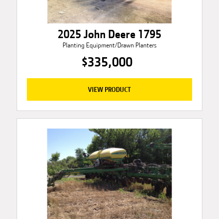
2025 John Deere 1795
Planting Equipment/Drawn Planters
$335,000
VIEW PRODUCT