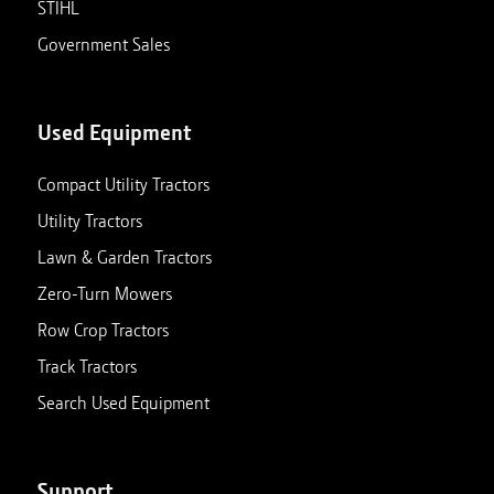
STIHL
Government Sales
Used Equipment
Compact Utility Tractors
Utility Tractors
Lawn & Garden Tractors
Zero-Turn Mowers
Row Crop Tractors
Track Tractors
Search Used Equipment
Support