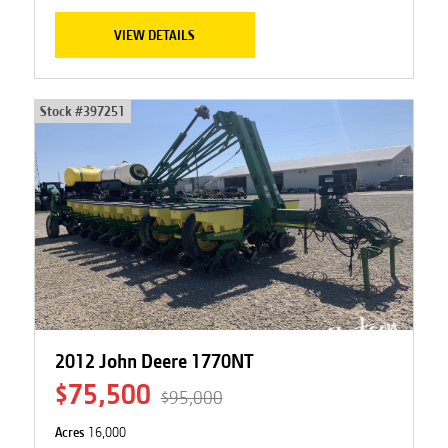
VIEW DETAILS
Stock #
397251
2012 John Deere 1770NT
$75,500
$95,000
Acres
16,000