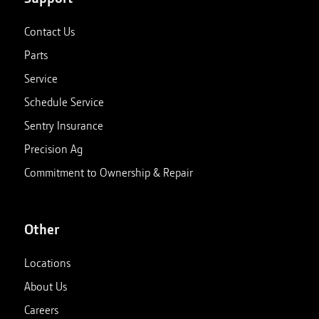
Contact Us
Parts
Service
Schedule Service
Sentry Insurance
Precision Ag
Commitment to Ownership & Repair
Other
Locations
About Us
Careers