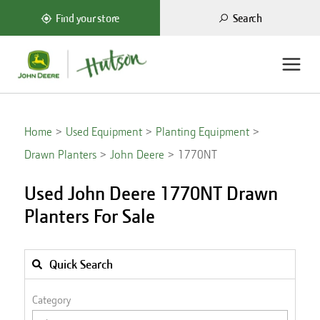
Search
Find your store
Home
Used Equipment
Planting Equipment
Drawn Planters
John Deere
1770NT
Used John Deere 1770NT Drawn
Planters For Sale
Quick Search
Category