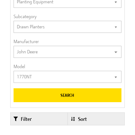
Subcategory
Manufacturer
Model
SEARCH
Filter
Sort