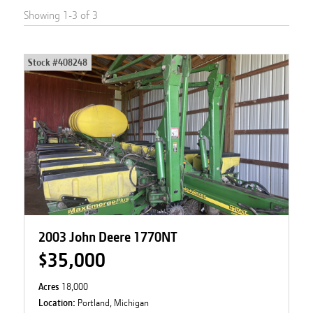
Showing
1
-
3
of
3
Stock #
408248
2003 John Deere 1770NT
$35,000
Acres
18,000
Location:
Portland, Michigan