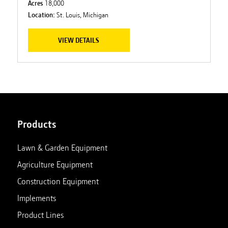
Acres
18,000
Location:
St. Louis, Michigan
VIEW DETAILS
Products
Lawn & Garden Equipment
Agriculture Equipment
Construction Equipment
Implements
Product Lines