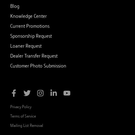
Blog
Knowledge Center
Current Promotions
Sponsorship Request
Loaner Request
Dealer Transfer Request
Customer Photo Submission
Privacy Policy
Terms of Service
Mailing List Removal