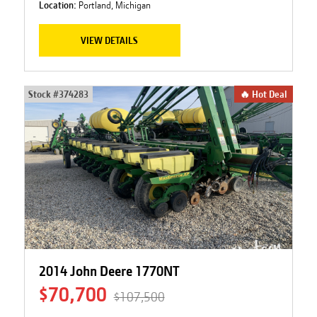
Location:
Portland, Michigan
VIEW DETAILS
Stock #
374283
🔥 Hot Deal
2014 John Deere 1770NT
$70,700
$107,500