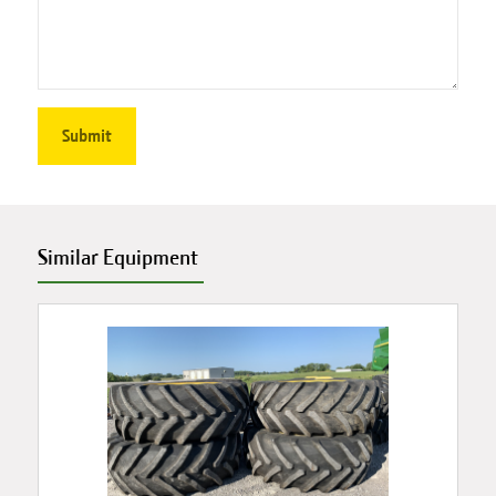
Similar Equipment