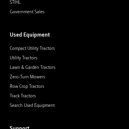
STIHL
Government Sales
Used Equipment
Compact Utility Tractors
Utility Tractors
Lawn & Garden Tractors
Zero-Turn Mowers
Row Crop Tractors
Track Tractors
Search Used Equipment
Support