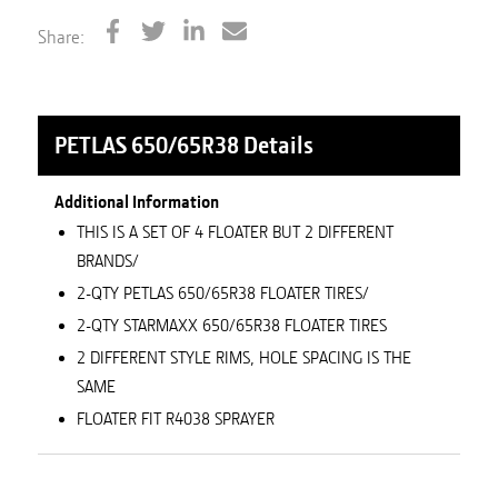
Share:
PETLAS 650/65R38
Details
Additional Information
THIS IS A SET OF 4 FLOATER BUT 2 DIFFERENT
BRANDS/
2-QTY PETLAS 650/65R38 FLOATER TIRES/
2-QTY STARMAXX 650/65R38 FLOATER TIRES
2 DIFFERENT STYLE RIMS, HOLE SPACING IS THE
SAME
FLOATER FIT R4038 SPRAYER