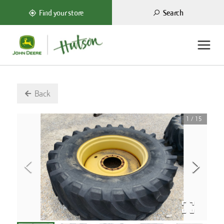
Search
Find your store
Back
1
/
15