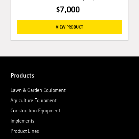
$7,000
VIEW PRODUCT
Products
Lawn & Garden Equipment
Agriculture Equipment
Construction Equipment
Implements
Product Lines