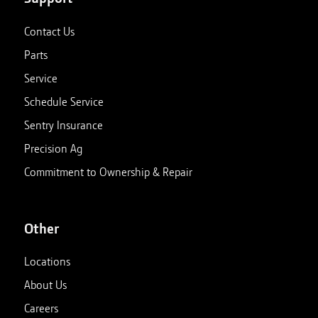
Contact Us
Parts
Service
Schedule Service
Sentry Insurance
Precision Ag
Commitment to Ownership & Repair
Other
Locations
About Us
Careers