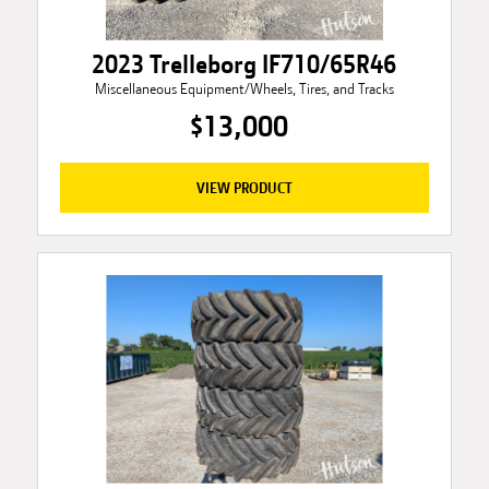
2023 Trelleborg IF710/65R46
Miscellaneous Equipment/Wheels, Tires, and Tracks
$13,000
VIEW PRODUCT