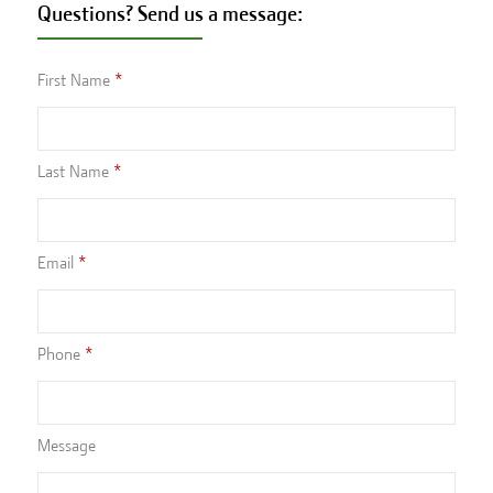
Questions? Send us a message:
First Name
Last Name
Email
Phone
Message