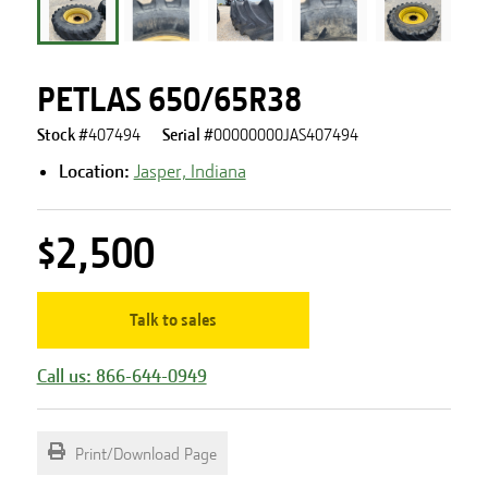
PETLAS 650/65R38
Stock #
407494
Serial #
00000000JAS407494
Location:
Jasper, Indiana
$2,500
Talk to sales
Call us: 866-644-0949
Print/Download Page