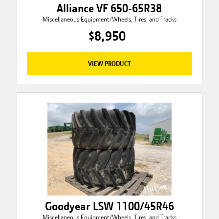
Alliance VF 650-65R38
Miscellaneous Equipment/Wheels, Tires, and Tracks
$8,950
VIEW PRODUCT
Goodyear LSW 1100/45R46
Miscellaneous Equipment/Wheels, Tires, and Tracks