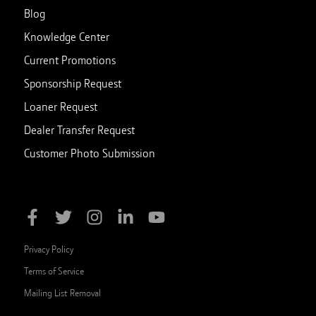
Blog
Knowledge Center
Current Promotions
Sponsorship Request
Loaner Request
Dealer Transfer Request
Customer Photo Submission
Privacy Policy
Terms of Service
Mailing List Removal