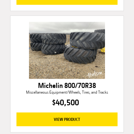
Michelin 800/70R38
Miscellaneous Equipment/Wheels, Tires, and Tracks
$40,500
VIEW PRODUCT