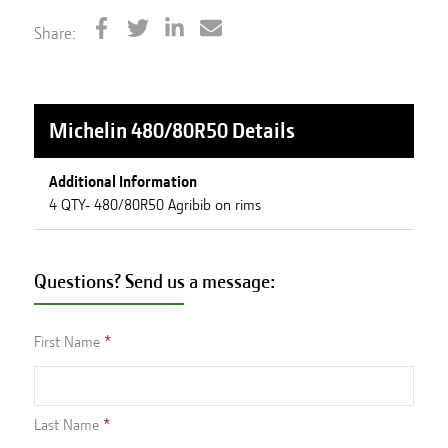
Share:
Michelin 480/80R50
Details
Additional Information
4 QTY- 480/80R50 Agribib on rims
Questions? Send us a message:
First Name
Last Name