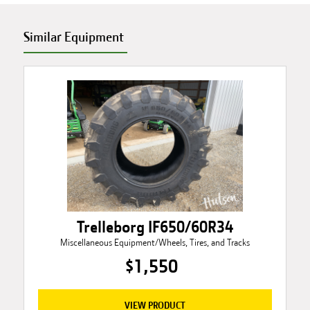
Similar Equipment
Trelleborg IF650/60R34
Miscellaneous Equipment/Wheels, Tires, and Tracks
$1,550
VIEW PRODUCT