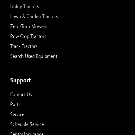
Utility Tractors
Lawn & Garden Tractors
Zero-Turn Mowers
Row Crop Tractors
Track Tractors
Search Used Equipment
Support
Contact Us
Parts
Service
Schedule Service
Sentry Insurance