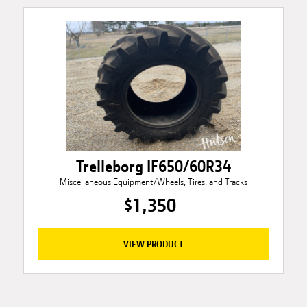
Trelleborg IF650/60R34
Miscellaneous Equipment/Wheels, Tires, and Tracks
$1,350
VIEW PRODUCT