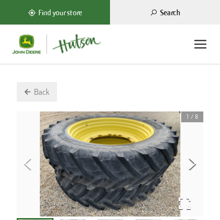
Search
Find your store
Back
1
/
8