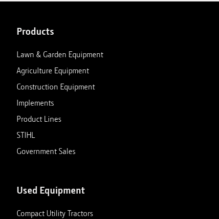
Products
Lawn & Garden Equipment
Agriculture Equipment
Construction Equipment
Implements
Product Lines
STIHL
Government Sales
Used Equipment
Compact Utility Tractors