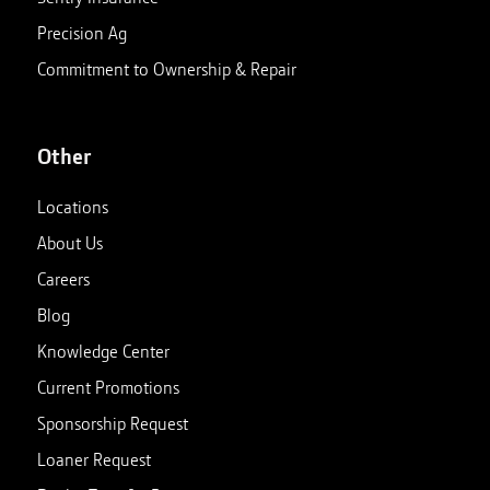
Precision Ag
Commitment to Ownership & Repair
Other
Locations
About Us
Careers
Blog
Knowledge Center
Current Promotions
Sponsorship Request
Loaner Request