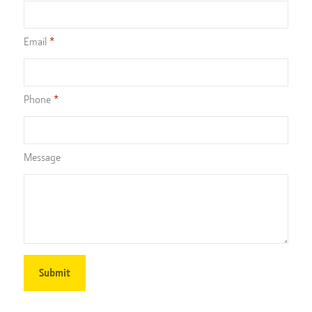
Email
Phone
Message