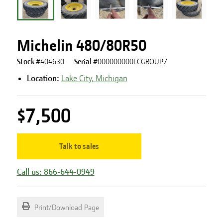
Michelin 480/80R50
Stock #
404630
Serial #
000000000LCGROUP7
Location:
Lake City, Michigan
$7,500
Talk to sales
Call us: 866-644-0949
Print/Download Page