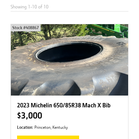
Showing
1
-
10
of
10
Stock #
408867
2023 Michelin 650/85R38 Mach X Bib
$3,000
Location:
Princeton, Kentucky