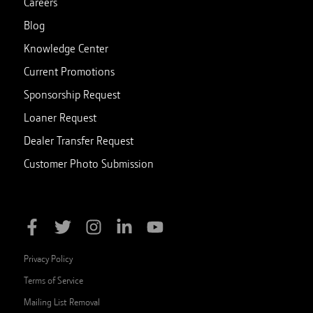
Careers
Blog
Knowledge Center
Current Promotions
Sponsorship Request
Loaner Request
Dealer Transfer Request
Customer Photo Submission
Privacy Policy
Terms of Service
Mailing List Removal