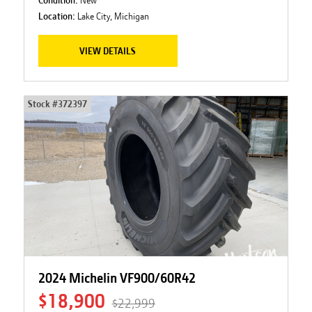
Location:
Lake City, Michigan
VIEW DETAILS
Stock #
372397
2024 Michelin VF900/60R42
$18,900
$22,999