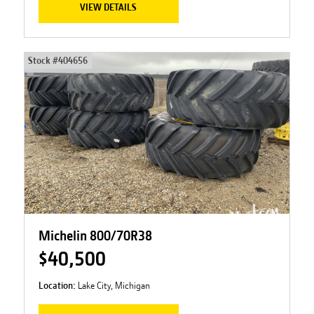
VIEW DETAILS
Stock #
404656
Michelin 800/70R38
$40,500
Location:
Lake City, Michigan