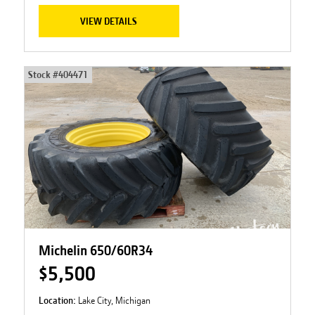
VIEW DETAILS
Stock #
404471
Michelin 650/60R34
$5,500
Location:
Lake City, Michigan