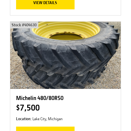
VIEW DETAILS
Stock #
404630
Michelin 480/80R50
$7,500
Location:
Lake City, Michigan