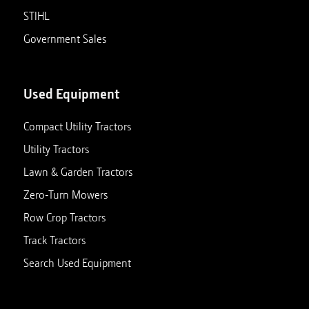
STIHL
Government Sales
Used Equipment
Compact Utility Tractors
Utility Tractors
Lawn & Garden Tractors
Zero-Turn Mowers
Row Crop Tractors
Track Tractors
Search Used Equipment