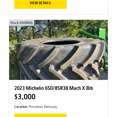
VIEW DETAILS
Stock #
408866
2023 Michelin 650/85R38 Mach X Bib
$3,000
Location:
Princeton, Kentucky