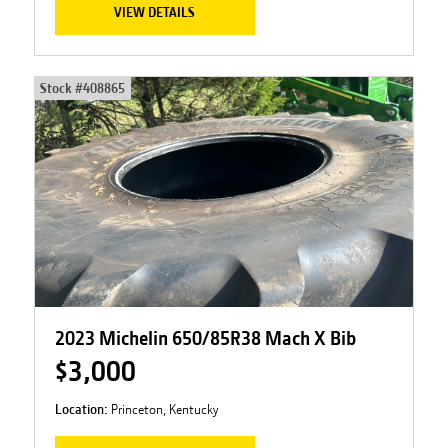
VIEW DETAILS
Stock #
408865
2023 Michelin 650/85R38 Mach X Bib
$3,000
Location:
Princeton, Kentucky