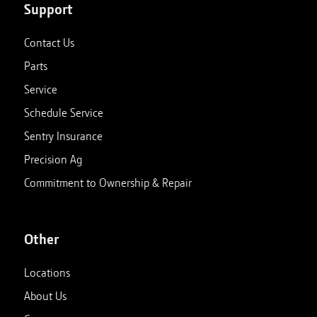
Support
Contact Us
Parts
Service
Schedule Service
Sentry Insurance
Precision Ag
Commitment to Ownership & Repair
Other
Locations
About Us