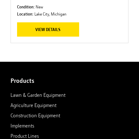
Condition:
New
Location:
Lake City, Michigan
VIEW DETAILS
Products
Lawn & Garden Equipment
Agriculture Equipment
Construction Equipment
Implements
Product Lines