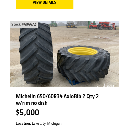
VIEW DETAILS
Stock #
404472
Michelin 650/60R34 AxioBib 2 Qty 2
w/rim no dish
$5,000
Location:
Lake City, Michigan