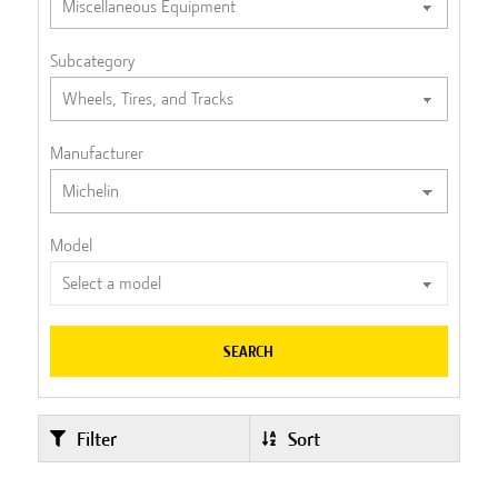
Subcategory
Manufacturer
Model
SEARCH
Filter
Sort