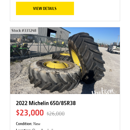
VIEW DETAILS
Stock #
331248
2022 Michelin 650/85R38
$23,000
$26,000
Condition:
New