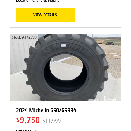
Location:
Chandler, Indiana
VIEW DETAILS
Stock #
372398
2024 Michelin 650/65R34
$9,750
$11,999
Condition:
New