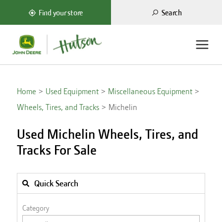
Search
Find your store
Home
Used Equipment
Miscellaneous Equipment
Wheels, Tires, and Tracks
Michelin
Used Michelin Wheels, Tires, and
Tracks For Sale
Quick Search
Category