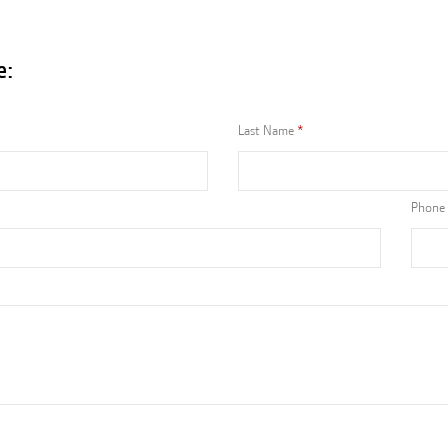
e:
Last Name
Phone