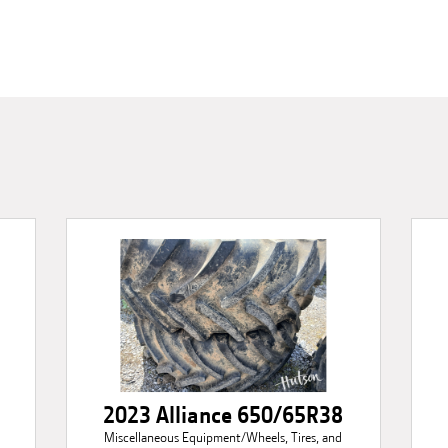
2023 Alliance 650/65R38
Miscellaneous Equipment/Wheels, Tires, and