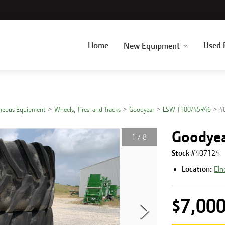
Home
Used 
New Equipment
aneous Equipment
Wheels, Tires, and Tracks
Goodyear
LSW 1100/45R46
4
Goodye
1
/
8
Stock #
407124
Location:
Eln
$7,00