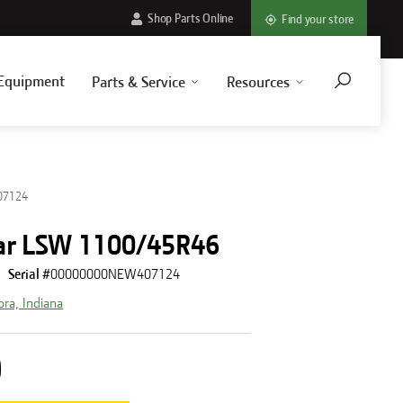
Shop Parts Online
Find your store
Equipment
Parts & Service
Resources
07124
ar LSW 1100/45R46
Serial #
00000000NEW407124
ora, Indiana
0