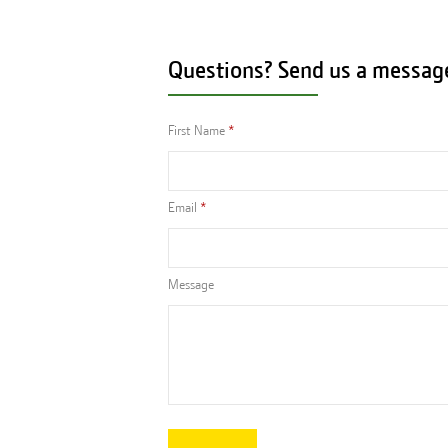
Questions? Send us a messag
First Name
Email
Message