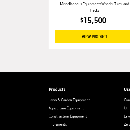
Miscellaneous Equipment/Wheels, Tires, and
Tracks
$15,500
VIEW PRODUCT
Products
Us
Lawn & Garden Equipment
Com
Agriculture Equipment
Util
Construction Equipment
Law
Implements
Zer