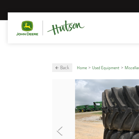
Back
Home
Used Equipment
Miscell