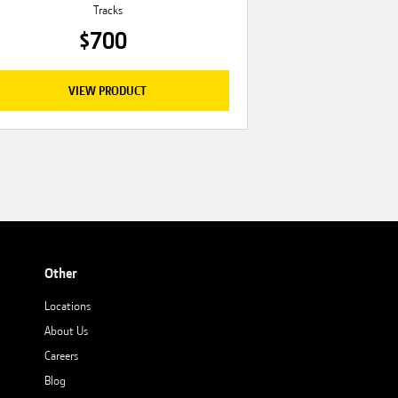
Tracks
$700
VIEW PRODUCT
Other
Locations
About Us
Careers
Blog