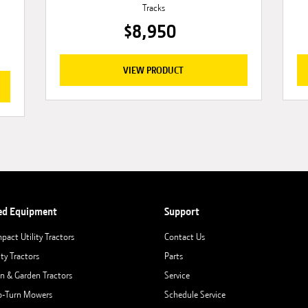
Tracks
$8,950
VIEW PRODUCT
ed Equipment
Support
pact Utility Tractors
Contact Us
ity Tractors
Parts
n & Garden Tractors
Service
o-Turn Mowers
Schedule Service