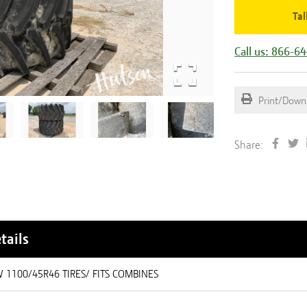
Tal
Call us: 866-6
Print/Down
Share:
tails
W 1100/45R46 TIRES/ FITS COMBINES