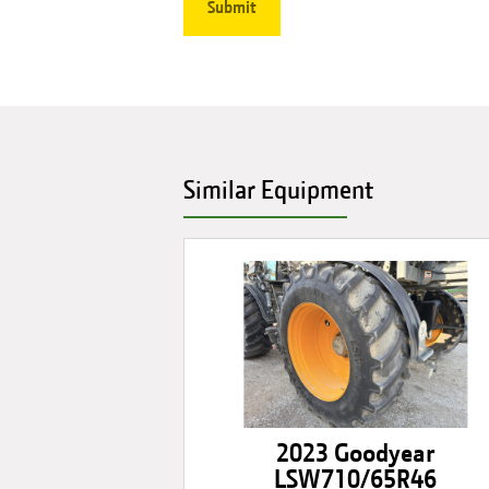
Similar Equipment
2023 Goodyear
LSW710/65R46