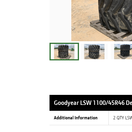
Goodyear LSW 1100/45R46
De
Additional Information
2 QTY LS