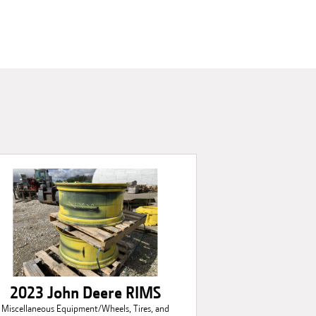
2023 John Deere RIMS
Miscellaneous Equipment/Wheels, Tires, and