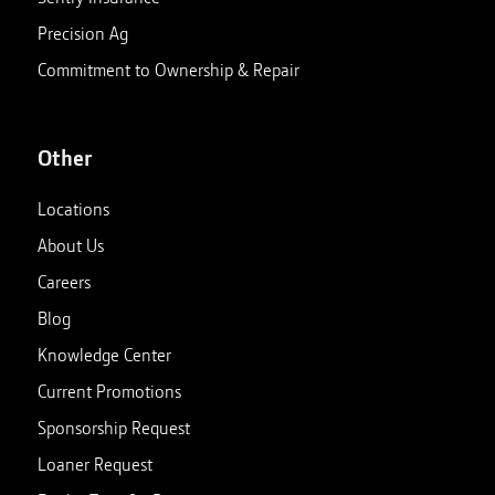
Precision Ag
Commitment to Ownership & Repair
Other
Locations
About Us
Careers
Blog
Knowledge Center
Current Promotions
Sponsorship Request
Loaner Request