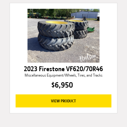
2023 Firestone VF620/70R46
Miscellaneous Equipment/Wheels, Tires, and Tracks
$6,950
VIEW PRODUCT