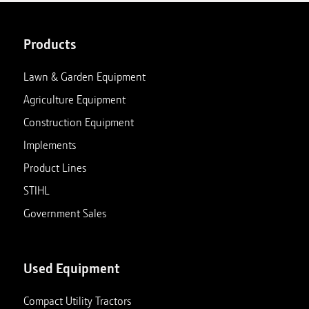
Products
Lawn & Garden Equipment
Agriculture Equipment
Construction Equipment
Implements
Product Lines
STIHL
Government Sales
Used Equipment
Compact Utility Tractors