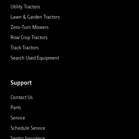
Utility Tractors
Lawn & Garden Tractors
Zero-Turn Mowers
Row Crop Tractors
Track Tractors
Search Used Equipment
Support
Contact Us
Parts
Service
Schedule Service
Sentry Insurance