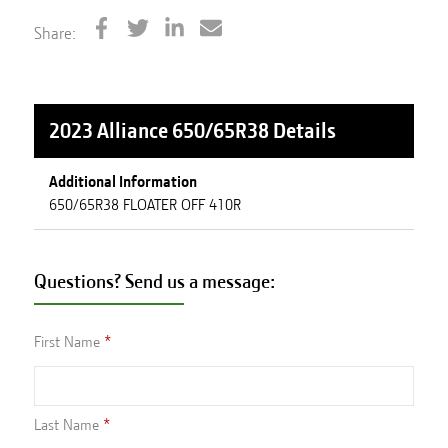
Share:
2023 Alliance 650/65R38
Details
Additional Information
650/65R38 FLOATER OFF 410R
Questions? Send us a message:
First Name
Last Name