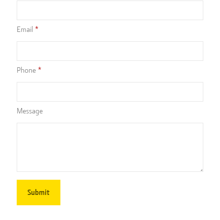
Email
Phone
Message