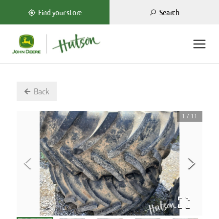
Search
Find your store
Back
1
/
11