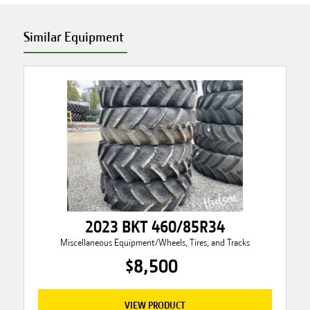
Similar Equipment
2023 BKT 460/85R34
Miscellaneous Equipment/Wheels, Tires, and Tracks
$8,500
VIEW PRODUCT