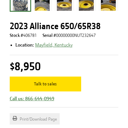
2023 Alliance 650/65R38
Stock #
406781
Serial #
00000000NUT232647
Location:
Mayfield, Kentucky
$8,950
Talk to sales
Call us: 866-644-0949
Print/Download Page