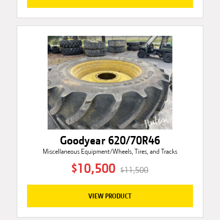
Goodyear 620/70R46
Miscellaneous Equipment/Wheels, Tires, and Tracks
$10,500
$11,500
VIEW PRODUCT