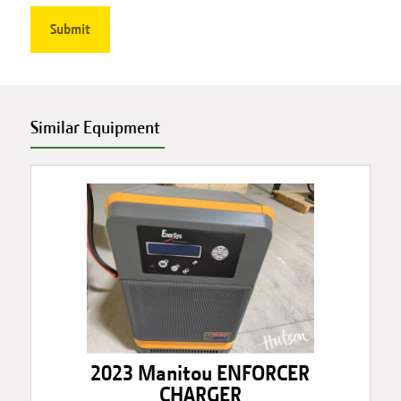
Similar Equipment
2023 Manitou ENFORCER
CHARGER