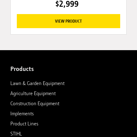
$2,999
VIEW PRODUCT
Products
Lawn & Garden Equipment
Agriculture Equipment
Construction Equipment
Implements
Product Lines
STIHL