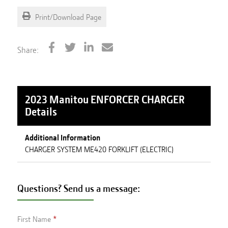
Print/Download Page
Share:
2023 Manitou ENFORCER CHARGER
Details
Additional Information
CHARGER SYSTEM ME420 FORKLIFT (ELECTRIC)
Questions? Send us a message:
First Name