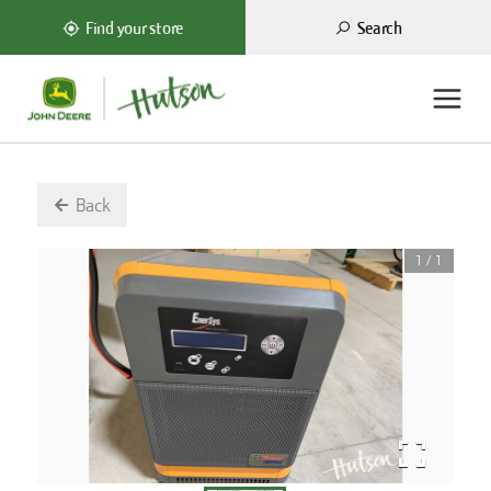
Search
Find your store
Back
1
/
1