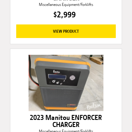
Miscellaneous Equipment/Forklifts
$2,999
VIEW PRODUCT
2023 Manitou ENFORCER
CHARGER
Miscellaneous Equipment/Forklifts