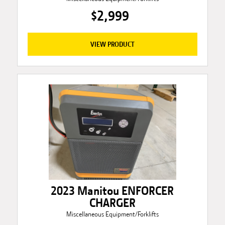
$2,999
VIEW PRODUCT
2023 Manitou ENFORCER
CHARGER
Miscellaneous Equipment/Forklifts