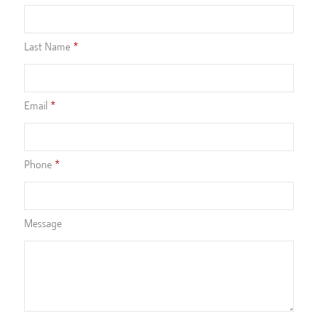
Last Name
Email
Phone
Message