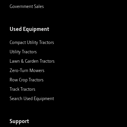
Government Sales
Used Equipment
Compact Utility Tractors
Utility Tractors
Lawn & Garden Tractors
Zero-Turn Mowers
Row Crop Tractors
Track Tractors
Search Used Equipment
Support