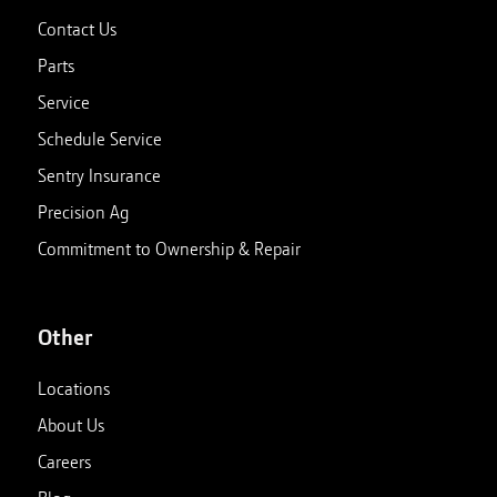
Contact Us
Parts
Service
Schedule Service
Sentry Insurance
Precision Ag
Commitment to Ownership & Repair
Other
Locations
About Us
Careers