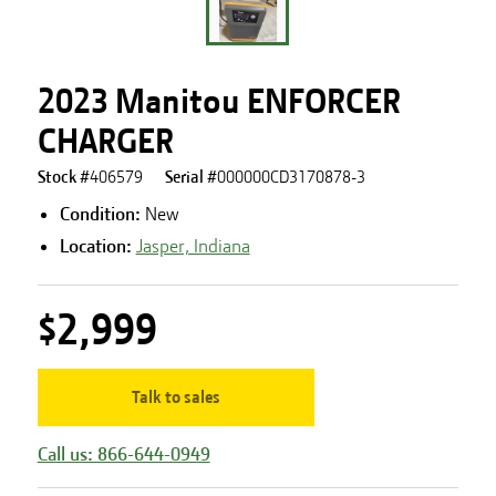
2023 Manitou ENFORCER
CHARGER
Stock #
406579
Serial #
000000CD3170878-3
Condition:
New
Location:
Jasper, Indiana
$2,999
Talk to sales
Call us: 866-644-0949