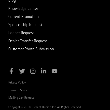
Blog
Knowledge Center
Current Promotions
Sponsorship Request
Loaner Request
Dealer Transfer Request
Customer Photo Submission
Privacy Policy
Terms of Service
Mailing List Removal
Copyright © 2018-Present Hutson Inc. All Rights Reserved.