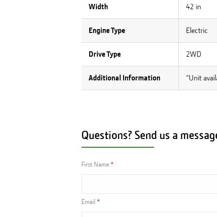
Width
42 in
Engine Type
Electric
Drive Type
2WD
Additional Information
“Unit avai
Questions? Send us a messag
First Name
Email