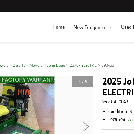
Home
Used 
New Equipment
owers
Zero-Turn Mowers
John Deere
Z370R ELECTRIC
390433
2025 Jo
1
/
9
ELECTR
Stock #
390433
Condition:
N
Location:
Wil