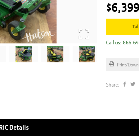
$6,39
Tal
Call us: 866-6
Print/Down
Share:
RIC
Details