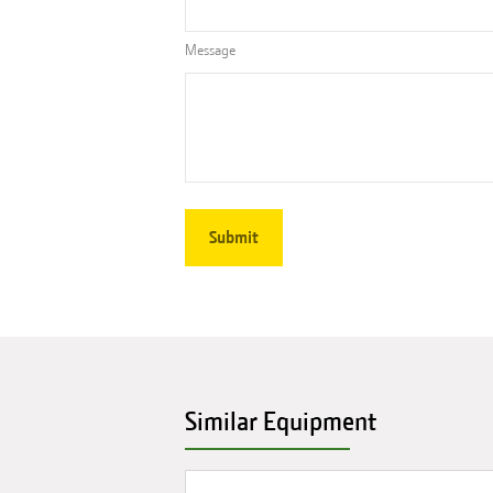
Message
Similar Equipment