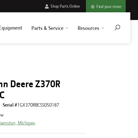
Shop Parts Online
Find your store
Equipment
Parts & Service
Resources
hn Deere Z370R
IC
Serial #
1GX370RBCSS050187
ew
liamston, Michigan