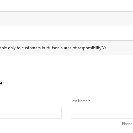
lable only to customers in Hutson’s area of responsibility”//
e:
Last Name
Phone