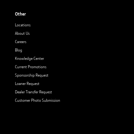
Other
Locations
About Us
Careers
Blog
Knowledge Center
Current Promotions
Sponsorship Request
Loaner Request
Dealer Transfer Request
Customer Photo Submission