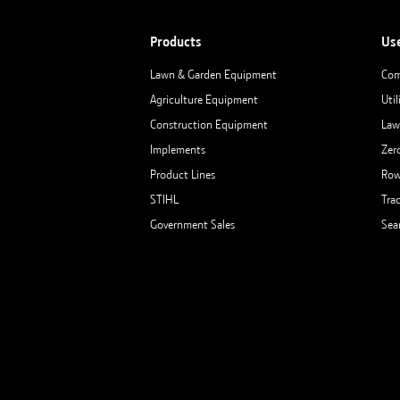
Products
Us
Lawn & Garden Equipment
Com
Agriculture Equipment
Util
Construction Equipment
Law
Implements
Zer
Product Lines
Row
STIHL
Tra
Government Sales
Sea