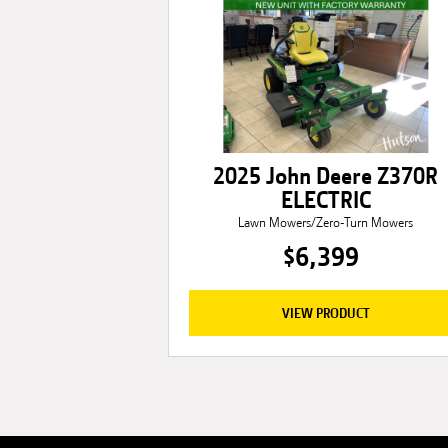
2025 John Deere Z370R
ELECTRIC
Lawn Mowers/Zero-Turn Mowers
$6,399
VIEW PRODUCT