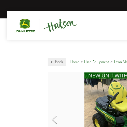
Back
Home
Used Equipment
Lawn M