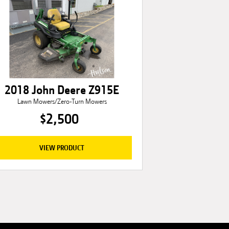
2018 John Deere Z915E
Lawn Mowers/Zero-Turn Mowers
$2,500
VIEW PRODUCT