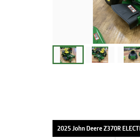
2025 John Deere Z370R ELECT