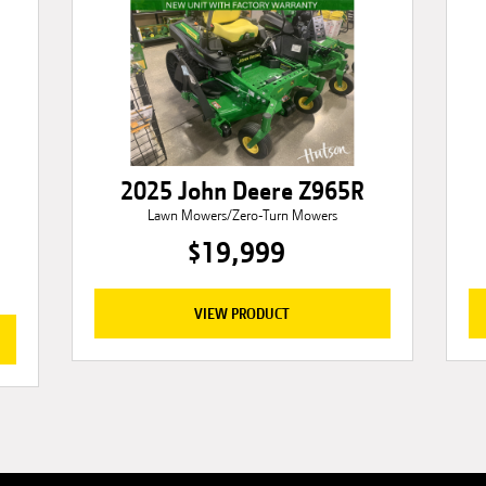
2025 John Deere Z965R
Lawn Mowers/Zero-Turn Mowers
$19,999
VIEW PRODUCT