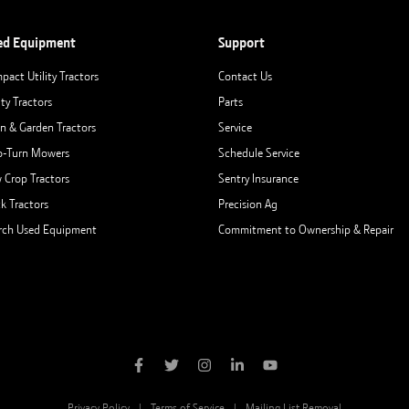
ed Equipment
Support
pact Utility Tractors
Contact Us
ity Tractors
Parts
n & Garden Tractors
Service
o-Turn Mowers
Schedule Service
 Crop Tractors
Sentry Insurance
ck Tractors
Precision Ag
rch Used Equipment
Commitment to Ownership & Repair
Privacy Policy
Terms of Service
Mailing List Removal