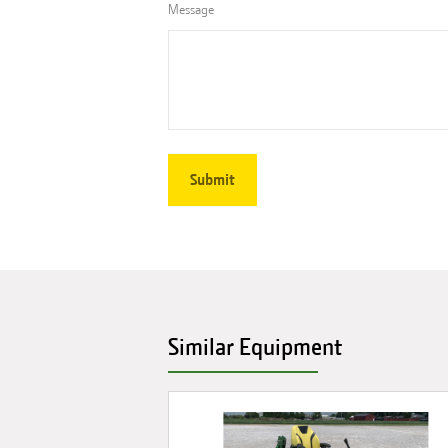
Message
Similar Equipment