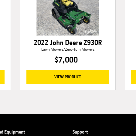
2022 John Deere Z930R
Lawn Mowers/Zero-Turn Mowers
$7,000
VIEW PRODUCT
ed Equipment
Support