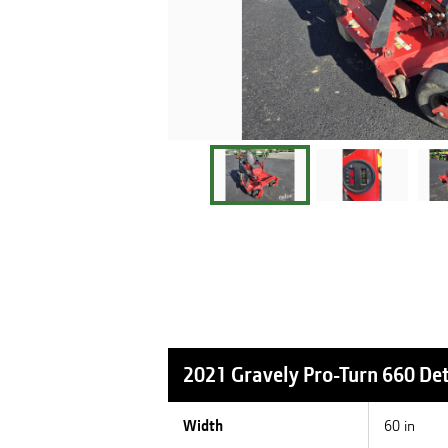
2021 Gravely Pro-Turn 660
Det
Width
60 in