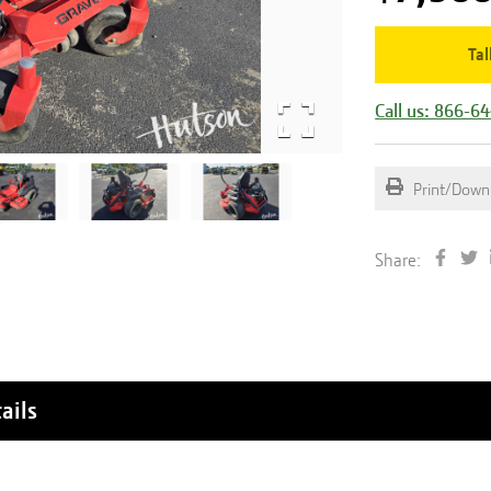
Tal
Call us: 866-6
Print/Down
Share:
ails