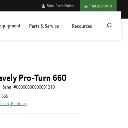
Shop Parts Online
Find your store
Equipment
Parts & Service
Resources
avely Pro-Turn 660
Serial #
00000000000001310
:
659
ucah, Kentucky
0