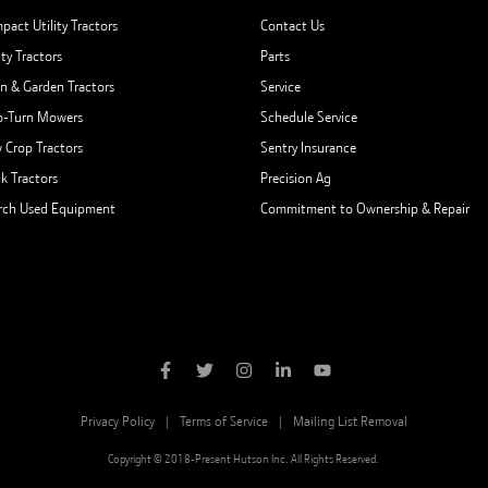
pact Utility Tractors
Contact Us
ity Tractors
Parts
n & Garden Tractors
Service
o-Turn Mowers
Schedule Service
 Crop Tractors
Sentry Insurance
ck Tractors
Precision Ag
rch Used Equipment
Commitment to Ownership & Repair
Privacy Policy
Terms of Service
Mailing List Removal
Copyright © 2018-Present Hutson Inc. All Rights Reserved.