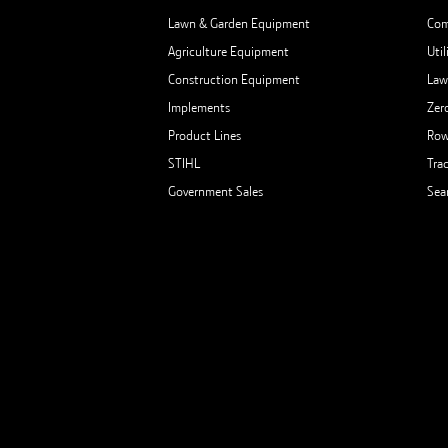
Lawn & Garden Equipment
Com
Agriculture Equipment
Util
Construction Equipment
Law
Implements
Zer
Product Lines
Row
STIHL
Tra
Government Sales
Sea