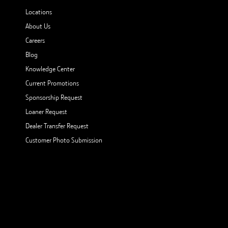
Locations
About Us
Careers
Blog
Knowledge Center
Current Promotions
Sponsorship Request
Loaner Request
Dealer Transfer Request
Customer Photo Submission