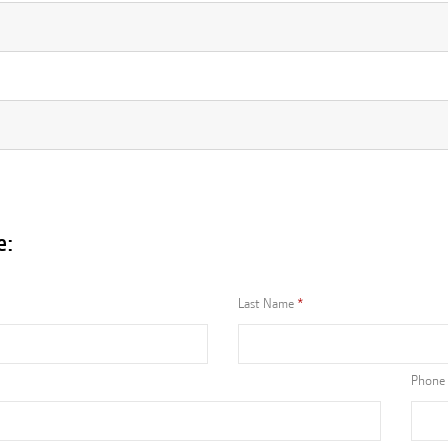
e:
Last Name
Phone