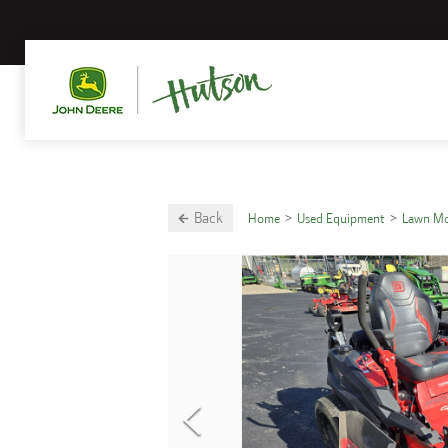
Back
Home
Used Equipment
Lawn M