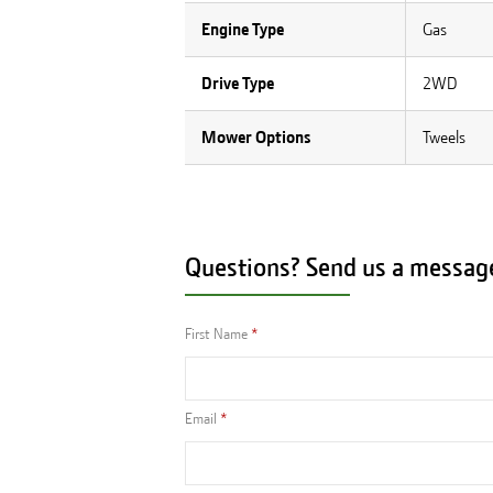
Engine Type
Gas
Drive Type
2WD
Mower Options
Tweels
Questions? Send us a messag
First Name
Email