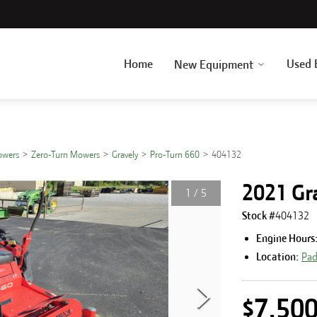
Home
Used 
New Equipment
owers
Zero-Turn Mowers
Gravely
Pro-Turn 660
404132
2021 Gr
1
/
5
Stock #
404132
Engine Hours
Location:
Pad
$7,50