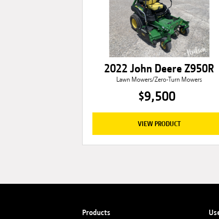
2022 John Deere Z950R
Lawn Mowers/Zero-Turn Mowers
$9,500
VIEW PRODUCT
Products
Us