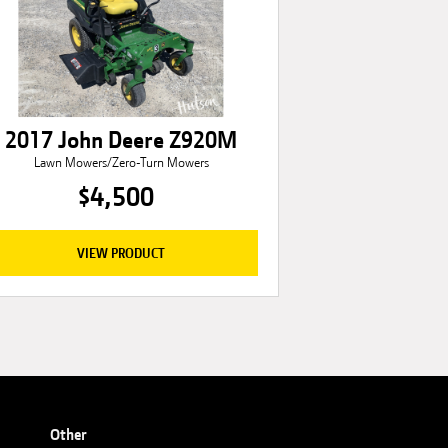
2017 John Deere Z920M
Lawn Mowers/Zero-Turn Mowers
$4,500
VIEW PRODUCT
Other