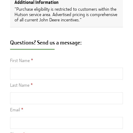
Additional Information
"Purchase eligibility is restricted to customers within the
Hutson service area. Advertised pricing is comprehensive
of all current John Deere incentives."
Questions? Send us a message:
First Name
Last Name
Email