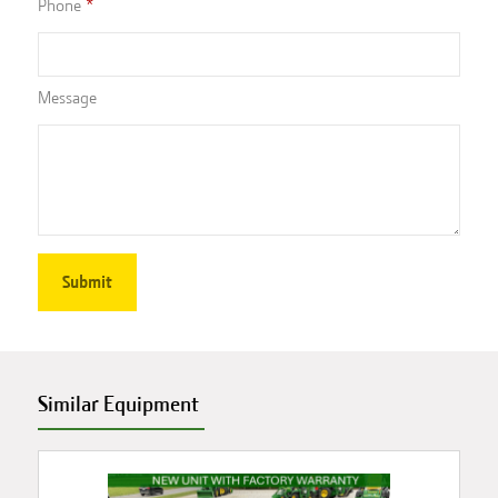
Phone
Message
Similar Equipment