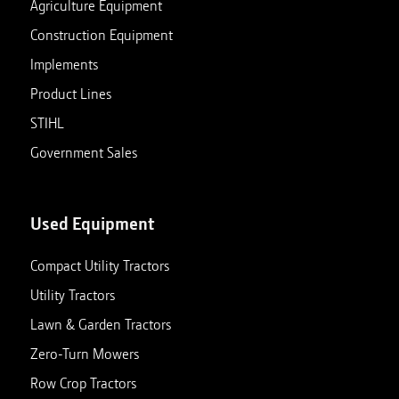
Agriculture Equipment
Construction Equipment
Implements
Product Lines
STIHL
Government Sales
Used Equipment
Compact Utility Tractors
Utility Tractors
Lawn & Garden Tractors
Zero-Turn Mowers
Row Crop Tractors