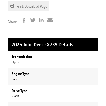
Print/Download Page
Share:
2025 John Deere X739
Details
Transmission
Hydro
Engine Type
Gas
Drive Type
2WD