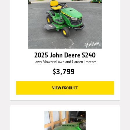
2025 John Deere S240
Lawn Mowers/Lawn and Garden Tractors
$3,799
VIEW PRODUCT