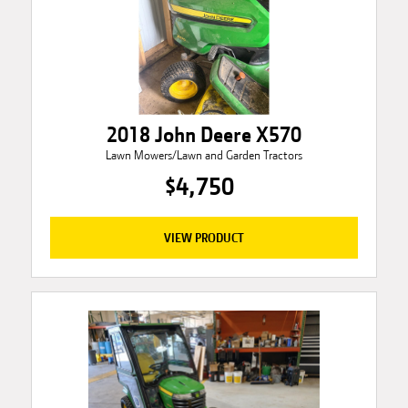
2018 John Deere X570
Lawn Mowers/Lawn and Garden Tractors
$4,750
VIEW PRODUCT