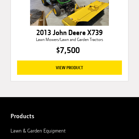
2013 John Deere X739
Lawn Mowers/Lawn and Garden Tractors
$7,500
VIEW PRODUCT
Products
Lawn & Garden Equipment