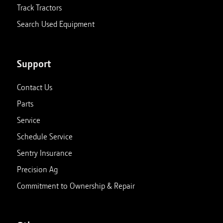
Track Tractors
Search Used Equipment
Support
Contact Us
Parts
Service
Schedule Service
Sentry Insurance
Precision Ag
Commitment to Ownership & Repair