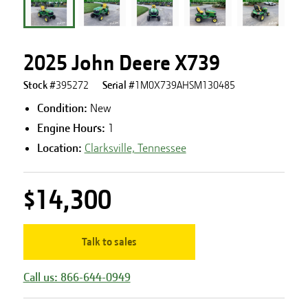
2025 John Deere X739
Stock #
395272
Serial #
1M0X739AHSM130485
Condition:
New
Engine Hours
:
1
Location:
Clarksville, Tennessee
$14,300
Talk to sales
Call us: 866-644-0949