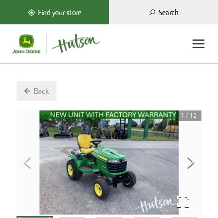
Search
Find your store
Back
1
/
12