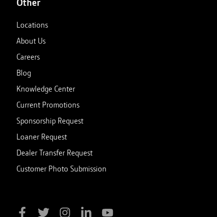
Other
Locations
About Us
Careers
Blog
Knowledge Center
Current Promotions
Sponsorship Request
Loaner Request
Dealer Transfer Request
Customer Photo Submission