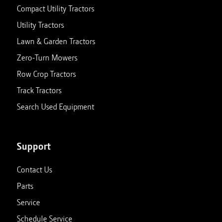
Compact Utility Tractors
Utility Tractors
Lawn & Garden Tractors
Zero-Turn Mowers
Row Crop Tractors
Track Tractors
Search Used Equipment
Support
Contact Us
Parts
Service
Schedule Service