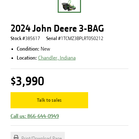
2024 John Deere 3-BAG
Stock #
385617
Serial #
1TCMZ3BPLRT050212
Condition:
New
Location:
Chandler, Indiana
$3,990
Talk to sales
Call us: 866-644-0949
Print/Download Page