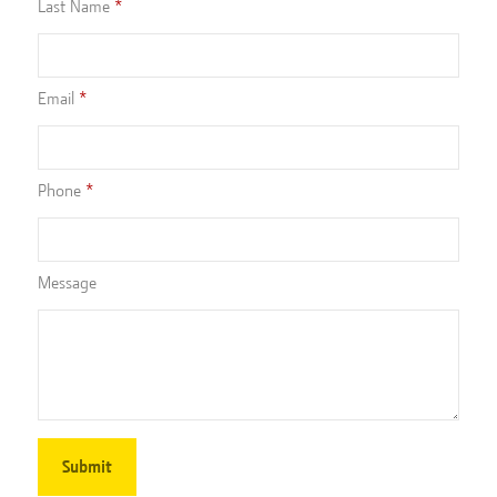
Last Name
Email
Phone
Message