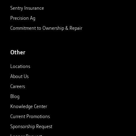
Sentry Insurance
Precision Ag
Commitment to Ownership & Repair
Other
Locations
About Us
Careers
Blog
Knowledge Center
Current Promotions
Sponsorship Request