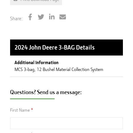
Share:
2024 John Deere 3-BAG
Details
Additional Information
MCS 3-bag, 12 Bushel Material Collection System
Questions? Send us a message:
First Name