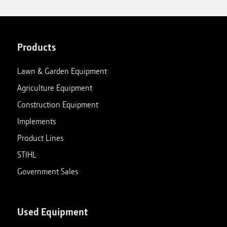
Products
Lawn & Garden Equipment
Agriculture Equipment
Construction Equipment
Implements
Product Lines
STIHL
Government Sales
Used Equipment