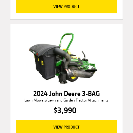
VIEW PRODUCT
2024 John Deere 3-BAG
Lawn Mowers/Lawn and Garden Tractor Attachments
$3,990
VIEW PRODUCT