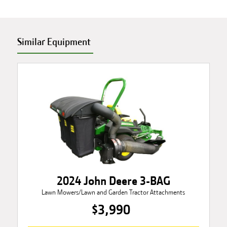
Similar Equipment
2024 John Deere 3-BAG
Lawn Mowers/Lawn and Garden Tractor Attachments
$3,990