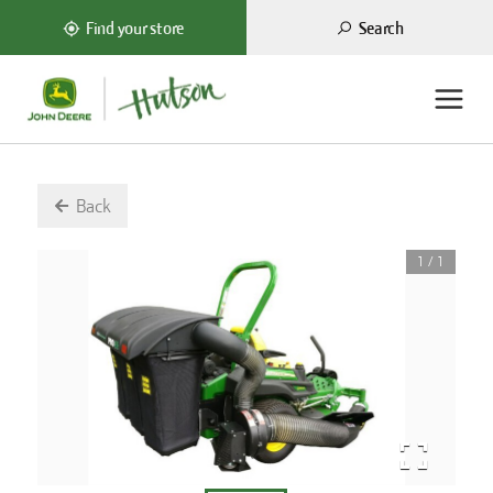
Search
Find your store
Back
1
/
1