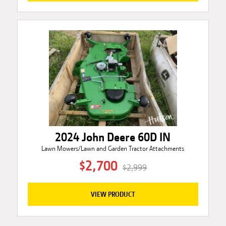
2024 John Deere 60D IN
Lawn Mowers/Lawn and Garden Tractor Attachments
$2,700
$2,999
VIEW PRODUCT