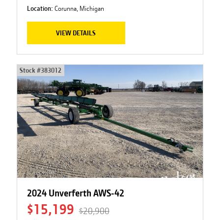
Location:
Corunna, Michigan
VIEW DETAILS
Stock #
383012
2024 Unverferth AWS-42
$15,199
$20,900