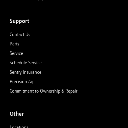
Support
Contact Us
Parts
Service
Schedule Service
Sentry Insurance
Precision Ag
Commitment to Ownership & Repair
Other
Locations