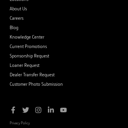
About Us
Careers
Blog
Knowledge Center
Current Promotions
Sponsorship Request
Loaner Request
Dealer Transfer Request
Customer Photo Submission
Privacy Policy