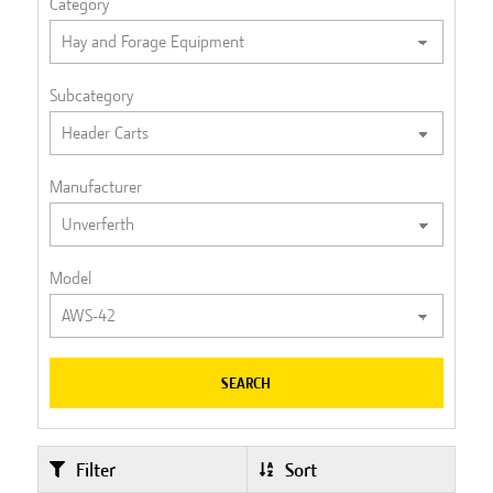
Category
Subcategory
Manufacturer
Model
SEARCH
Filter
Sort