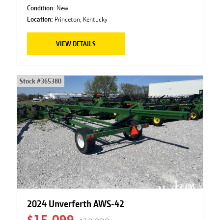
Condition:
New
Location:
Princeton, Kentucky
VIEW DETAILS
Stock #
365380
2024 Unverferth AWS-42