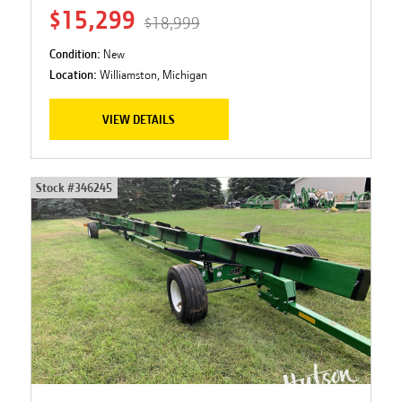
$15,299
$18,999
Condition:
New
Location:
Williamston, Michigan
VIEW DETAILS
Stock #
346245