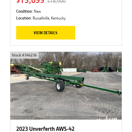
$15,099
$18,900
Condition:
New
Location:
Russellville, Kentucky
VIEW DETAILS
Stock #
346236
2023 Unverferth AWS-42