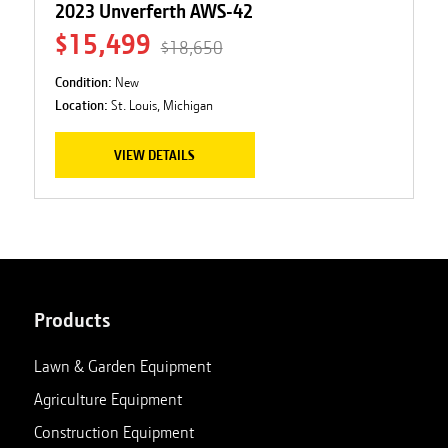
2023 Unverferth AWS-42
$15,499
$18,650
Condition:
New
Location:
St. Louis, Michigan
VIEW DETAILS
Products
Lawn & Garden Equipment
Agriculture Equipment
Construction Equipment