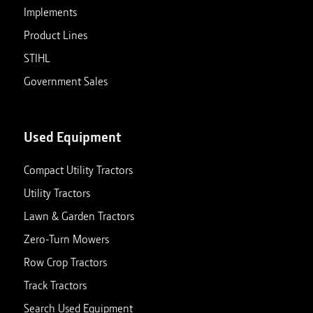
Implements
Product Lines
STIHL
Government Sales
Used Equipment
Compact Utility Tractors
Utility Tractors
Lawn & Garden Tractors
Zero-Turn Mowers
Row Crop Tractors
Track Tractors
Search Used Equipment