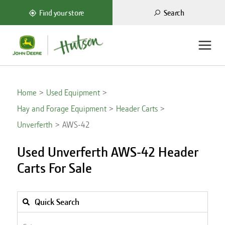
Search
Find your store
Home
Used Equipment
Hay and Forage Equipment
Header Carts
Unverferth
AWS-42
Used Unverferth AWS-42 Header
Carts For Sale
Quick Search