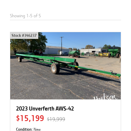
Showing
1
-
5
of
5
Stock #
346237
2023 Unverferth AWS-42
$15,199
$19,999
Condition:
New