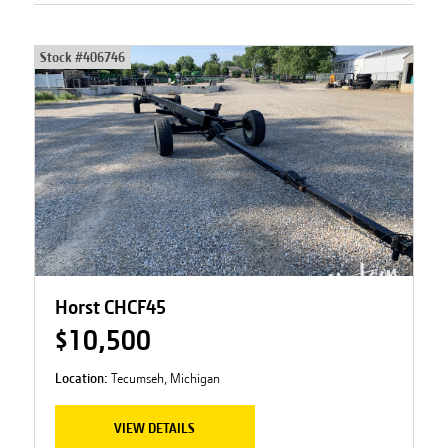
Stock #
406746
Horst CHCF45
$10,500
Location:
Tecumseh, Michigan
VIEW DETAILS