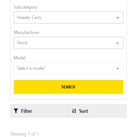
Subcategory
Manufacturer
Model
SEARCH
Filter
Sort
Showing
1
of
1