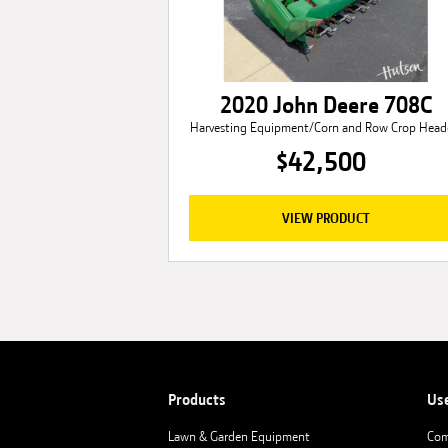
2020 John Deere 708C
Harvesting Equipment/Corn and Row Crop Head
$42,500
VIEW PRODUCT
Products
Us
Lawn & Garden Equipment
Com