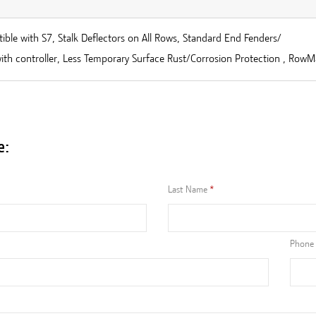
ble with S7, Stalk Deflectors on All Rows, Standard End Fenders/
ith controller, Less Temporary Surface Rust/Corrosion Protection , RowM
e:
Last Name
Phone