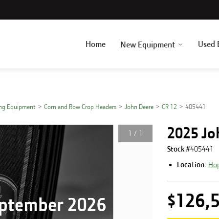
Home
Used 
New Equipment
ing Equipment
Corn and Row Crop Headers
John Deere
CR 12
405441
2025 Jo
1
/
1
Stock #
405441
Location:
Hop
$126,