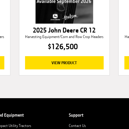
2025 John Deere CR 12
ers
Harvesting Equipment/Corn and Row Crop Headers
Ha
$126,500
VIEW PRODUCT
ed Equipment
Support
pact Utility Tractors
Contact Us