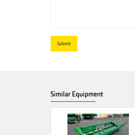
Similar Equipment