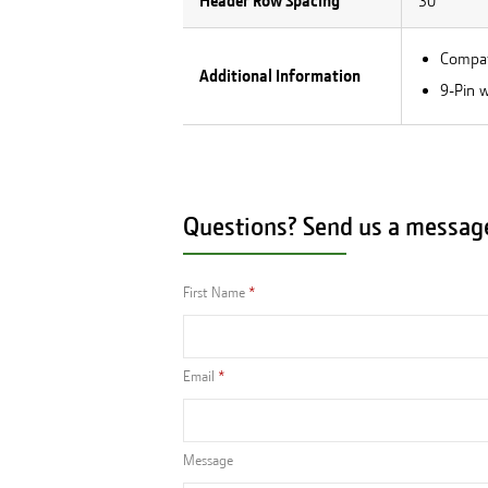
Header Row Spacing
30
Compati
Additional Information
9-Pin w
Questions? Send us a messag
First Name
Email
Message