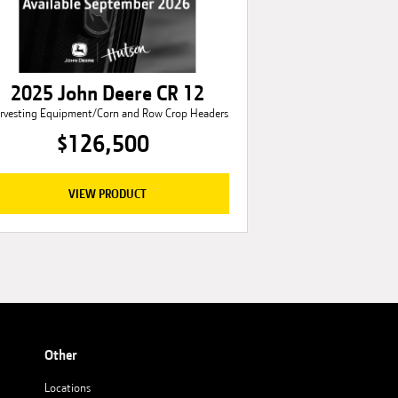
2025 John Deere CR 12
rvesting Equipment/Corn and Row Crop Headers
$126,500
VIEW PRODUCT
Other
Locations