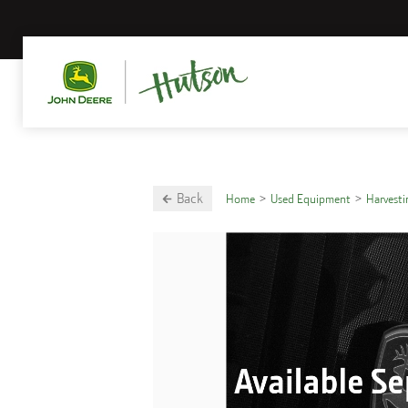
Back
Home
Used Equipment
Harvest