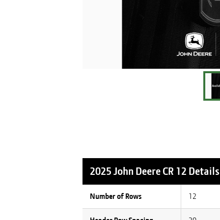
2025 John Deere CR 12
Details
Number of Rows
12