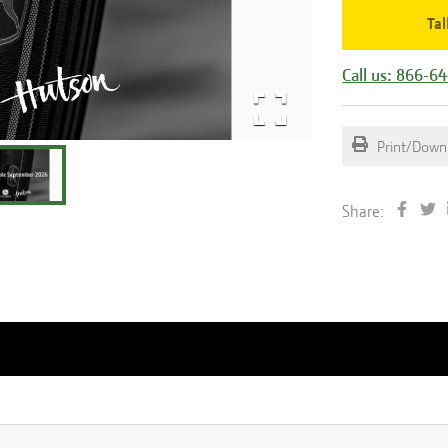
Tal
Call us: 866-6
Print/Down
Share: