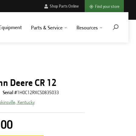
Shop Parts Online
Find your store
Equipment
Parts & Service
Resources
hn Deere CR 12
Serial #
1H0C12RXCS0835033
kinsville, Kentucky
500