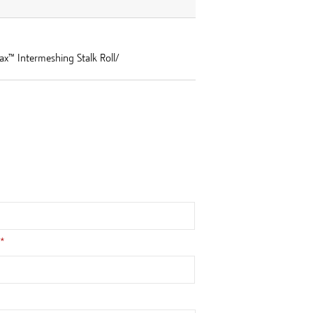
ax™ Intermeshing Stalk Roll/