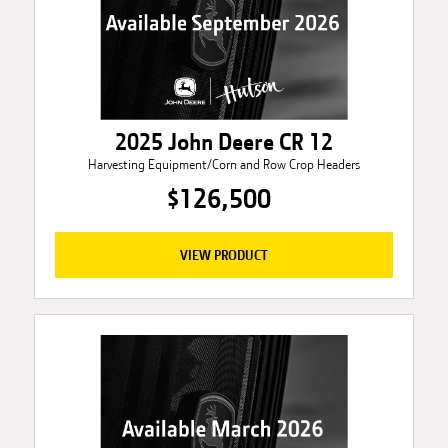
2025 John Deere CR 12
Harvesting Equipment/Corn and Row Crop Headers
$126,500
VIEW PRODUCT