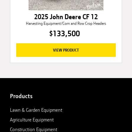
2025 John Deere CF 12
Harvesting Equipment/Corn and Row Crop Headers
$133,500
VIEW PRODUCT
Products
Lawn & Garden Equipment
Agriculture Equipment
Construction Equipment