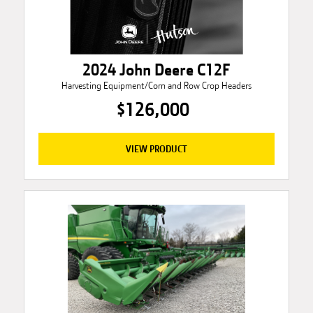
2024 John Deere C12F
Harvesting Equipment/Corn and Row Crop Headers
$126,000
VIEW PRODUCT