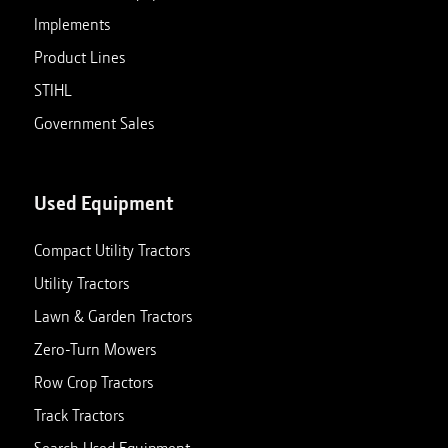
Implements
Product Lines
STIHL
Government Sales
Used Equipment
Compact Utility Tractors
Utility Tractors
Lawn & Garden Tractors
Zero-Turn Mowers
Row Crop Tractors
Track Tractors
Search Used Equipment