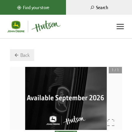
Search
Find your store
Back
1
/
1