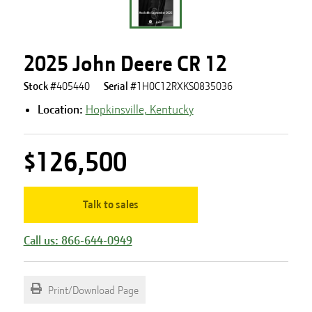
2025 John Deere CR 12
Stock #
405440
Serial #
1H0C12RXKS0835036
Location:
Hopkinsville, Kentucky
$126,500
Talk to sales
Call us: 866-644-0949
Print/Download Page