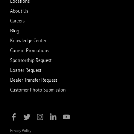
Locations
About Us
Careers
Blog
Knowledge Center
Current Promotions
Sponsorship Request
Loaner Request
Dealer Transfer Request
Customer Photo Submission
Privacy Policy