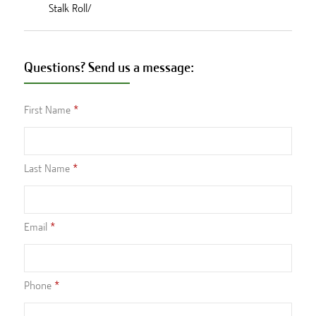
Stalk Roll/
Questions? Send us a message:
First Name
Last Name
Email
Phone