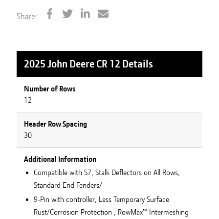
Share:
2025 John Deere CR 12
Details
Number of Rows
12
Header Row Spacing
30
Additional Information
Compatible with S7, Stalk Deflectors on All Rows,
Standard End Fenders/
9-Pin with controller, Less Temporary Surface
Rust/Corrosion Protection , RowMax™ Intermeshing