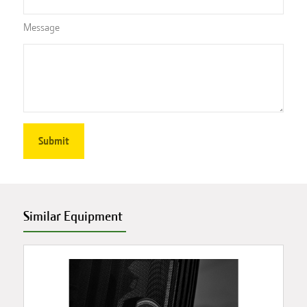
Message
Similar Equipment