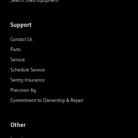
Support
Contact Us
Parts
Service
Schedule Service
Sentry Insurance
Precision Ag
Commitment to Ownership & Repair
Other