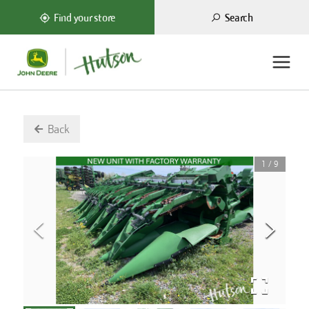
Search
Find your store
Back
1
/
9