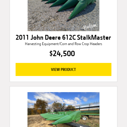
2011 John Deere 612C StalkMaster
Harvesting Equipment/Corn and Row Crop Headers
$24,500
VIEW PRODUCT