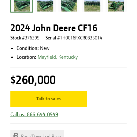
2024 John Deere CF16
Stock #
376395
Serial #
1H0C16FXCR0835014
Condition:
New
Location:
Mayfield, Kentucky
$260,000
Talk to sales
Call us: 866-644-0949
Print/Download Page