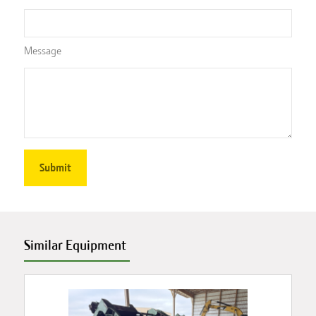
Message
Similar Equipment