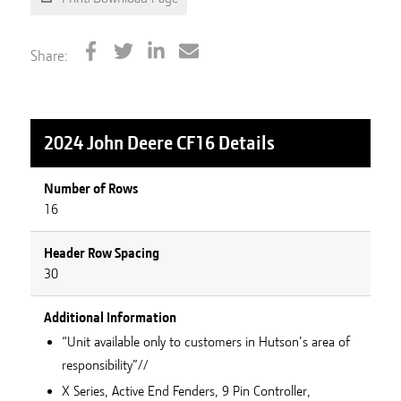
Share:
2024 John Deere CF16
Details
Number of Rows
16
Header Row Spacing
30
Additional Information
“Unit available only to customers in Hutson’s area of
responsibility”//
X Series, Active End Fenders, 9 Pin Controller,