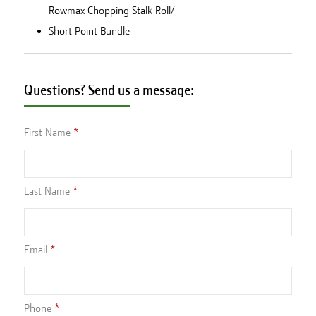
Rowmax Chopping Stalk Roll/
Short Point Bundle
Questions? Send us a message:
First Name
Last Name
Email
Phone