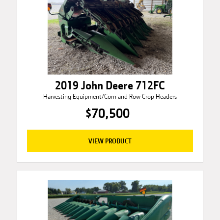
2019 John Deere 712FC
Harvesting Equipment/Corn and Row Crop Headers
$70,500
VIEW PRODUCT