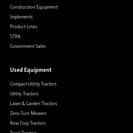
Construction Equipment
Implements
Product Lines
STIHL
Government Sales
Used Equipment
Compact Utility Tractors
Utility Tractors
Lawn & Garden Tractors
Zero-Turn Mowers
Row Crop Tractors
Track Tractors