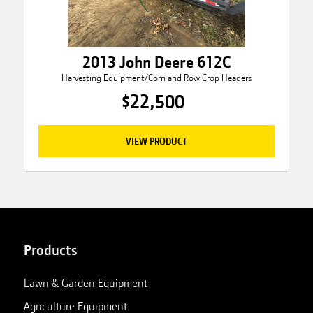
2013 John Deere 612C
Harvesting Equipment/Corn and Row Crop Headers
$22,500
VIEW PRODUCT
Products
Lawn & Garden Equipment
Agriculture Equipment