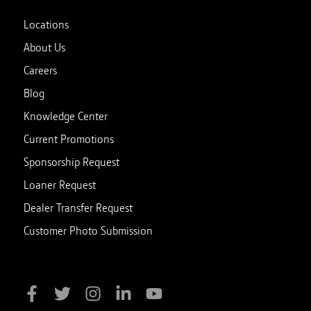
Locations
About Us
Careers
Blog
Knowledge Center
Current Promotions
Sponsorship Request
Loaner Request
Dealer Transfer Request
Customer Photo Submission