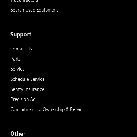
Search Used Equipment
Support
Contact Us
Parts
Service
Schedule Service
Sentry Insurance
Precision Ag
Commitment to Ownership & Repair
Other