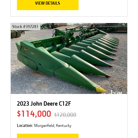
VIEW DETAILS
Stock #
397281
2023 John Deere C12F
$114,000
$120,000
Location:
Morganfield, Kentucky