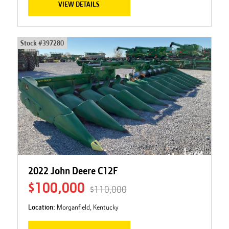
VIEW DETAILS
Stock #
397280
2022 John Deere C12F
$100,000
$110,000
Location:
Morganfield, Kentucky