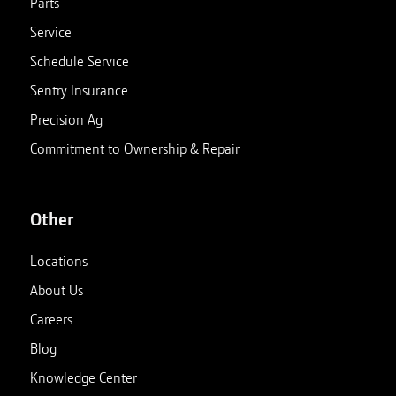
Parts
Service
Schedule Service
Sentry Insurance
Precision Ag
Commitment to Ownership & Repair
Other
Locations
About Us
Careers
Blog
Knowledge Center