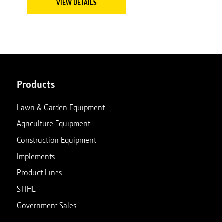
VIEW DETAILS
Products
Lawn & Garden Equipment
Agriculture Equipment
Construction Equipment
Implements
Product Lines
STIHL
Government Sales