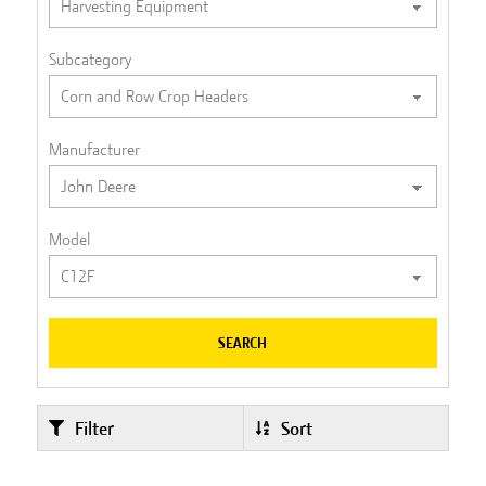
Subcategory
Manufacturer
Model
SEARCH
Filter
Sort