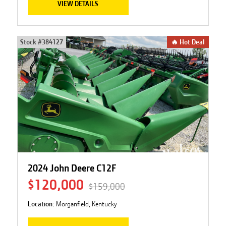
VIEW DETAILS
Stock #
384127
🔥 Hot Deal
2024 John Deere C12F
$120,000
$159,000
Location:
Morganfield, Kentucky