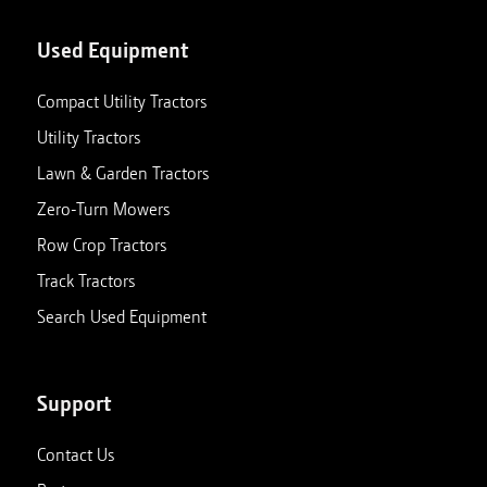
Used Equipment
Compact Utility Tractors
Utility Tractors
Lawn & Garden Tractors
Zero-Turn Mowers
Row Crop Tractors
Track Tractors
Search Used Equipment
Support
Contact Us