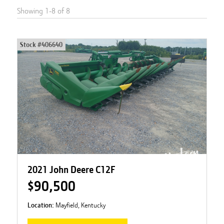
Showing
1
-
8
of
8
Stock #
406640
2021 John Deere C12F
$90,500
Location:
Mayfield, Kentucky