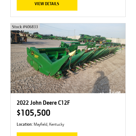
VIEW DETAILS
Stock #
406833
2022 John Deere C12F
$105,500
Location:
Mayfield, Kentucky