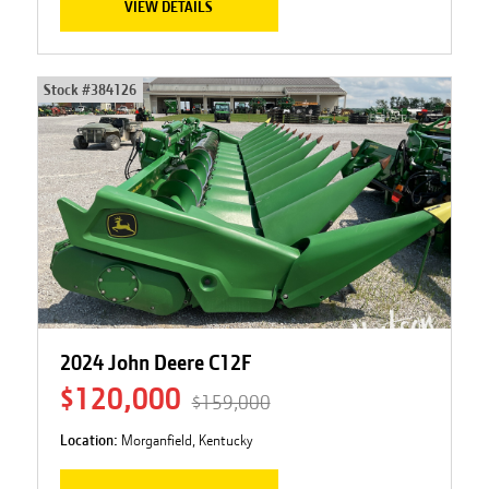
VIEW DETAILS
Stock #
384126
2024 John Deere C12F
$120,000
$159,000
Location:
Morganfield, Kentucky