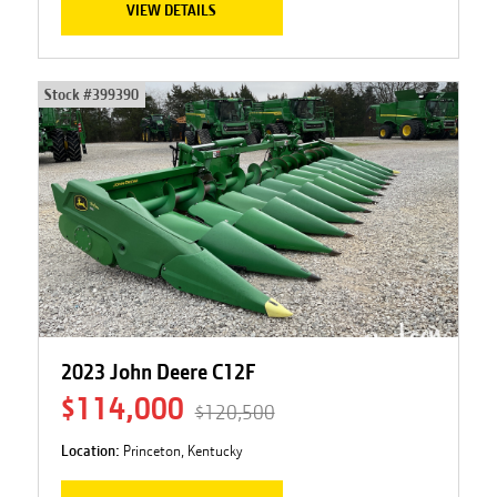
VIEW DETAILS
Stock #
399390
2023 John Deere C12F
$114,000
$120,500
Location:
Princeton, Kentucky