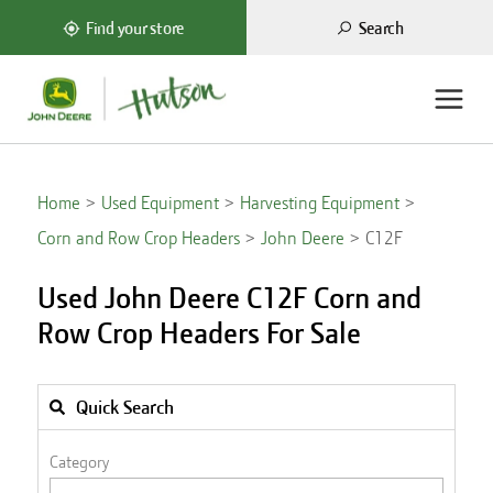
Search
Find your store
Home
Used Equipment
Harvesting Equipment
Corn and Row Crop Headers
John Deere
C12F
Used John Deere C12F Corn and
Row Crop Headers For Sale
Quick Search
Category