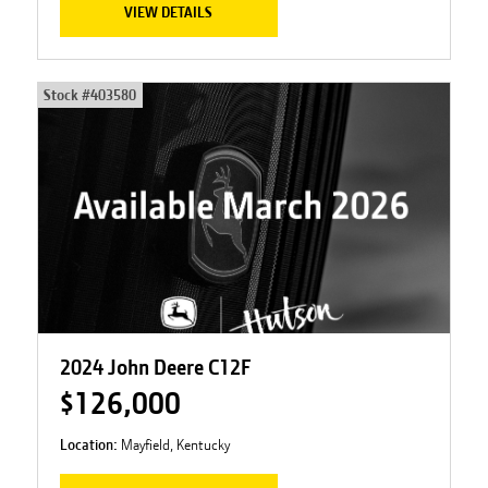
VIEW DETAILS
Stock #
403580
2024 John Deere C12F
$126,000
Location:
Mayfield, Kentucky