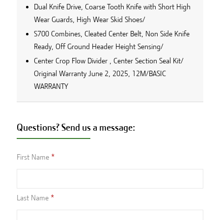
Dual Knife Drive, Coarse Tooth Knife with Short High
Wear Guards, High Wear Skid Shoes/
S700 Combines, Cleated Center Belt, Non Side Knife
Ready, Off Ground Header Height Sensing/
Center Crop Flow Divider , Center Section Seal Kit/
Original Warranty June 2, 2025, 12M/BASIC
WARRANTY
Questions? Send us a message:
First Name
Last Name