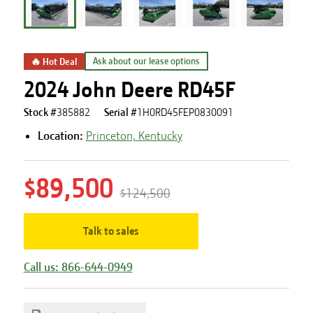
🔥 Hot Deal
Ask about our lease options
2024 John Deere RD45F
Stock #
385882
Serial #
1H0RD45FEP0830091
Location:
Princeton, Kentucky
$89,500
$124,500
Talk to sales
Call us: 866-644-0949