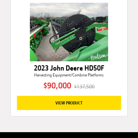
2023 John Deere HD50F
Harvesting Equipment/Combine Platforms
$90,000
$137,500
VIEW PRODUCT