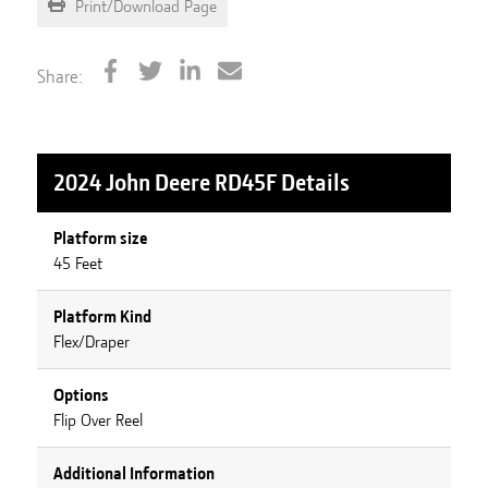
Print/Download Page
Share:
2024 John Deere RD45F
Details
Platform size
45 Feet
Platform Kind
Flex/Draper
Options
Flip Over Reel
Additional Information