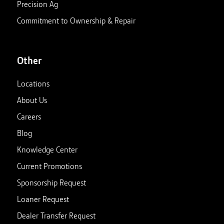
Precision Ag
Commitment to Ownership & Repair
Other
Locations
About Us
Careers
Blog
Knowledge Center
Current Promotions
Sponsorship Request
Loaner Request
Dealer Transfer Request