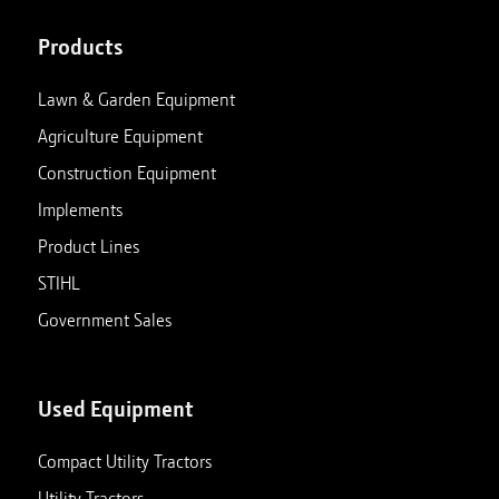
Products
Lawn & Garden Equipment
Agriculture Equipment
Construction Equipment
Implements
Product Lines
STIHL
Government Sales
Used Equipment
Compact Utility Tractors
Utility Tractors