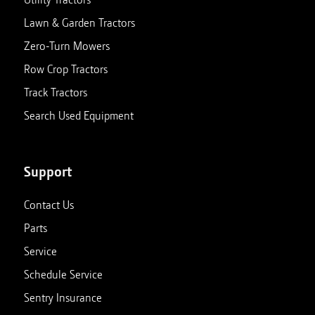
Lawn & Garden Tractors
Zero-Turn Mowers
Row Crop Tractors
Track Tractors
Search Used Equipment
Support
Contact Us
Parts
Service
Schedule Service
Sentry Insurance