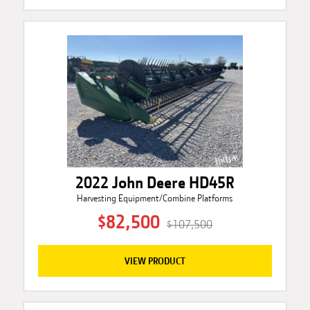
2022 John Deere HD45R
Harvesting Equipment/Combine Platforms
$82,500
$107,500
VIEW PRODUCT