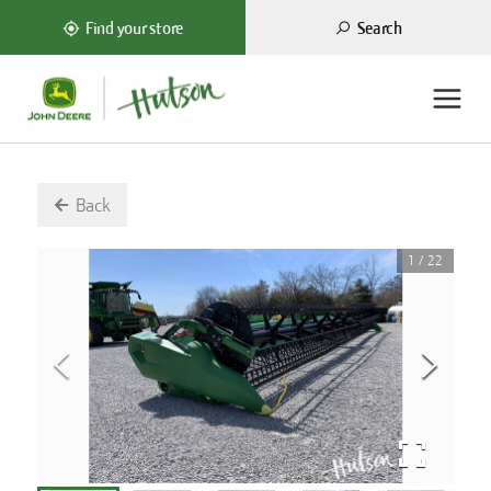
Search
Find your store
Back
1
/
22