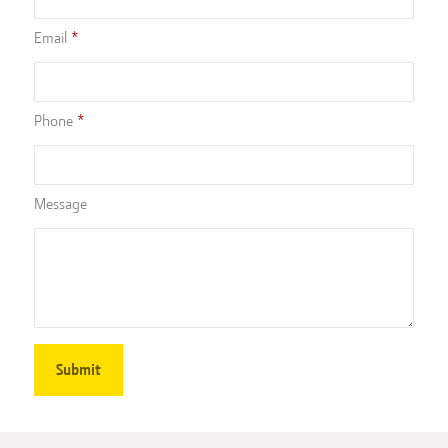
Email
Phone
Message