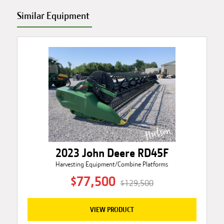
Similar Equipment
2023 John Deere RD45F
Harvesting Equipment/Combine Platforms
$77,500
$129,500
VIEW PRODUCT