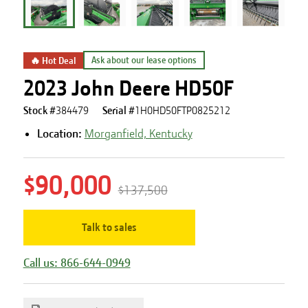
🔥 Hot Deal
Ask about our lease options
2023 John Deere HD50F
Stock #
384479
Serial #
1H0HD50FTP0825212
Location:
Morganfield, Kentucky
$90,000
$137,500
Talk to sales
Call us: 866-644-0949