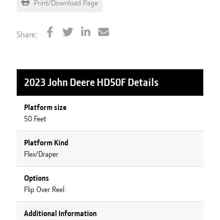
Print/Download Page
Share:
2023 John Deere HD50F
Details
Platform size
50 Feet
Platform Kind
Flex/Draper
Options
Flip Over Reel
Additional Information