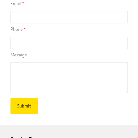
Email
Phone
Message