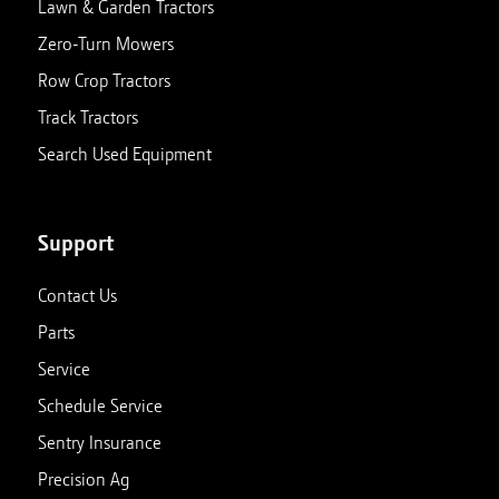
Lawn & Garden Tractors
Zero-Turn Mowers
Row Crop Tractors
Track Tractors
Search Used Equipment
Support
Contact Us
Parts
Service
Schedule Service
Sentry Insurance
Precision Ag