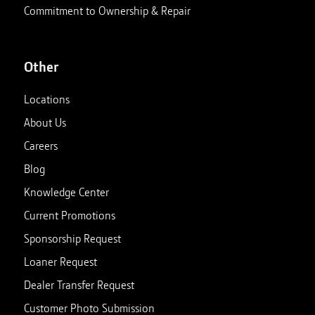
Commitment to Ownership & Repair
Other
Locations
About Us
Careers
Blog
Knowledge Center
Current Promotions
Sponsorship Request
Loaner Request
Dealer Transfer Request
Customer Photo Submission