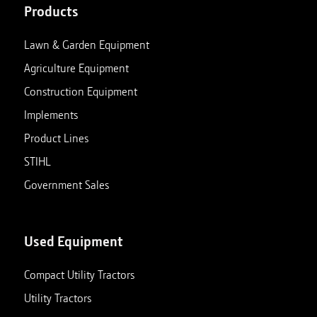
Products
Lawn & Garden Equipment
Agriculture Equipment
Construction Equipment
Implements
Product Lines
STIHL
Government Sales
Used Equipment
Compact Utility Tractors
Utility Tractors