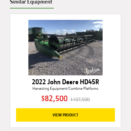
Similar Equipment
2022 John Deere HD45R
Harvesting Equipment/Combine Platforms
$82,500
$107,500
VIEW PRODUCT