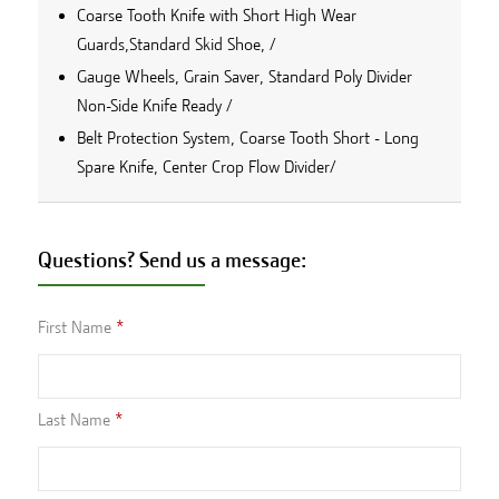
Coarse Tooth Knife with Short High Wear
Guards,Standard Skid Shoe, /
Gauge Wheels, Grain Saver, Standard Poly Divider
Non-Side Knife Ready /
Belt Protection System, Coarse Tooth Short - Long
Spare Knife, Center Crop Flow Divider/
Questions? Send us a message:
First Name
Last Name