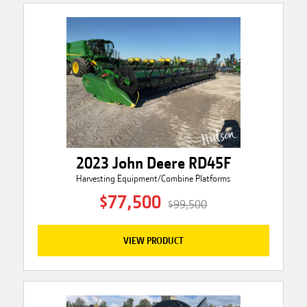
2023 John Deere RD45F
Harvesting Equipment/Combine Platforms
$77,500
$99,500
VIEW PRODUCT