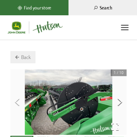
Search
Find your store
Back
1
/
10