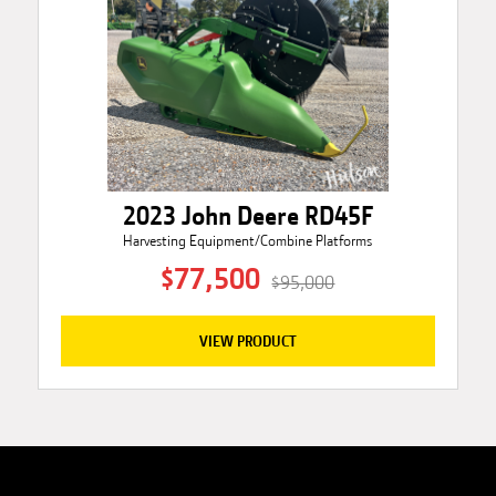
2023 John Deere RD45F
Harvesting Equipment/Combine Platforms
$77,500
$95,000
VIEW PRODUCT