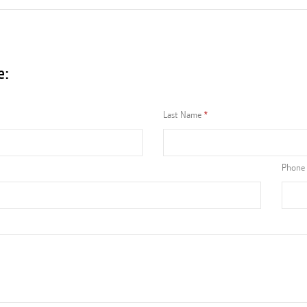
e:
Last Name
Phone