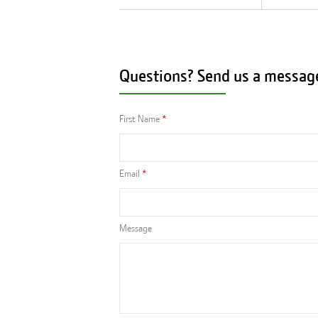
Questions? Send us a messag
First Name
Email
Message