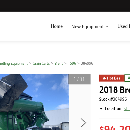
Home
Used 
New Equipment
andling Equipment
Grain Carts
Brent
1596
384996
🔥 Hot Deal
A
1
/
11
2018 Br
Stock #
384996
Location:
St.