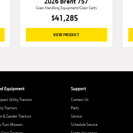
2026 Brent 757
Grain Handling Equipment/Grain Carts
$41,285
VIEW PRODUCT
ed Equipment
Support
pact Utility Tractors
Contact Us
ity Tractors
Parts
n & Garden Tractors
Service
o-Turn Mowers
Schedule Service
 Crop Tractors
Sentry Insurance