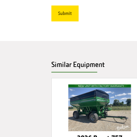
Similar Equipment