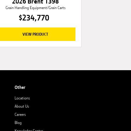
2026 Brent 1398
Grain Handling Equipment/Grain Carts
$234,770
VIEW PRODUCT
Other
Locations
About Us
Careers
Blog
Knowledge Center