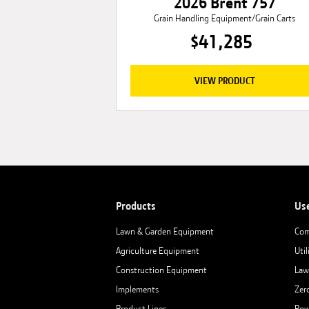
2026 Brent 757
Grain Handling Equipment/Grain Carts
$41,285
VIEW PRODUCT
Products
Us
Lawn & Garden Equipment
Com
Agriculture Equipment
Util
Construction Equipment
Law
Implements
Zer
Product Lines
Row