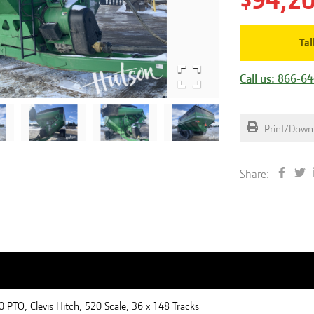
$94,2
Tal
Call us: 866-6
Print/Down
Share:
 PTO, Clevis Hitch, 520 Scale, 36 x 148 Tracks