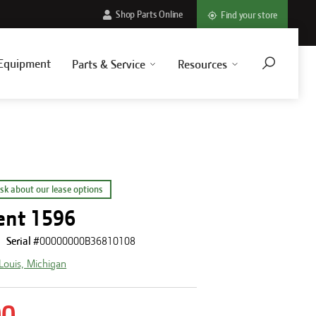
Shop Parts Online
Find your store
Equipment
Parts & Service
Resources
sk about our lease options
ent 1596
Serial #
00000000B36810108
 Louis, Michigan