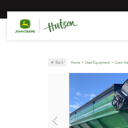
Back
Home
Used Equipment
Grain H