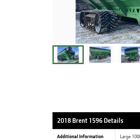
2018 Brent 1596
Details
Additional Information
Large 1000