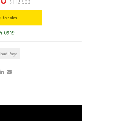
00
$112,500
k to sales
44-0949
load Page