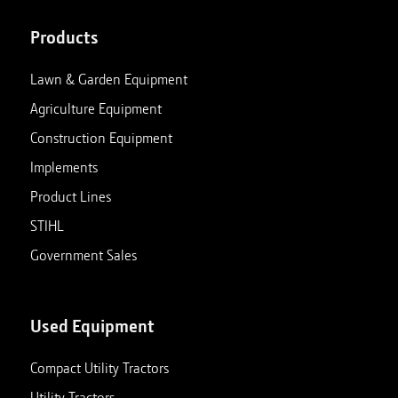
Products
Lawn & Garden Equipment
Agriculture Equipment
Construction Equipment
Implements
Product Lines
STIHL
Government Sales
Used Equipment
Compact Utility Tractors
Utility Tractors