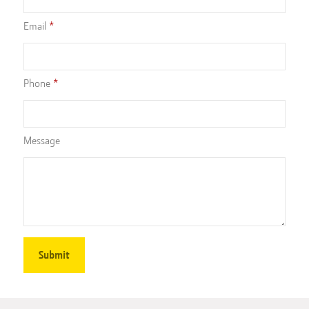
Email
Phone
Message