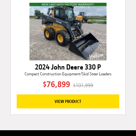
2024 John Deere 330 P
Compact Construction Equipment/Skid Steer Loaders
$76,899
$101,999
VIEW PRODUCT