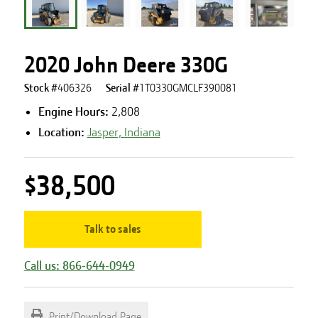
2020 John Deere 330G
Stock #
406326
Serial #
1T0330GMCLF390081
Engine Hours
:
2,808
Location:
Jasper, Indiana
$38,500
Talk to sales
Call us: 866-644-0949
Print/Download Page