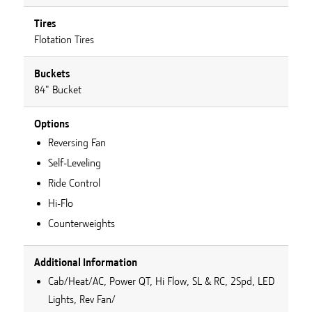
Tires
Flotation Tires
Buckets
84" Bucket
Options
Reversing Fan
Self-Leveling
Ride Control
Hi-Flo
Counterweights
Additional Information
Cab/Heat/AC, Power QT, Hi Flow, SL & RC, 2Spd, LED
Lights, Rev Fan/