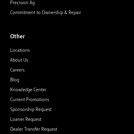
Precision Ag
Commitment to Ownership & Repair
Other
Locations
About Us
Careers
Blog
Knowledge Center
Current Promotions
Sponsorship Request
Loaner Request
Dealer Transfer Request