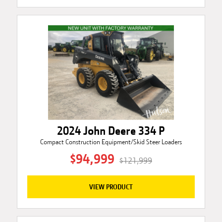
2024 John Deere 334 P
Compact Construction Equipment/Skid Steer Loaders
$94,999
$121,999
VIEW PRODUCT