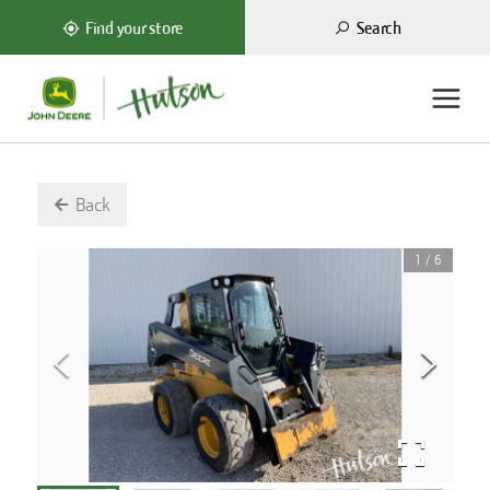
Search
Find your store
Back
1
/
6