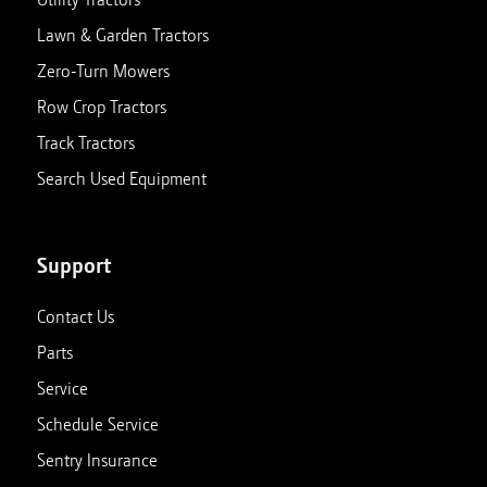
Lawn & Garden Tractors
Zero-Turn Mowers
Row Crop Tractors
Track Tractors
Search Used Equipment
Support
Contact Us
Parts
Service
Schedule Service
Sentry Insurance