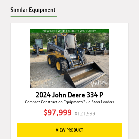
Similar Equipment
2024 John Deere 334 P
Compact Construction Equipment/Skid Steer Loaders
$97,999
$121,999
VIEW PRODUCT