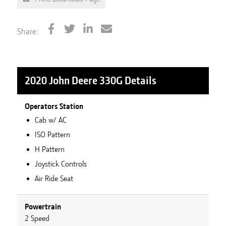
Share:
2020 John Deere 330G
Details
Operators Station
Cab w/ AC
ISO Pattern
H Pattern
Joystick Controls
Air Ride Seat
Powertrain
2 Speed