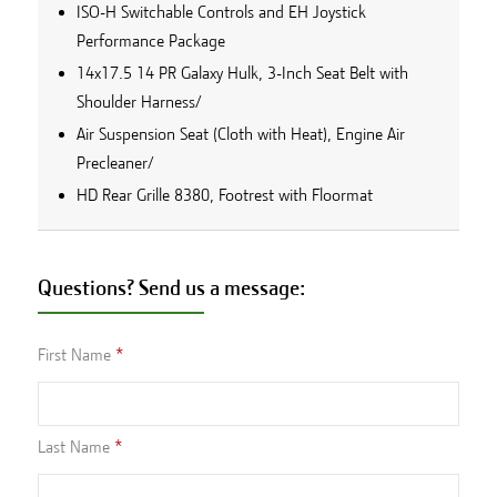
ISO-H Switchable Controls and EH Joystick
Performance Package
14x17.5 14 PR Galaxy Hulk, 3-Inch Seat Belt with
Shoulder Harness/
Air Suspension Seat (Cloth with Heat), Engine Air
Precleaner/
HD Rear Grille 8380, Footrest with Floormat
Questions? Send us a message:
First Name
Last Name