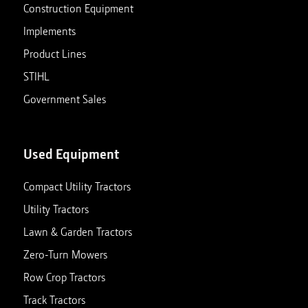
Construction Equipment
Implements
Product Lines
STIHL
Government Sales
Used Equipment
Compact Utility Tractors
Utility Tractors
Lawn & Garden Tractors
Zero-Turn Mowers
Row Crop Tractors
Track Tractors