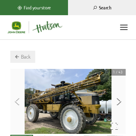
Search
Find your store
Back
1
/
43