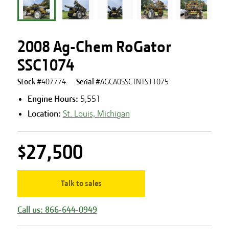
2008 Ag-Chem RoGator
SSC1074
Stock #
407774
Serial #
AGCA0SSCTNTS11075
Engine Hours
:
5,551
Location:
St. Louis, Michigan
$27,500
Talk to sales
Call us: 866-644-0949