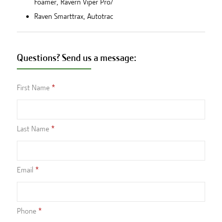
Foamer, Ravern Viper Pro/
Raven Smarttrax, Autotrac
Questions? Send us a message:
First Name
Last Name
Email
Phone