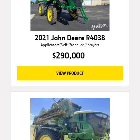
2021 John Deere R4038
Applicators/Self-Propelled Sprayers
$290,000
VIEW PRODUCT