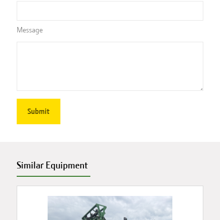
Message
Similar Equipment