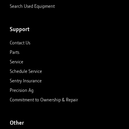
Search Used Equipment
Support
Contact Us
Parts
Service
Schedule Service
Sentry Insurance
Precision Ag
Commitment to Ownership & Repair
Other