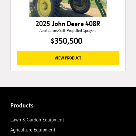
2025 John Deere 408R
Applicators/Self-Propelled Sprayers
$350,500
VIEW PRODUCT
Products
Lawn & Garden Equipment
Agriculture Equipment