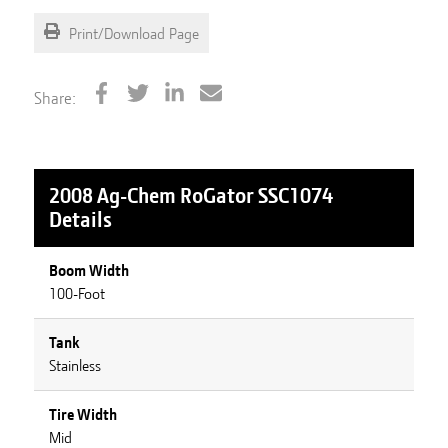
Print/Download Page
Share:
2008 Ag-Chem RoGator SSC1074
Details
Boom Width
100-Foot
Tank
Stainless
Tire Width
Mid