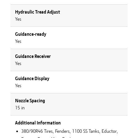
Hydraulic Tread Adjust
Yes
Guidance-ready
Yes
Guidance Receiver
Yes
Guidance Display
Yes
Nozzle Spacing
15 in
Additional Information
380/90R46 Tires, Fenders, 1100 SS Tanks, Eductor,