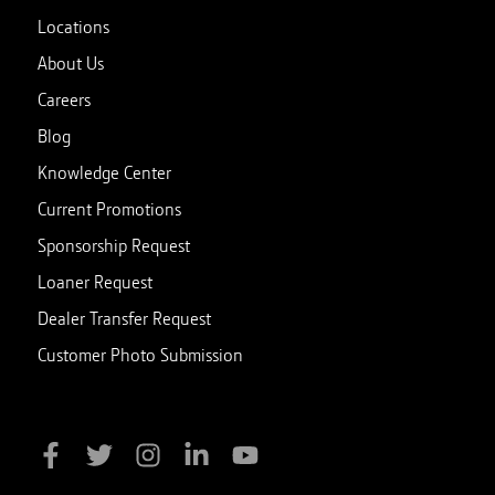
Locations
About Us
Careers
Blog
Knowledge Center
Current Promotions
Sponsorship Request
Loaner Request
Dealer Transfer Request
Customer Photo Submission