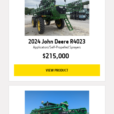
2024 John Deere R4023
Applicators/Self-Propelled Sprayers
$215,000
VIEW PRODUCT