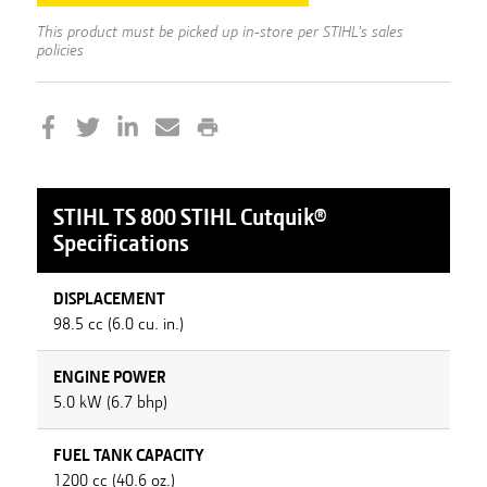
This product must be picked up in-store per STIHL's sales
policies
STIHL
TS 800 STIHL Cutquik®
Specifications
DISPLACEMENT
98.5 cc (6.0 cu. in.)
ENGINE POWER
5.0 kW (6.7 bhp)
FUEL TANK CAPACITY
1200 cc (40.6 oz.)