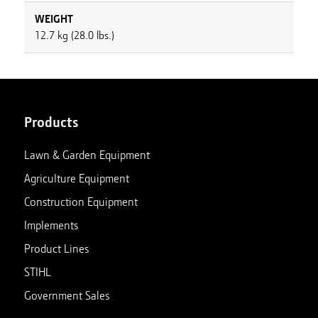
WEIGHT
12.7 kg (28.0 lbs.)
Products
Lawn & Garden Equipment
Agriculture Equipment
Construction Equipment
Implements
Product Lines
STIHL
Government Sales