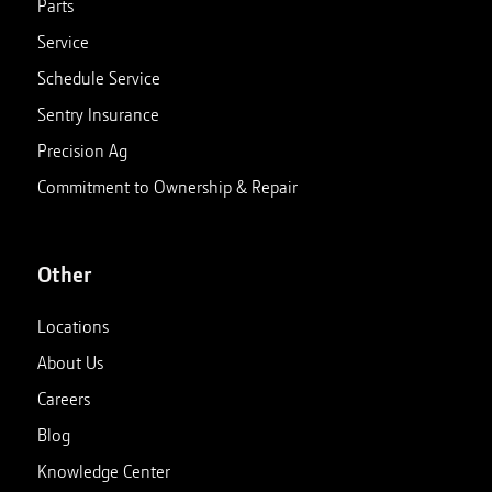
Parts
Service
Schedule Service
Sentry Insurance
Precision Ag
Commitment to Ownership & Repair
Other
Locations
About Us
Careers
Blog
Knowledge Center