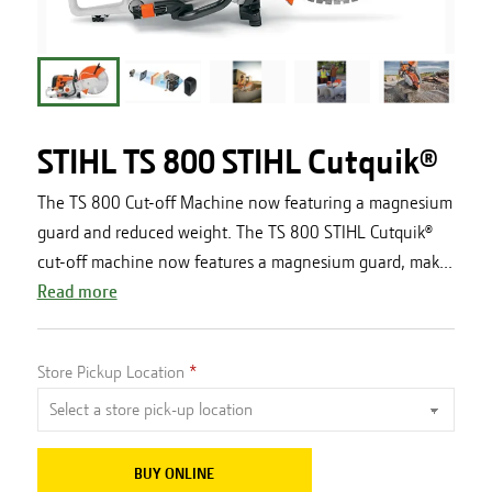
STIHL TS 800 STIHL Cutquik®
The TS 800 Cut-off Machine now featuring a magnesium
guard and reduced weight. The TS 800 STIHL Cutquik®
cut-off machine now features a magnesium guard, mak...
Read more
Store Pickup Location
BUY ONLINE