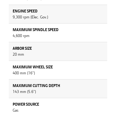
ENGINE SPEED
9,300 rpm (Elec. Gov.)
MAXIMUM SPINDLE SPEED
4,600 rpm
ARBOR SIZE
20 mm
MAXIMUM WHEEL SIZE
400 mm (16")
MAXIMUM CUTTING DEPTH
143 mm (5.6")
POWER SOURCE
Gas