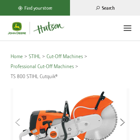
Search
Find your store
Home
STIHL
Cut-Off Machines
Professional Cut-Off Machines
TS 800 STIHL Cutquik®