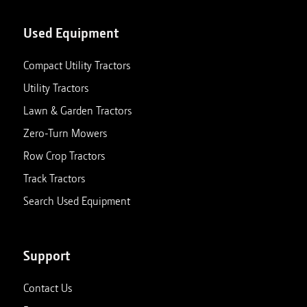
Used Equipment
Compact Utility Tractors
Utility Tractors
Lawn & Garden Tractors
Zero-Turn Mowers
Row Crop Tractors
Track Tractors
Search Used Equipment
Support
Contact Us