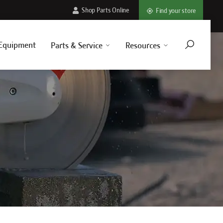
Shop Parts Online
Find your store
Equipment
Parts & Service
Resources