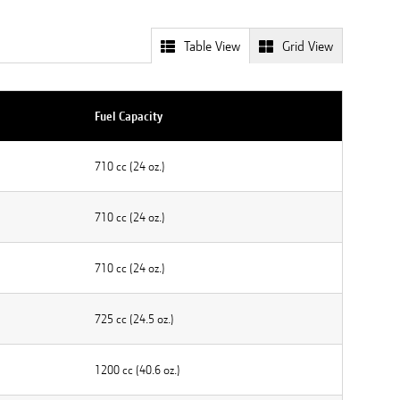
Table View
Grid View
Fuel Capacity
710 cc (24 oz.)
710 cc (24 oz.)
710 cc (24 oz.)
725 cc (24.5 oz.)
1200 cc (40.6 oz.)