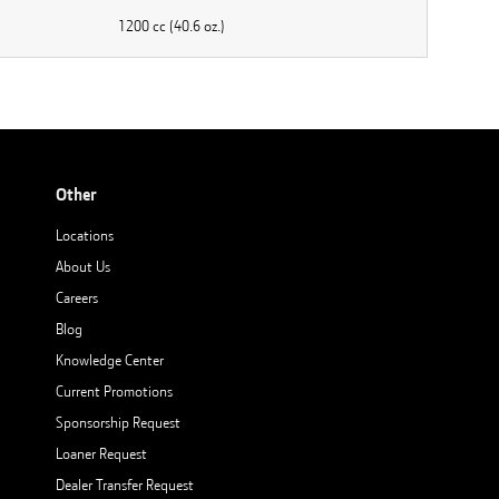
1200 cc (40.6 oz.)
Other
Locations
About Us
Careers
Blog
Knowledge Center
Current Promotions
Sponsorship Request
Loaner Request
Dealer Transfer Request