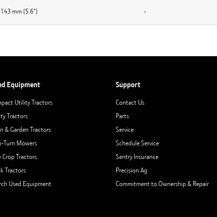
143 mm (5.6")
-
ed Equipment
Support
pact Utility Tractors
Contact Us
ity Tractors
Parts
n & Garden Tractors
Service
o-Turn Mowers
Schedule Service
 Crop Tractors
Sentry Insurance
ck Tractors
Precision Ag
rch Used Equipment
Commitment to Ownership & Repair