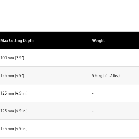
Max Cutting Depth
Weight
100 mm (3.9")
-
125 mm (4.9")
9.6 kg (21.2 lbs.)
125 mm (4.9 in.)
-
125 mm (4.9 in.)
-
125 mm (4.9 in.)
-