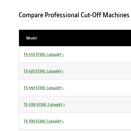
Compare Professional Cut-Off Machines
Model
TS 410 STIHL Cutquik®
›
TS 420 STIHL Cutquik®
›
TS 440 STIHL Cutquik®
›
TS 500i STIHL Cutquik®
›
TS 700 STIHL Cutquik®
›