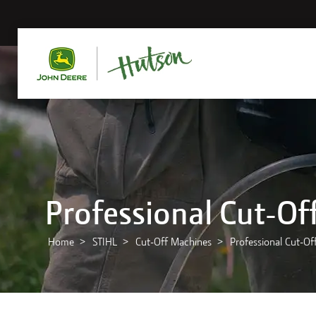
Professional Cut-Of
Home
STIHL
Cut-Off Machines
Professional Cut-Of