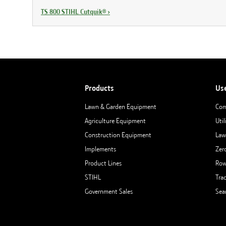
TS 800 STIHL Cutquik®
›
Products
Us
Lawn & Garden Equipment
Com
Agriculture Equipment
Util
Construction Equipment
Law
Implements
Zer
Product Lines
Row
STIHL
Tra
Government Sales
Sea