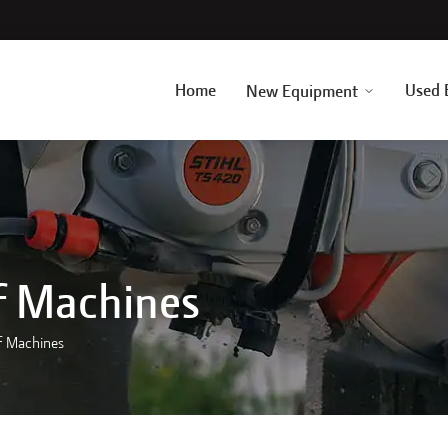
Home
Used 
New Equipment
f Machines
f Machines