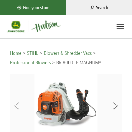
Search
Find your store
Home
STIHL
Blowers & Shredder Vacs
Professional Blowers
BR 800 C-E MAGNUM®