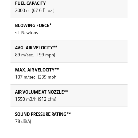
FUEL CAPACITY
2000 cc (67.6 fl. oz.)
BLOWING FORCE*
41 Newtons
AVG. AIR VELOCITY**
89 m/sec. (199 mph)
MAX. AIR VELOCITY**
107 m/sec. (239 mph)
AIR VOLUME AT NOZZLE**
1550 m3/h (912 cfm)
SOUND PRESSURE RATING**
78 dB(A)