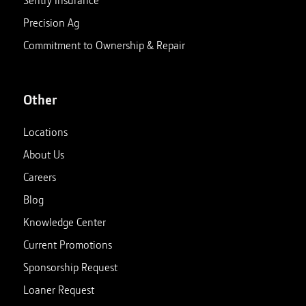
Precision Ag
Commitment to Ownership & Repair
Other
Locations
About Us
Careers
Blog
Knowledge Center
Current Promotions
Sponsorship Request
Loaner Request