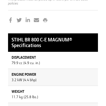
policies
STIHL
BR 800 C-E MAGNUM®
Specifications
DISPLACEMENT
79.9 cc (4.9 cu. in.)
ENGINE POWER
3.2 kW (4.4 bhp)
WEIGHT
11.7 kg (25.8 lbs.)