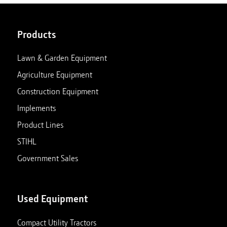
Products
Lawn & Garden Equipment
Agriculture Equipment
Construction Equipment
Implements
Product Lines
STIHL
Government Sales
Used Equipment
Compact Utility Tractors