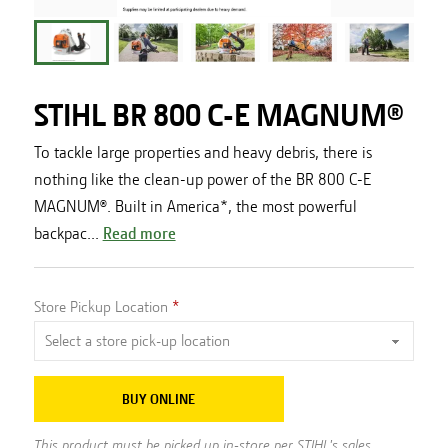
STIHL BR 800 C-E MAGNUM®
To tackle large properties and heavy debris, there is
nothing like the clean-up power of the BR 800 C-E
MAGNUM®. Built in America*, the most powerful
backpac...
Read more
Store Pickup Location
BUY ONLINE
This product must be picked up in-store per STIHL's sales