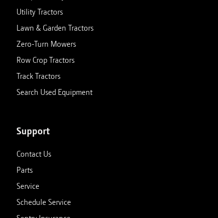
Utility Tractors
Lawn & Garden Tractors
Zero-Turn Mowers
Row Crop Tractors
Track Tractors
Search Used Equipment
Support
Contact Us
Parts
Service
Schedule Service
Sentry Insurance