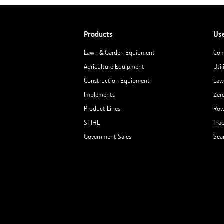
Products
Us
Lawn & Garden Equipment
Com
Agriculture Equipment
Util
Construction Equipment
Law
Implements
Zer
Product Lines
Row
STIHL
Tra
Government Sales
Sea