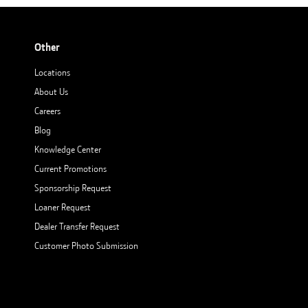
Other
Locations
About Us
Careers
Blog
Knowledge Center
Current Promotions
Sponsorship Request
Loaner Request
Dealer Transfer Request
Customer Photo Submission