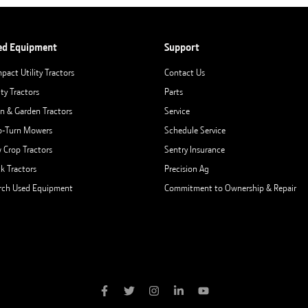
ed Equipment
Support
pact Utility Tractors
Contact Us
ity Tractors
Parts
n & Garden Tractors
Service
o-Turn Mowers
Schedule Service
 Crop Tractors
Sentry Insurance
ck Tractors
Precision Ag
rch Used Equipment
Commitment to Ownership & Repair