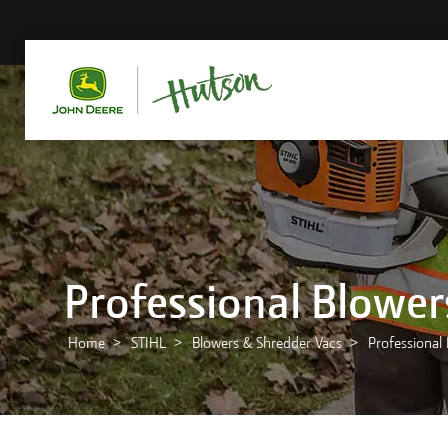
Professional Blower
Home
STIHL
Blowers & Shredder Vacs
Professional