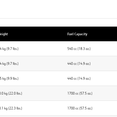
eight
Fuel Capacity
4 kg (9.7 Ibs.)
540 cc (18.3 oz.)
4 kg (9.7 Ibs.)
440 cc (14.9 oz.)
5 kg (9.9 Ibs.)
440 cc (14.9 oz.)
.0 kg (22.0 lbs.)
1700 cc (57.5 oz.)
.1 kg (22.3 lbs.)
1700 cc (57.5 oz.)