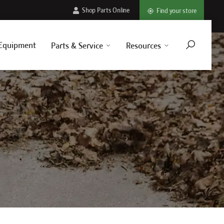
Shop Parts Online
Find your store
Equipment
Parts & Service
Resources