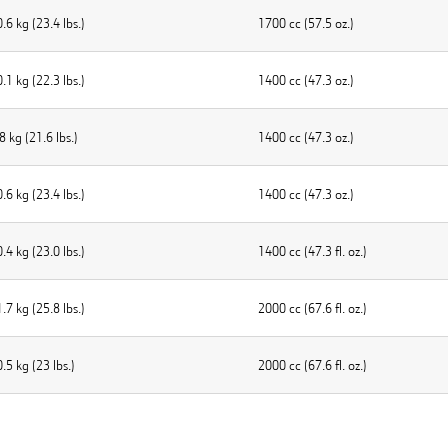
.6 kg (23.4 lbs.)
1700 cc (57.5 oz.)
.1 kg (22.3 lbs.)
1400 cc (47.3 oz.)
8 kg (21.6 Ibs.)
1400 cc (47.3 oz.)
.6 kg (23.4 lbs.)
1400 cc (47.3 oz.)
.4 kg (23.0 lbs.)
1400 cc (47.3 fl. oz.)
.7 kg (25.8 lbs.)
2000 cc (67.6 fl. oz.)
.5 kg (23 lbs.)
2000 cc (67.6 fl. oz.)