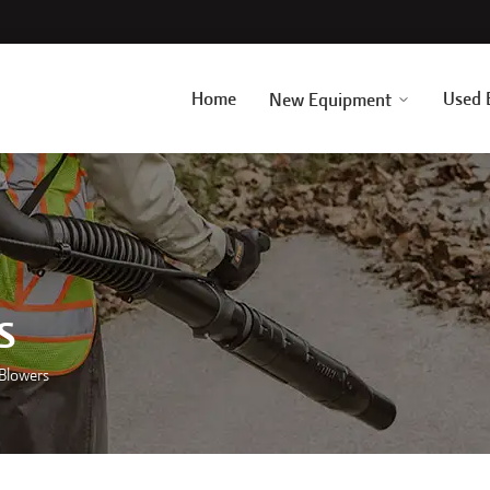
Home
Used 
New Equipment
s
 Blowers