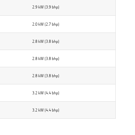
2.9 kW (3.9 bhp)
2.0 kW (2.7 bhp)
2.8 kW (3.8 bhp)
2.8 kW (3.8 bhp)
2.8 kW (3.8 bhp)
3.2 kW (4.4 bhp)
3.2 kW (4.4 bhp)