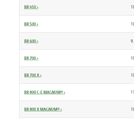
BR 450
›
10
BR 500
›
10
BR 600
›
9.
BR 700
›
10
BR 700 X
›
10
BR 800 C-E MAGNUM®
›
11
BR 800 X MAGNUM®
›
10