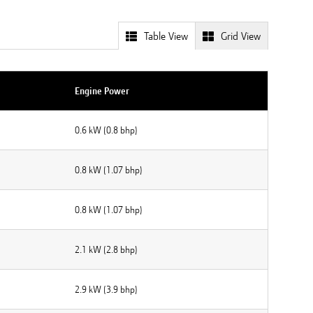
Table View
Grid View
Engine Power
0.6 kW (0.8 bhp)
0.8 kW (1.07 bhp)
0.8 kW (1.07 bhp)
2.1 kW (2.8 bhp)
2.9 kW (3.9 bhp)