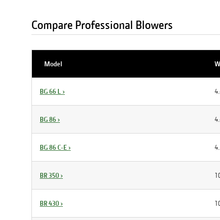
Compare Professional Blowers
Model
W
BG 66 L
›
4.
BG 86
›
4.
BG 86 C-E
›
4.
BR 350
›
10
BR 430
›
10