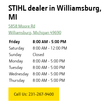
STIHL dealer in Williamsburg,
MI
5858 Moore Rd
Williamsburg
,
Michigan
49690
Friday
8:00 AM - 5:00 PM
Saturday
8:00 AM - 12:00 PM
Sunday
Closed
Monday
8:00 AM - 5:00 PM
Tuesday
8:00 AM - 5:00 PM
Wednesday
8:00 AM - 5:00 PM
Thursday
8:00 AM - 5:00 PM
Call Us:
231-267-9400