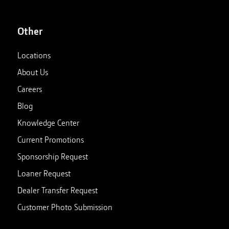
Other
Locations
About Us
Careers
Blog
Knowledge Center
Current Promotions
Sponsorship Request
Loaner Request
Dealer Transfer Request
Customer Photo Submission