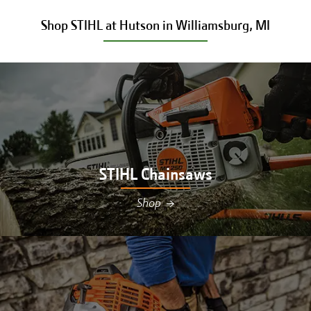
Shop STIHL at Hutson in Williamsburg, MI
STIHL Chainsaws
Shop
→
Shop STIHL chainsaws at Hutson in Williamsburg,
MI