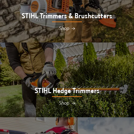
STIHL Trimmers & Brushcutters
Shop
→
Shop STIHL trimmers & brushcutters at Hutson in
Williamsburg, MI
STIHL Hedge Trimmers
Shop
→
Shop STIHL hedge trimmers at Hutson in
Williamsburg, MI