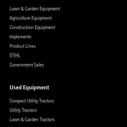
Lawn & Garden Equipment
Agriculture Equipment
Construction Equipment
Implements
Product Lines
STIHL
Government Sales
Used Equipment
Compact Utility Tractors
Utility Tractors
Lawn & Garden Tractors