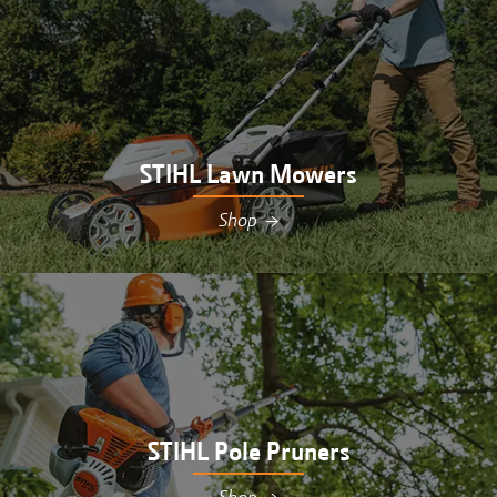
STIHL Lawn Mowers
Shop
→
Shop STIHL lawn mowers at Hutson in
Williamsburg, MI
STIHL Pole Pruners