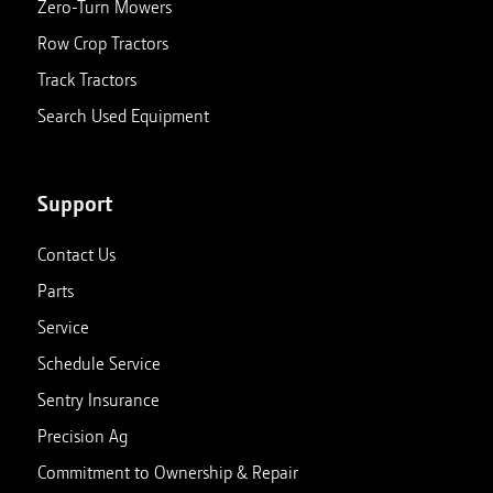
Zero-Turn Mowers
Row Crop Tractors
Track Tractors
Search Used Equipment
Support
Contact Us
Parts
Service
Schedule Service
Sentry Insurance
Precision Ag
Commitment to Ownership & Repair