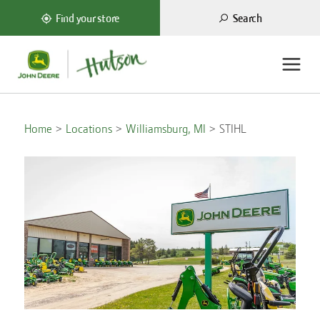
Search
Find your store
Home
Locations
Williamsburg, MI
STIHL