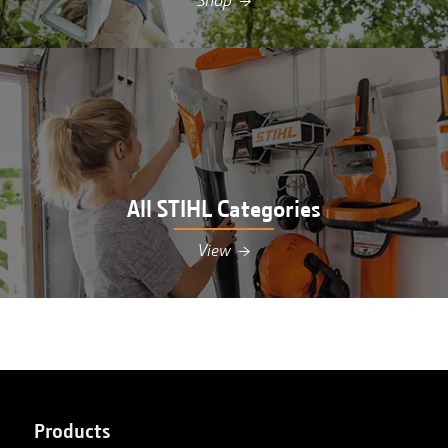
Shop
→
Shop STIHL pole pruners at Hutson in
Williamsburg, MI
All STIHL Categories
View
→
View all STIHL equipment at Hutson in
Williamsburg, MI
Products