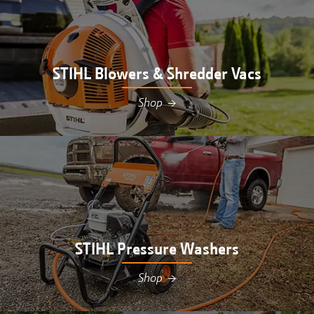
STIHL Blowers & Shredder Vacs
Shop
→
Shop STIHL blowers & shredder vacs at Hutson in
Williamsburg, MI
STIHL Pressure Washers
Shop
→
Shop STIHL pressure washers at Hutson in
Williamsburg, MI