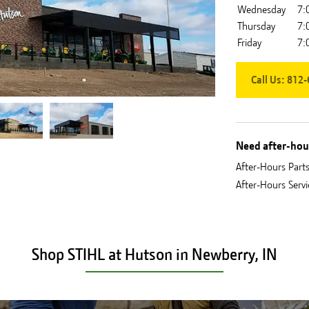
Wednesday
7:
Thursday
7:
Friday
7:
Call Us:
812-
Need after-hour
After-Hours Part
After-Hours Serv
Shop STIHL at Hutson in Newberry, IN