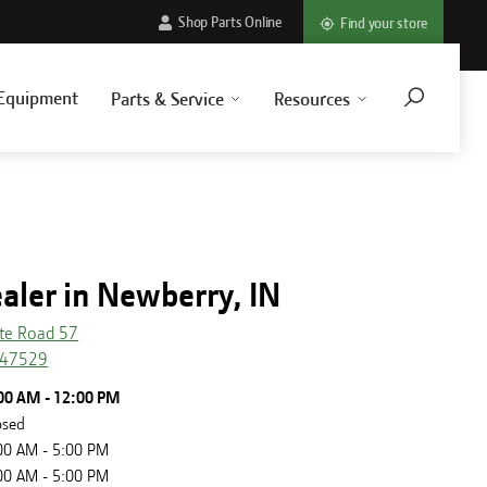
Shop Parts Online
Find your store
Equipment
Parts & Service
Resources
aler in Newberry, IN
te Road 57
47529
00 AM - 12:00 PM
osed
00 AM - 5:00 PM
00 AM - 5:00 PM