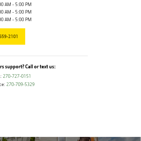
00 AM - 5:00 PM
00 AM - 5:00 PM
00 AM - 5:00 PM
659-2101
s support? Call or text us:
s:
270-727-0151
ice:
270-709-5329