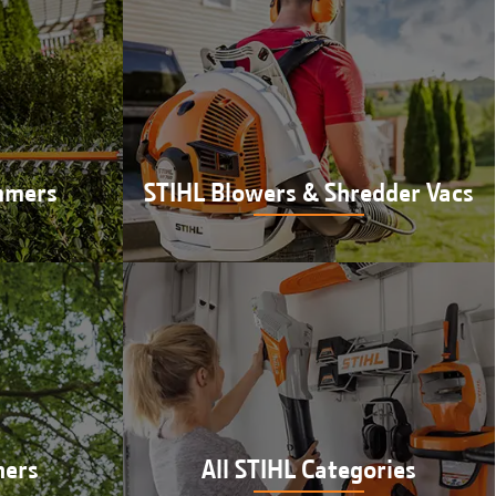
mmers
STIHL Blowers & Shredder Vacs
mers at
Shop STIHL blowers & shredder vacs
 IN
at Hutson in Newberry, IN
ners
All STIHL Categories