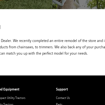
HL lawn mowers at Hutson
Shop STIHL pole pruners 
in Newberry, IN
in Newberry, IN
N
L Dealer. We recently completed an entire remodel of the store and i
oducts from chainsaws, to trimmers. We also back any of your purchas
d can match you up with the perfect model for your needs.
ed Equipment
Support
pact Utility Tractors
Contact Us
ity Tractors
Parts