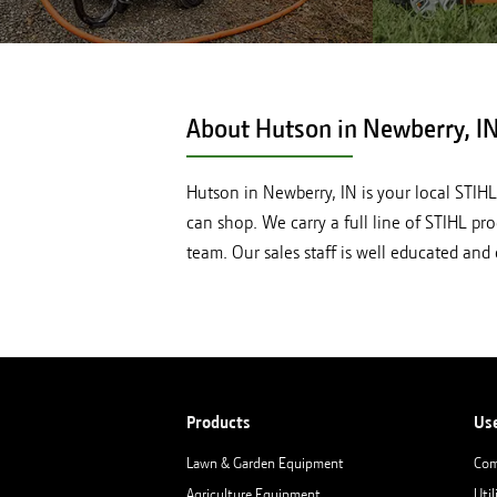
Shop STIHL pressure washers at
Shop STI
Hutson in Newberry, IN
About Hutson in
Newberry, I
Hutson in Newberry, IN is your local STIH
can shop. We carry a full line of STIHL pr
team. Our sales staff is well educated an
Products
Us
Lawn & Garden Equipment
Com
Agriculture Equipment
Util