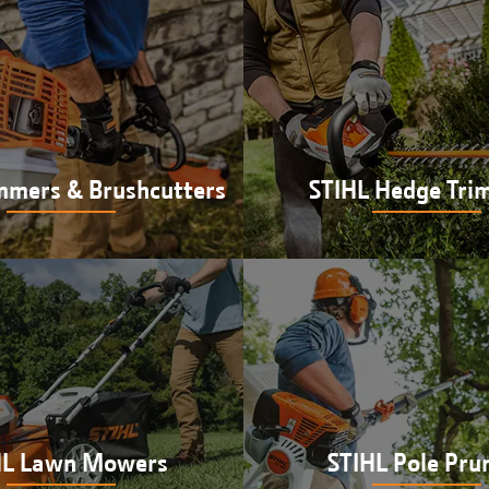
mmers & Brushcutters
STIHL Hedge Tri
L trimmers & brushcutters
Shop STIHL hedge trim
utson in Newberry, IN
Hutson in Newberry,
HL Lawn Mowers
STIHL Pole Pru