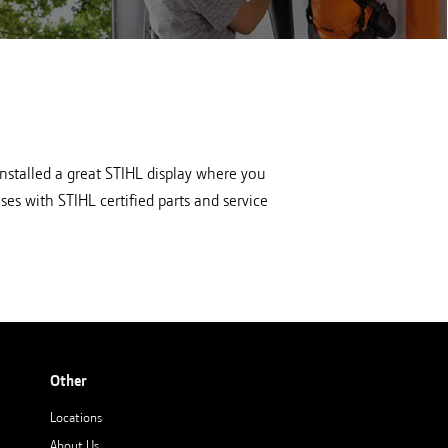
at Hutson
View all STIHL equipment at Hutson
in Newberry, IN
nstalled a great STIHL display where you
es with STIHL certified parts and service
Other
Locations
About Us