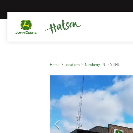
Home
Locations
Newberry, IN
STIHL