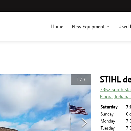
Home
Used 
New Equipment
STIHL de
1
/
3
7362 South Sta
Elnora
,
Indiana
Saturday
7:
Sunday
Cl
Monday
7:
Tuesday
7: