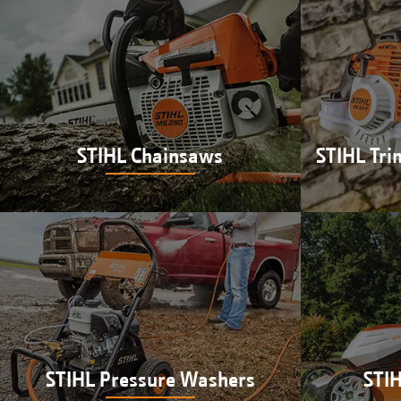
STIHL Chainsaws
STIHL Tri
Shop STIHL chainsaws at Hutson in
Shop STIH
Newberry, IN
at H
STIHL Pressure Washers
STI