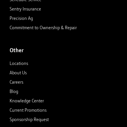
Sentry Insurance
Precision Ag
Commitment to Ownership & Repair
Other
Locations
About Us
Careers
Blog
Knowledge Center
Current Promotions
Sponsorship Request