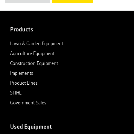
Products
Lawn & Garden Equipment
Agriculture Equipment
Construction Equipment
Implements
Product Lines
STIHL
Government Sales
Used Equipment