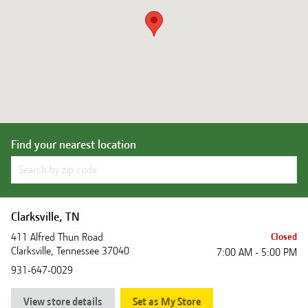
Find your nearest location
Clarksville, TN
411 Alfred Thun Road
Closed
Clarksville
,
Tennessee
37040
7:00 AM - 5:00 PM
931-647-0029
View store details
Set as My Store