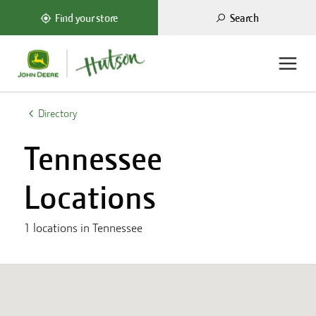
Search
Find your store
ations
Directory
Tennessee
Locations
1
locations in
Tennessee