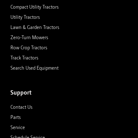
Compact Utility Tractors
Utility Tractors
Lawn & Garden Tractors
Zero-Turn Mowers
Row Crop Tractors
Track Tractors
Search Used Equipment
Support
Contact Us
Parts
Service
Schedule Service