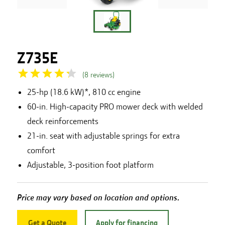
Z735E
(
8
reviews
)
25-hp (18.6 kW)*, 810 cc engine
60-in. High-capacity PRO mower deck with welded
deck reinforcements
21-in. seat with adjustable springs for extra
comfort
Adjustable, 3-position foot platform
Price may vary based on location and options.
Get a Quote
Apply for financing