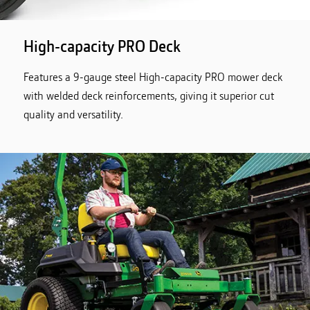
High-capacity PRO Deck
Features a 9-gauge steel High-capacity PRO mower deck
with welded deck reinforcements, giving it superior cut
quality and versatility.