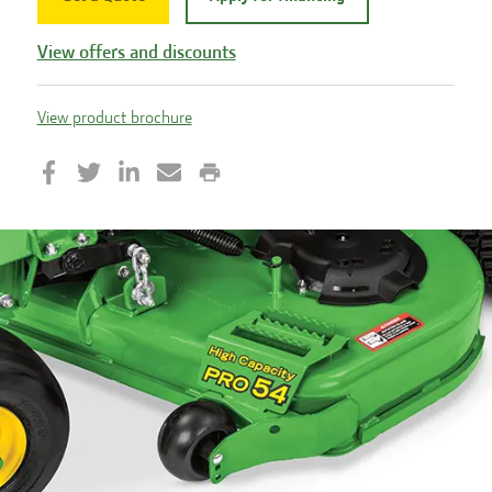
View offers and discounts
View product brochure