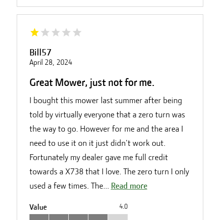
Bill57
April 28, 2024
Great Mower, just not for me.
I bought this mower last summer after being
told by virtually everyone that a zero turn was
the way to go. However for me and the area I
need to use it on it just didn't work out.
Fortunately my dealer gave me full credit
towards a X738 that I love. The zero turn I only
used a few times. The...
Read more
Value
4.0