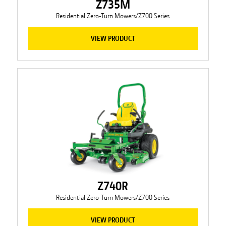
Z735M
Residential Zero-Turn Mowers/Z700 Series
VIEW PRODUCT
Z740R
Residential Zero-Turn Mowers/Z700 Series
VIEW PRODUCT