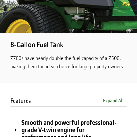
8-Gallon Fuel Tank
Z700s have nearly double the fuel capacity of a Z500,
making them the ideal choice for large property owners.
Features
Expand All
Smooth and powerful professional-
grade V-twin engine for