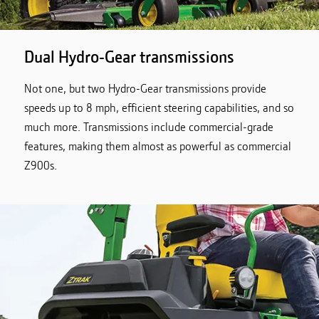
Dual Hydro-Gear transmissions
Not one, but two Hydro-Gear transmissions provide
speeds up to 8 mph, efficient steering capabilities, and so
much more. Transmissions include commercial-grade
features, making them almost as powerful as commercial
Z900s.