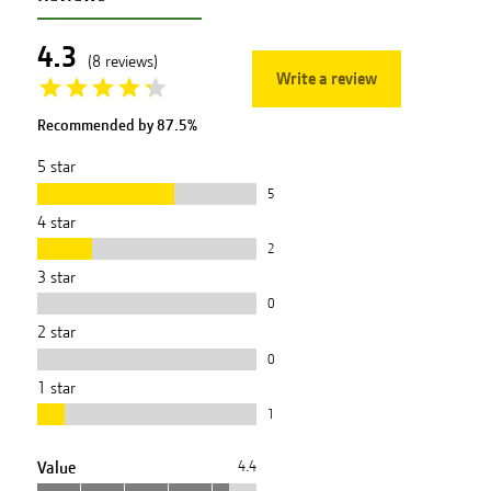
4.3
(
8
reviews
)
Write a review
Recommended by
87.5
%
5
star
5
4
star
2
3
star
0
2
star
0
1
star
1
Value
4.4