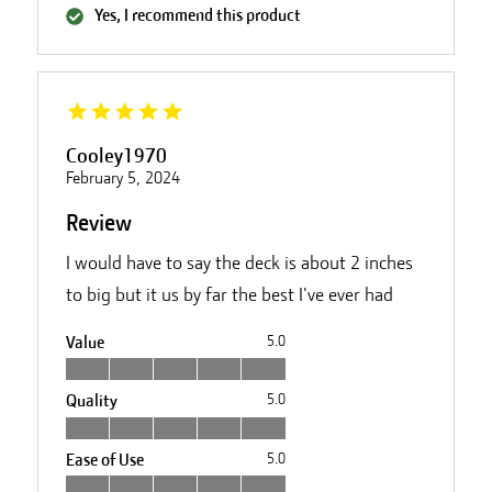
Yes, I recommend this product
Cooley1970
February 5, 2024
Review
I would have to say the deck is about 2 inches
to big but it us by far the best I've ever had
Value
5.0
Quality
5.0
Ease of Use
5.0