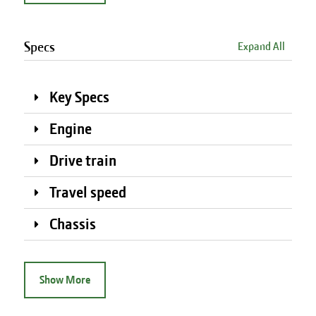
Specs
Expand All
Key Specs
Engine
Drive train
Travel speed
Chassis
Show More