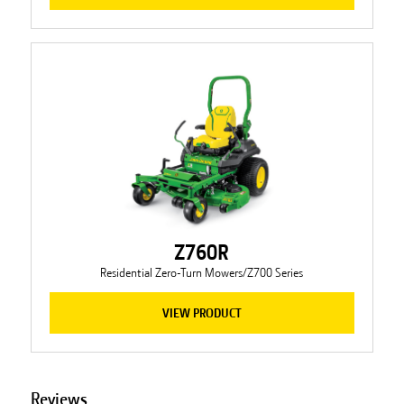
Z760R
Residential Zero-Turn Mowers/Z700 Series
VIEW PRODUCT
Reviews