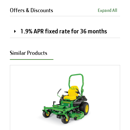
Offers & Discounts
Expand All
1.9% APR fixed rate for 36 months
Similar Products