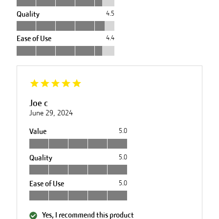
Quality
4.5
Ease of Use
4.4
Joe c
June 29, 2024
Value
5.0
Quality
5.0
Ease of Use
5.0
Yes, I recommend this product