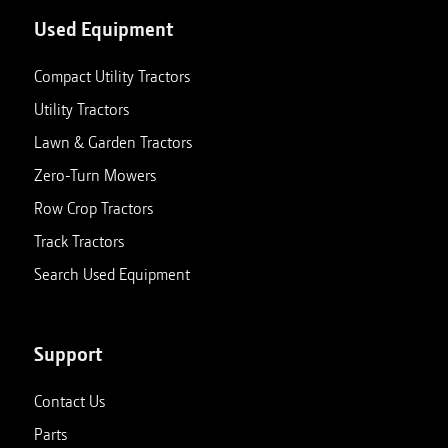
Used Equipment
Compact Utility Tractors
Utility Tractors
Lawn & Garden Tractors
Zero-Turn Mowers
Row Crop Tractors
Track Tractors
Search Used Equipment
Support
Contact Us
Parts