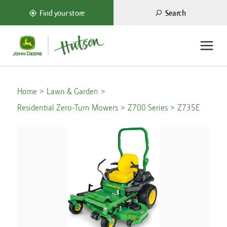
Search
Find your store
Home
Lawn & Garden
Residential Zero-Turn Mowers
Z700 Series
Z735E