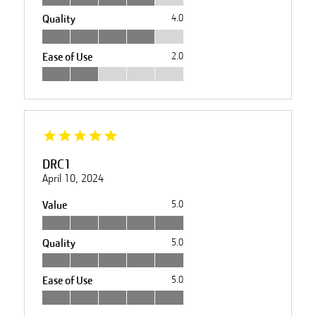
Quality
4.0
Ease of Use
2.0
DRC1
April 10, 2024
Value
5.0
Quality
5.0
Ease of Use
5.0