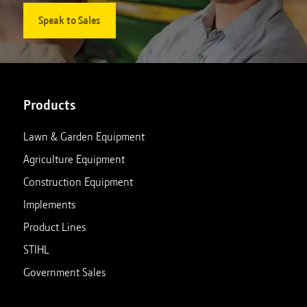
Speak to Sales
Products
Lawn & Garden Equipment
Agriculture Equipment
Construction Equipment
Implements
Product Lines
STIHL
Government Sales