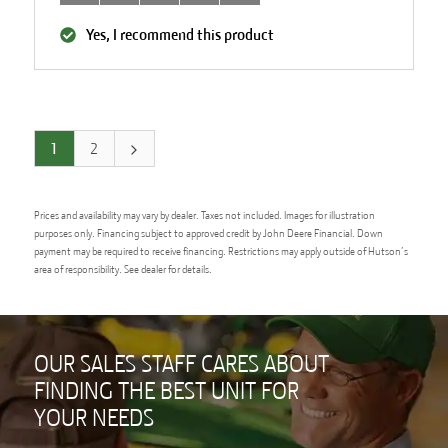
Yes, I recommend this product
1
2
Prices and availability may vary by dealer. Taxes not included. Images for illustration
purposes only. Financing subject to approved credit by John Deere Financial. Down
payment may be required to receive financing. Restrictions may apply outside of Hutson’s
area of responsibility. See dealer for details.
OUR SALES STAFF CARES ABOUT
FINDING THE BEST UNIT FOR
YOUR NEEDS