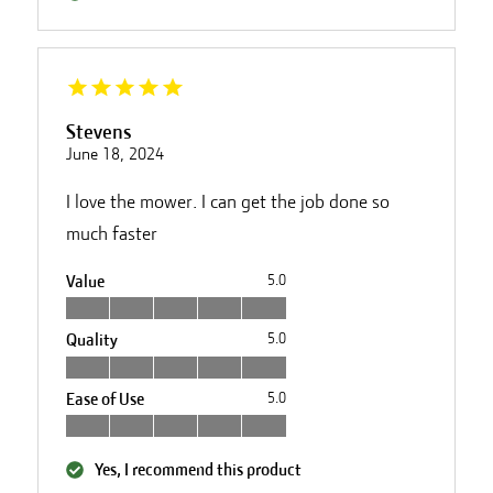
Stevens
June 18, 2024
I love the mower. I can get the job done so
much faster
Value
5.0
Quality
5.0
Ease of Use
5.0
Yes, I recommend this product