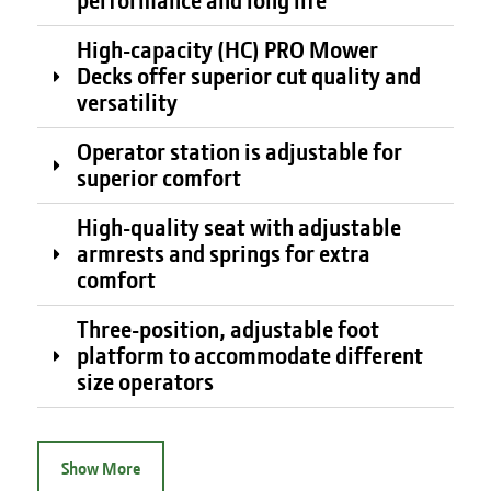
performance and long life
High-capacity (HC) PRO Mower
Decks offer superior cut quality and
versatility
Operator station is adjustable for
superior comfort
High-quality seat with adjustable
armrests and springs for extra
comfort
Three-position, adjustable foot
platform to accommodate different
size operators
Show More