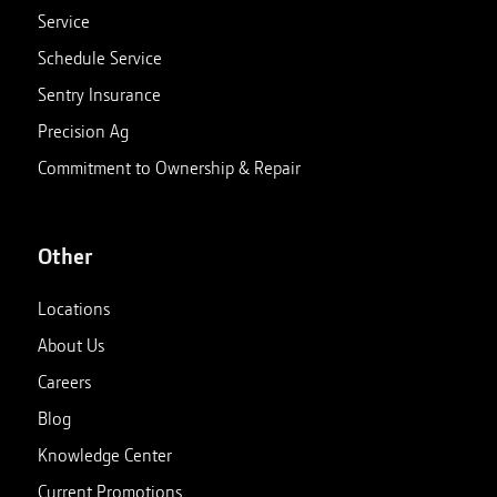
Service
Schedule Service
Sentry Insurance
Precision Ag
Commitment to Ownership & Repair
Other
Locations
About Us
Careers
Blog
Knowledge Center
Current Promotions