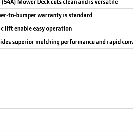
 (54A) Mower Deck cuts clean and is versatile
per-to-bumper warranty is standard
c lift enable easy operation
ides superior mulching performance and rapid con