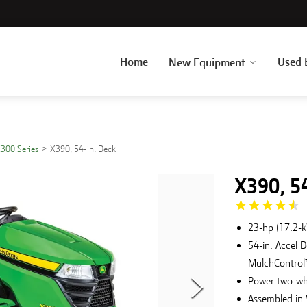
Home
Used 
New Equipment
300 Series
X390, 54-in. Deck
X390, 5
23-hp (17.2-
54-in. Accel 
MulchControl™
Power two-wh
Assembled in