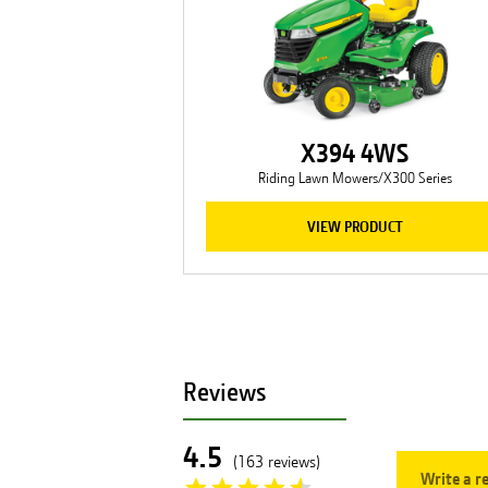
X394 4WS
Riding Lawn Mowers/X300 Series
VIEW PRODUCT
Reviews
4.5
(
163
reviews
)
Write a r