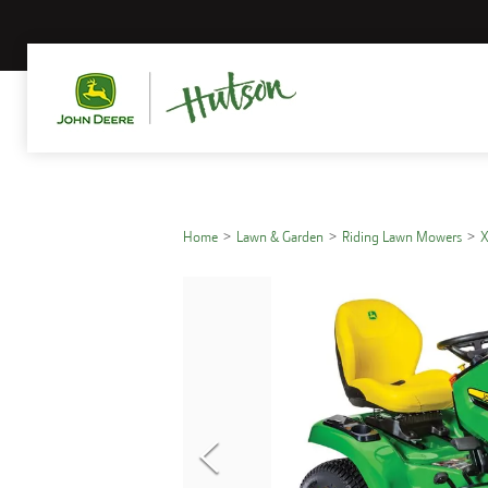
Home
Lawn & Garden
Riding Lawn Mowers
X