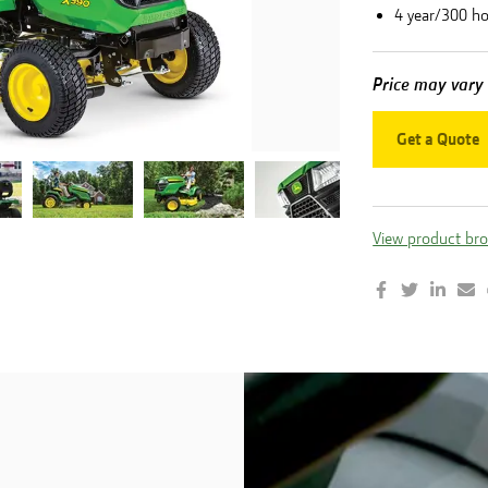
4 year/300 h
Price may vary
Get a Quote
View product br