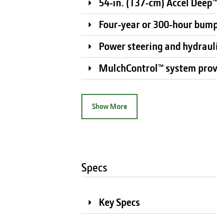
54-in. (137-cm) Accel Deep™
Four-year or 300-hour bum
Power steering and hydrauli
MulchControl™ system prov
Show More
Specs
Key Specs