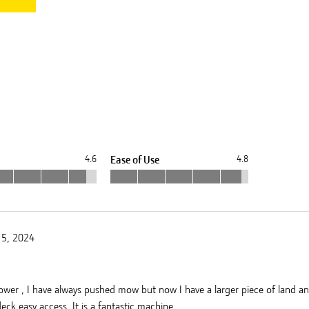
8
4.6
Ease of Use
4.8
15, 2024
mower , I have always pushed mow but now I have a larger piece of land and w
ck easy access. It is a fantastic machine .