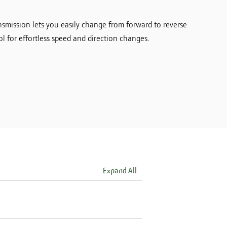
smission lets you easily change from forward to reverse
l for effortless speed and direction changes.
Expand All