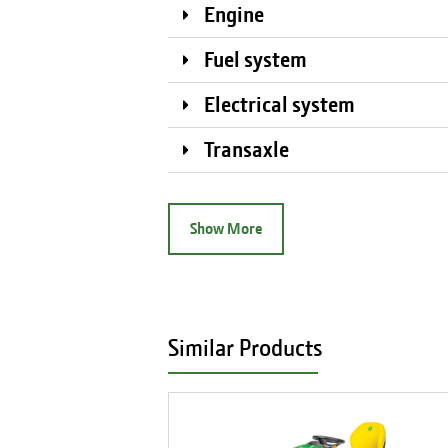
Engine
Fuel system
Electrical system
Transaxle
Show More
Similar Products