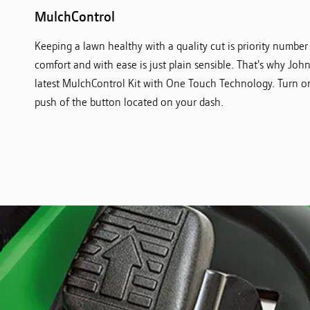
MulchControl
Keeping a lawn healthy with a quality cut is priority number
comfort and with ease is just plain sensible. That's why Jo
latest MulchControl Kit with One Touch Technology. Turn o
push of the button located on your dash.