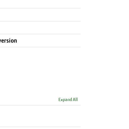
version
Expand All