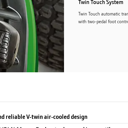
Twin Touch System
Twin Touch automatic tran
with two-pedal foot contro
d reliable V-twin air-cooled design