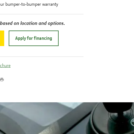
our bumper-to-bumper warranty
 based on location and options.
Apply for financing
ochure