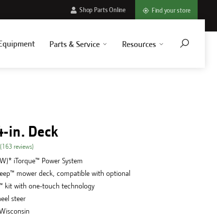
Shop Parts Online
Find your store
Equipment
Parts & Service
Resources
4-in. Deck
(
163
reviews
)
kW)* iTorque™ Power System
Deep™ mower deck, compatible with optional
 kit with one-touch technology
eel steer
 Wisconsin