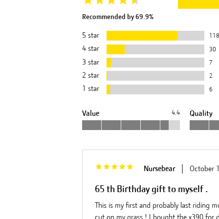
Recommended by
69.9
%
5
star
11
4
star
30
3
star
7
2
star
2
1
star
6
Value
4.4
Quality
|
Nursebear
October 
65 th Birthday gift to myself .
This is my first and probably last riding 
cut on my grass ! I bought the x390 for de