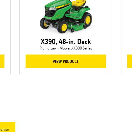
X390, 48-in. Deck
Riding Lawn Mowers/X300 Series
VIEW PRODUCT
eview