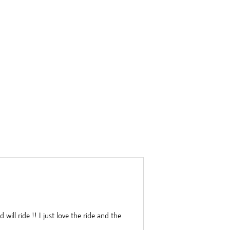
ill ride !! I just love the ride and the