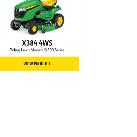
X384 4WS
Riding Lawn Mowers/X300 Series
VIEW PRODUCT