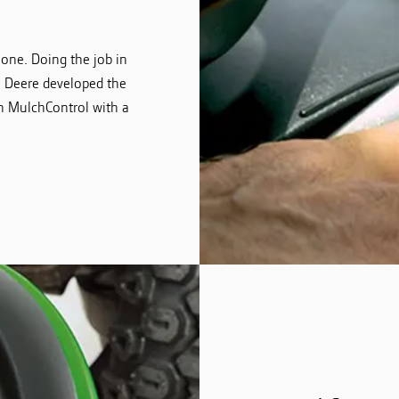
 one. Doing the job in
hn Deere developed the
n MulchControl with a