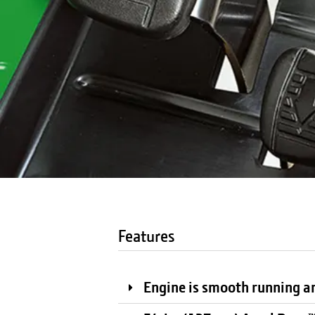
Features
Engine is smooth running an