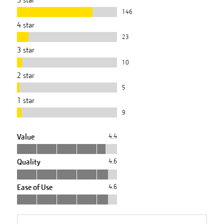
146
4
star
23
3
star
10
2
star
5
1
star
9
Value
4.4
Quality
4.6
Ease of Use
4.6