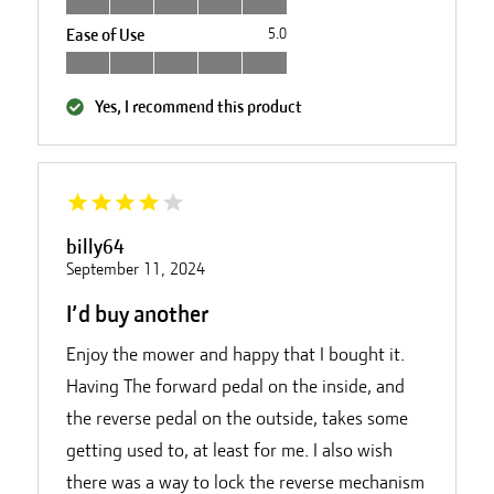
Ease of Use
5.0
Yes, I recommend this product
billy64
September 11, 2024
I’d buy another
Enjoy the mower and happy that I bought it.
Having The forward pedal on the inside, and
the reverse pedal on the outside, takes some
getting used to, at least for me. I also wish
there was a way to lock the reverse mechanism