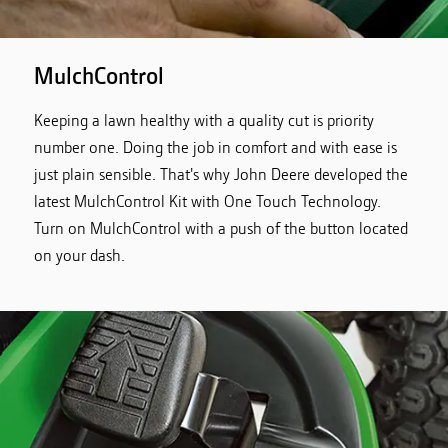
MulchControl
Keeping a lawn healthy with a quality cut is priority
number one. Doing the job in comfort and with ease is
just plain sensible. That's why John Deere developed the
latest MulchControl Kit with One Touch Technology.
Turn on MulchControl with a push of the button located
on your dash.