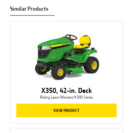
Similar Products
X350, 42-in. Deck
Riding Lawn Mowers/X300 Series
VIEW PRODUCT