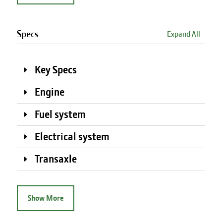
Specs
Expand All
Key Specs
Engine
Fuel system
Electrical system
Transaxle
Show More