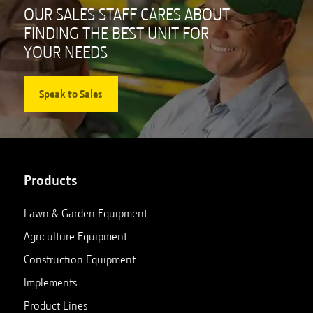
OUR SALES STAFF CARES ABOUT
FINDING THE BEST UNIT FOR
YOUR NEEDS
Speak to Sales
Products
Lawn & Garden Equipment
Agriculture Equipment
Construction Equipment
Implements
Product Lines