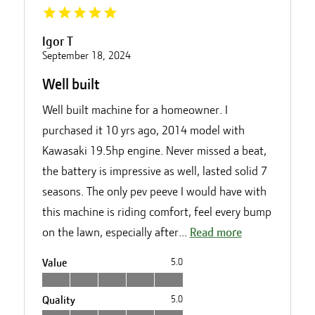
Igor T
September 18, 2024
Well built
Well built machine for a homeowner. I
purchased it 10 yrs ago, 2014 model with
Kawasaki 19.5hp engine. Never missed a beat,
the battery is impressive as well, lasted solid 7
seasons. The only pev peeve I would have with
this machine is riding comfort, feel every bump
on the lawn, especially after...
Read more
Value
5.0
Quality
5.0