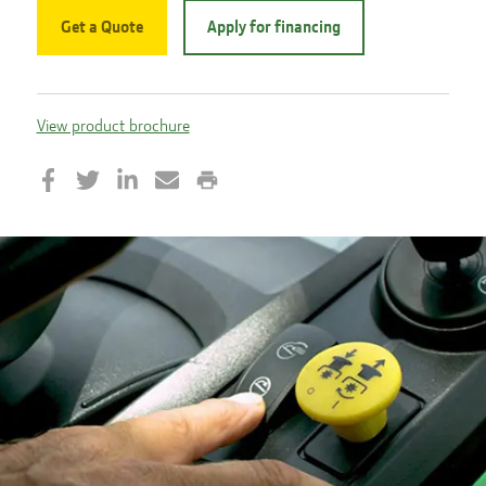
Get a Quote
Apply for financing
View product brochure