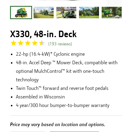
X330, 48-in. Deck
(
193
reviews
)
22-hp (16.4-kW)* Cyclonic engine
48-in. Accel Deep ™ Mower Deck, compatible with
optional MulchControl™ kit with one-touch
technology
Twin Touch™ forward and reverse foot pedals
Assembled in Wisconsin
4 year/300 hour bumper-to-bumper warranty
Price may vary based on location and options.