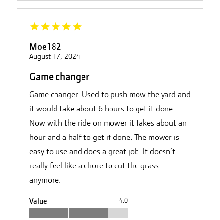
Moe182
August 17, 2024
Game changer
Game changer. Used to push mow the yard and
it would take about 6 hours to get it done.
Now with the ride on mower it takes about an
hour and a half to get it done. The mower is
easy to use and does a great job. It doesn’t
really feel like a chore to cut the grass
anymore.
Value
4.0