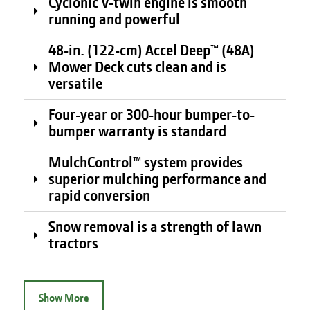
Cyclonic V-twin engine is smooth
running and powerful
48-in. (122-cm) Accel Deep™ (48A)
Mower Deck cuts clean and is
versatile
Four-year or 300-hour bumper-to-
bumper warranty is standard
MulchControl™ system provides
superior mulching performance and
rapid conversion
Snow removal is a strength of lawn
tractors
Show More