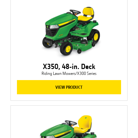
X350, 48-in. Deck
Riding Lawn Mowers/X300 Series
VIEW PRODUCT