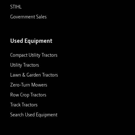
STIHL
Government Sales
Used Equipment
Compact Utility Tractors
Utility Tractors
Lawn & Garden Tractors
Zero-Turn Mowers
Row Crop Tractors
Track Tractors
Search Used Equipment