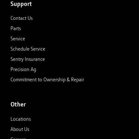
Support
Contact Us
Parts
Service
Schedule Service
Sentry Insurance
Precision Ag
Commitment to Ownership & Repair
Other
Locations
About Us