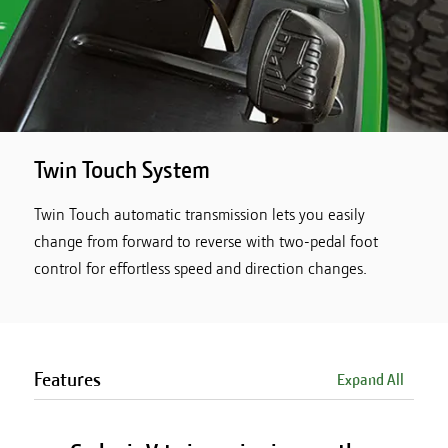
Twin Touch System
Twin Touch automatic transmission lets you easily
change from forward to reverse with two-pedal foot
control for effortless speed and direction changes.
Features
Expand All