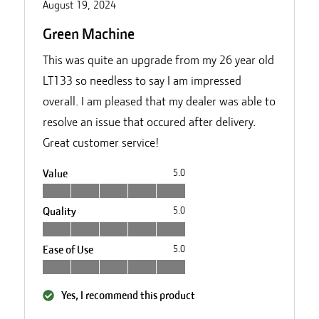
August 19, 2024
Green Machine
This was quite an upgrade from my 26 year old
LT133 so needless to say I am impressed
overall. I am pleased that my dealer was able to
resolve an issue that occured after delivery.
Great customer service!
Value
5.0
Quality
5.0
Ease of Use
5.0
Yes, I recommend this product