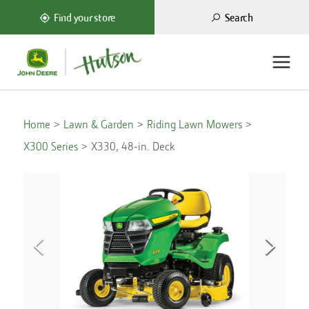
Search
Find your store
Home
Lawn & Garden
Riding Lawn Mowers
X300 Series
X330, 48-in. Deck