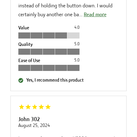
instead of holding the button down. I would
certainly buy another one ba...
Read more
Value
4.0
Quality
5.0
Ease of Use
5.0
Yes, I recommend this product
John 302
August 25, 2024