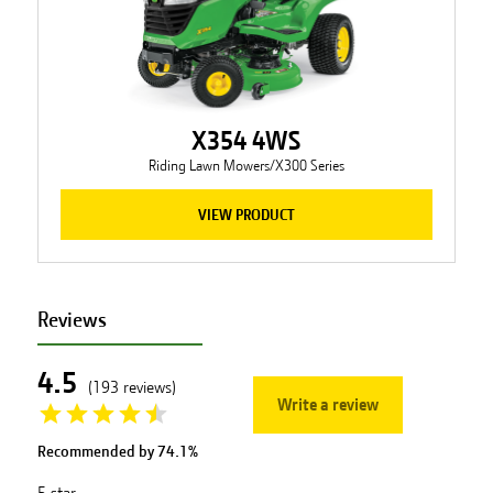
X354 4WS
Riding Lawn Mowers/X300 Series
VIEW PRODUCT
Reviews
4.5
(
193
reviews
)
Write a review
Recommended by
74.1
%
5
star