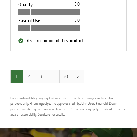
Quality
5.0
Ease of Use
5.0
Yes, I recommend this product
1
2
3
…
30
Prices and availability may vary by dealer. Taxes not included. Images for illustration
purposes only. Financing subject to approved credit by John Deere Financial. Down
payment may be required to receive financing. Restrictions may apply outside of Hutson’s
area of responsibility. See dealer for details.