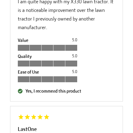
I am quite happy with my X330 lawn tractor. It
is a noticeable improvement over the lawn
tractor I previously owned by another
manufacturer.
Value
5.0
Quality
5.0
Ease of Use
5.0
Yes, I recommend this product
LastOne