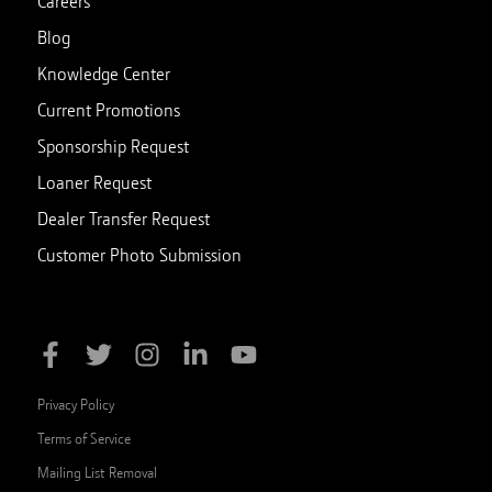
Careers
Blog
Knowledge Center
Current Promotions
Sponsorship Request
Loaner Request
Dealer Transfer Request
Customer Photo Submission
Privacy Policy
Terms of Service
Mailing List Removal