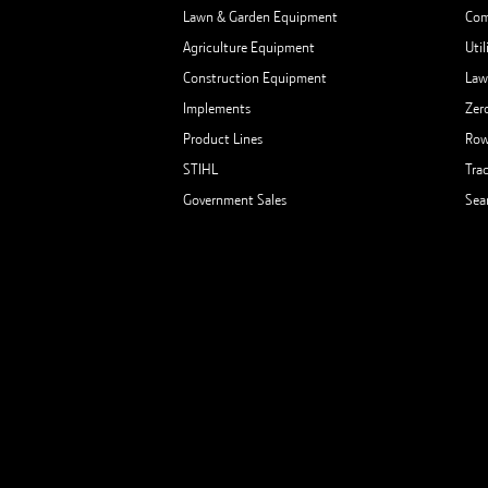
Lawn & Garden Equipment
Com
Agriculture Equipment
Util
Construction Equipment
Law
Implements
Zer
Product Lines
Row
STIHL
Tra
Government Sales
Sea