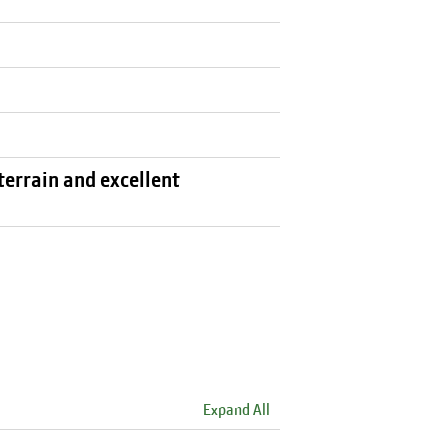
terrain and excellent
Expand All