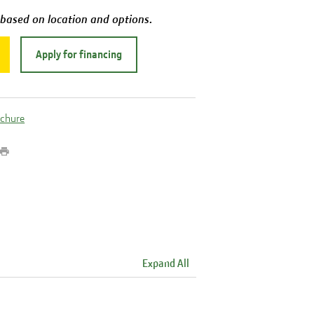
 based on location and options.
Apply for financing
ochure
Expand All