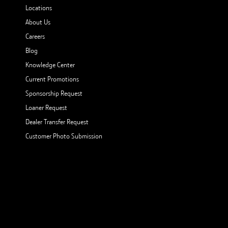
Locations
About Us
Careers
Blog
Knowledge Center
Current Promotions
Sponsorship Request
Loaner Request
Dealer Transfer Request
Customer Photo Submission