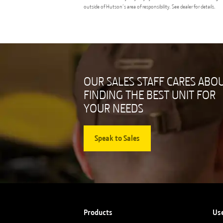
outside of Hutson’s area of responsibility. See dealer for details.
OUR SALES STAFF CARES ABO
FINDING THE BEST UNIT FOR
YOUR NEEDS
Speak to Sales
Products
Us