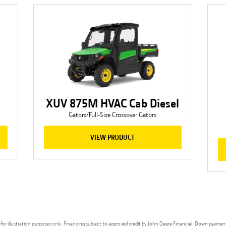
XUV 875M HVAC Cab Diesel
Gators/Full-Size Crossover Gators
VIEW PRODUCT
ges for illustration purposes only. Financing subject to approved credit by John Deere Financial. Down paymen