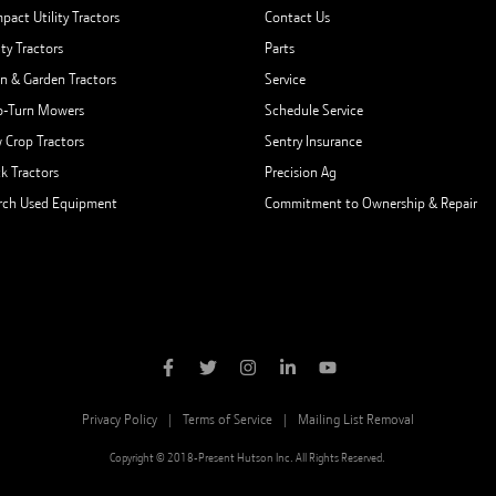
pact Utility Tractors
Contact Us
ity Tractors
Parts
n & Garden Tractors
Service
o-Turn Mowers
Schedule Service
 Crop Tractors
Sentry Insurance
ck Tractors
Precision Ag
rch Used Equipment
Commitment to Ownership & Repair
Privacy Policy
Terms of Service
Mailing List Removal
Copyright © 2018-Present Hutson Inc. All Rights Reserved.