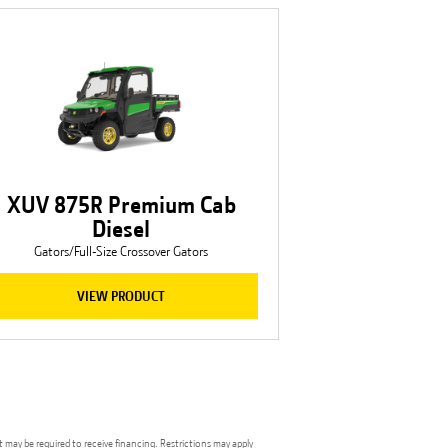
XUV 875R Premium Cab
Diesel
Gators/Full-Size Crossover Gators
VIEW PRODUCT
t may be required to receive financing. Restrictions may apply