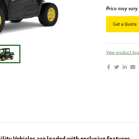
Price may vary
Get a Quote
View product br
ility Vehicles are loaded with exclusive features