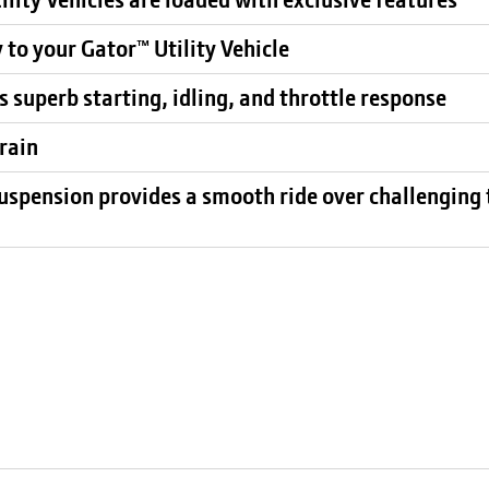
 to your Gator™ Utility Vehicle
 superb starting, idling, and throttle response
rain
uspension provides a smooth ride over challenging 