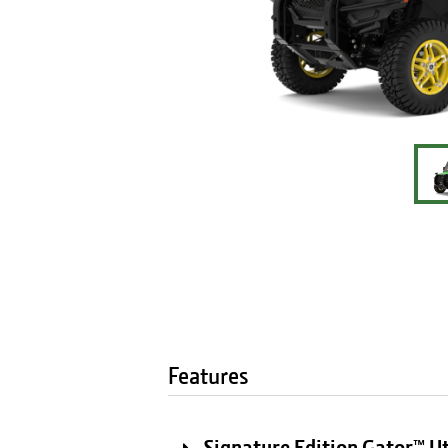
Features
Signature Edition Gator™ Ut