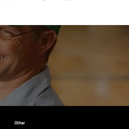
Other