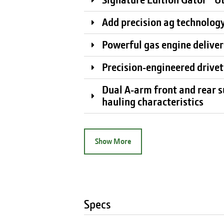
Add precision ag technology
Powerful gas engine delivers
Precision-engineered drivet
Dual A-arm front and rear s
hauling characteristics
Show More
Specs