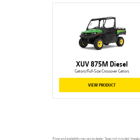
XUV 875M Diesel
Gators/Full-Size Crossover Gators
VIEW PRODUCT
Prices and availability may vary by dealer. Taxes not included. Ima