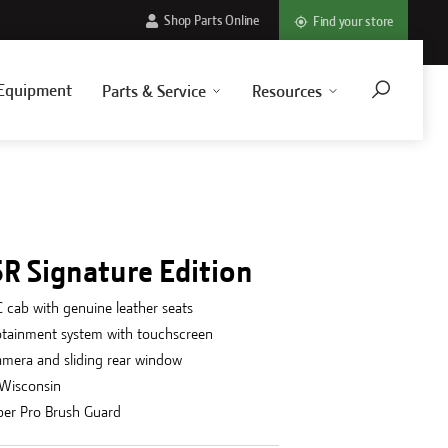
Shop Parts Online
Find your store
Equipment
Parts & Service
Resources
R Signature Edition
 cab with genuine leather seats
otainment system with touchscreen
amera and sliding rear window
 Wisconsin
per Pro Brush Guard