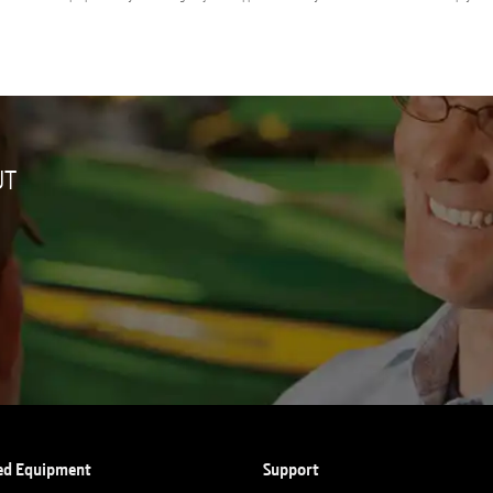
UT
ed Equipment
Support