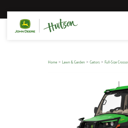
Home
Lawn & Garden
Gators
Full-Size Cross