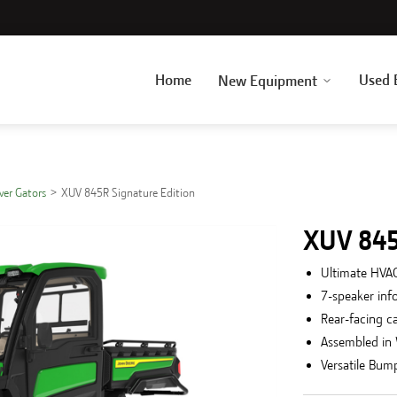
Home
Used 
New Equipment
over Gators
XUV 845R Signature Edition
XUV 845
Ultimate HVAC
7-speaker inf
Rear-facing c
Assembled in
Versatile Bum