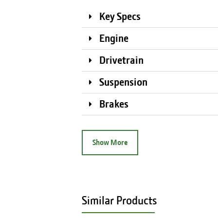
Key Specs
Engine
Drivetrain
Suspension
Brakes
Show More
Similar Products