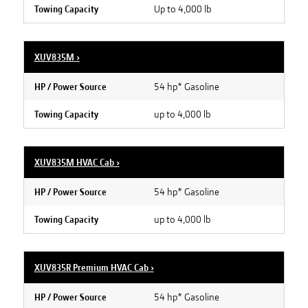
Up to 4,000 lb
Towing Capacity
XUV835M
›
54 hp* Gasoline
HP / Power Source
up to 4,000 lb
Towing Capacity
XUV835M HVAC Cab
›
54 hp* Gasoline
HP / Power Source
up to 4,000 lb
Towing Capacity
XUV835R Premium HVAC Cab
›
54 hp* Gasoline
HP / Power Source