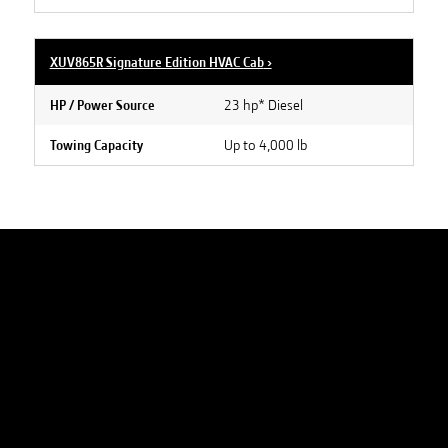
XUV865R Signature Edition HVAC Cab
›
23 hp* Diesel
HP / Power Source
Up to 4,000 lb
Towing Capacity