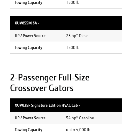
1500 lb
Towing Capacity
XUV855M S4
›
23 hp* Diesel
HP / Power Source
1500 lb
Towing Capacity
2-Passenger Full-Size
Crossover Gators
XUV835R Signature Edition HVAC Cab
›
54 hp* Gasoline
HP / Power Source
up to 4,000 lb
Towing Capacity