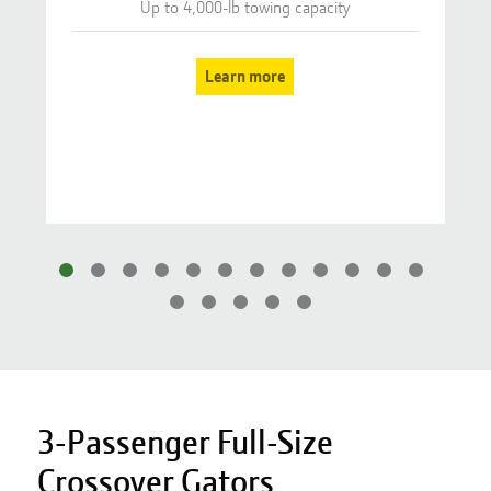
Up to 4,000-lb towing capacity
Learn more
3-Passenger Full-Size
Crossover Gators