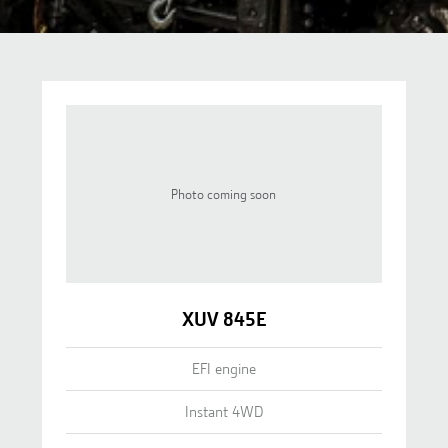
Photo coming soon
XUV 845E
EFI engine
Instant 4WD