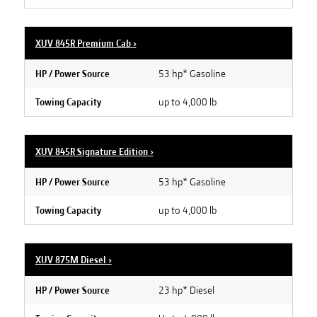
XUV 845R Premium Cab
›
53 hp* Gasoline
HP / Power Source
up to 4,000 lb
Towing Capacity
XUV 845R Signature Edition
›
53 hp* Gasoline
HP / Power Source
up to 4,000 lb
Towing Capacity
XUV 875M Diesel
›
23 hp* Diesel
HP / Power Source