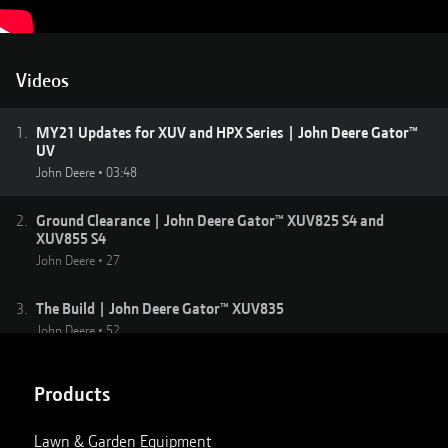
Videos
1
.
MY21 Updates for XUV and HPX Series | John Deere Gator™
UV
John Deere
•
03:48
2
.
Ground Clearance | John Deere Gator™ XUV825 S4 and
XUV855 S4
John Deere
•
27
3
.
The Build | John Deere Gator™ XUV835
John Deere
•
52
4
.
Moab | John Deere Gator XUV835
Products
John Deere
•
01:40
Lawn & Garden Equipment