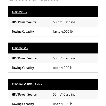
XUV 845E
›
53 hp* Gasoline
HP / Power Source
Up to 4,000 lb
Towing Capacity
XUV 845M
›
53 hp* Gasoline
HP / Power Source
up to 4,000 lb
Towing Capacity
XUV 845M HVAC Cab
›
53 hp* Gasoline
HP / Power Source
up to 4,000 lb
Towing Capacity