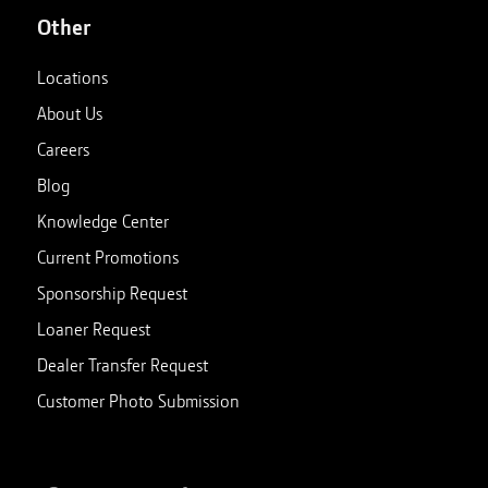
Other
18
.
Bonneville Salt Flats | John Deere Gator™ XUV835
John Deere
•
01:41
Locations
About Us
Careers
Blog
Knowledge Center
Current Promotions
Sponsorship Request
Loaner Request
Dealer Transfer Request
Customer Photo Submission