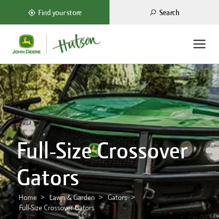
Search
Find your store
Full-Size Crossover
Gators
Home
Lawn & Garden
Gators
Full-Size Crossover Gators