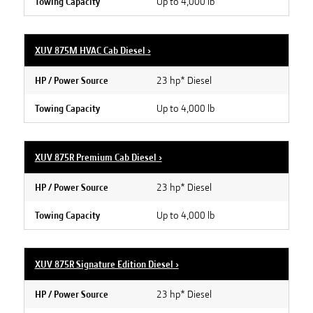
Up to 4,000 lb
Towing Capacity
XUV 875M HVAC Cab Diesel
›
23 hp* Diesel
HP / Power Source
Up to 4,000 lb
Towing Capacity
XUV 875R Premium Cab Diesel
›
23 hp* Diesel
HP / Power Source
Up to 4,000 lb
Towing Capacity
XUV 875R Signature Edition Diesel
›
23 hp* Diesel
HP / Power Source