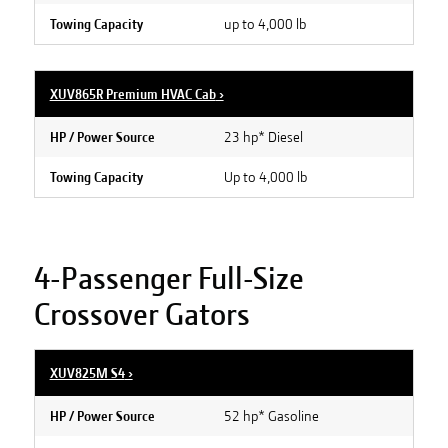
up to 4,000 lb
Towing Capacity
XUV865R Premium HVAC Cab
›
23 hp* Diesel
HP / Power Source
Up to 4,000 lb
Towing Capacity
4-Passenger Full-Size
Crossover Gators
XUV825M S4
›
52 hp* Gasoline
HP / Power Source