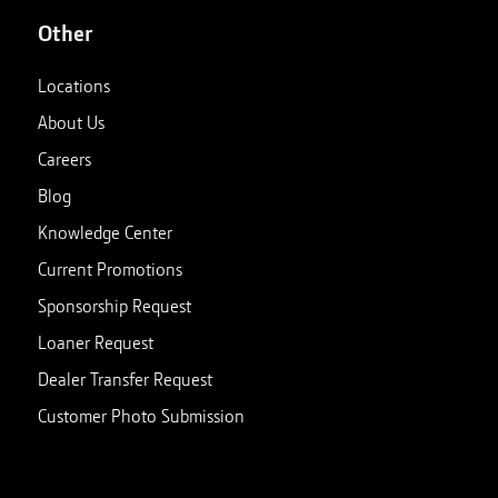
Other
Locations
About Us
Careers
Blog
Knowledge Center
Current Promotions
Sponsorship Request
Loaner Request
Dealer Transfer Request
Customer Photo Submission