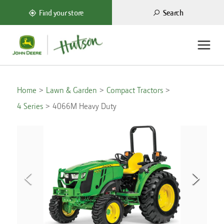
Search
Find your store
Home
Lawn & Garden
Compact Tractors
4 Series
4066M Heavy Duty