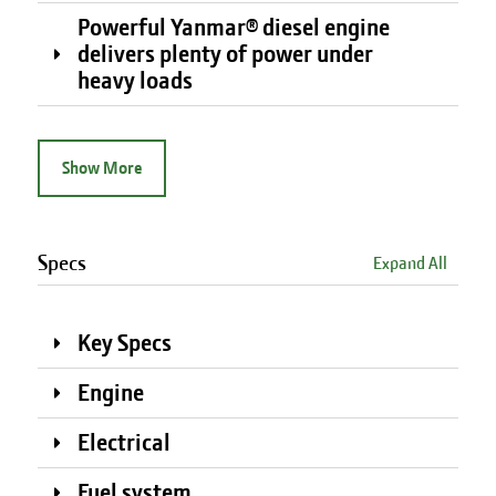
Powerful Yanmar® diesel engine
delivers plenty of power under
heavy loads
Show More
Specs
Expand All
Key Specs
Engine
Electrical
Fuel system