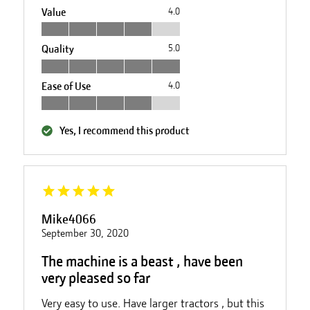
Value
4.0
Quality
5.0
Ease of Use
4.0
Yes, I recommend this product
Mike4066
September 30, 2020
The machine is a beast , have been
very pleased so far
Very easy to use. Have larger tractors , but this