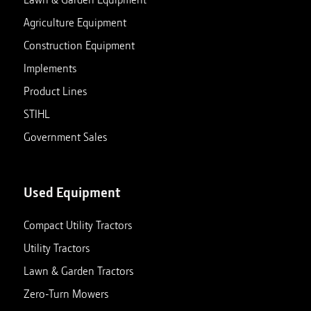
Agriculture Equipment
Construction Equipment
Implements
Product Lines
STIHL
Government Sales
Used Equipment
Compact Utility Tractors
Utility Tractors
Lawn & Garden Tractors
Zero-Turn Mowers