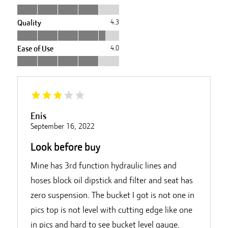
Quality
4.3
Ease of Use
4.0
Enis
September 16, 2022
Look before buy
Mine has 3rd function hydraulic lines and
hoses block oil dipstick and filter and seat has
zero suspension. The bucket I got is not one in
pics top is not level with cutting edge like one
in pics and hard to see bucket level gauge.