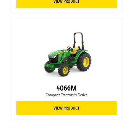
VIEW PRODUCT
4066M
Compact Tractors/4 Series
VIEW PRODUCT