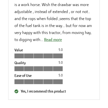
is a work horse. Wish the drawbar was more
adjustable , instead of extended , or not not..
and the rops when folded ,seems that the top
of the fuel tank is in the way... but for now am
very happy with this tractor, from moving hay,
to digging with...
Read more
Value
5.0
Quality
5.0
Ease of Use
5.0
Yes, I recommend this product