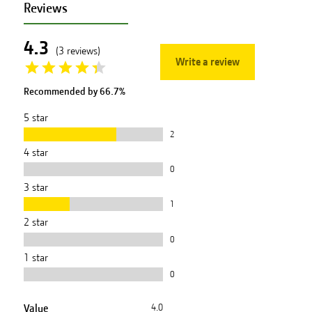
Reviews
4.3
(
3
reviews
)
Write a review
Recommended by
66.7
%
5
star
2
4
star
0
3
star
1
2
star
0
1
star
0
Value
4.0