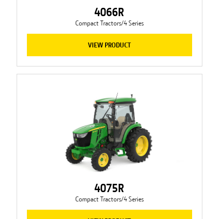
4066R
Compact Tractors/4 Series
VIEW PRODUCT
4075R
Compact Tractors/4 Series