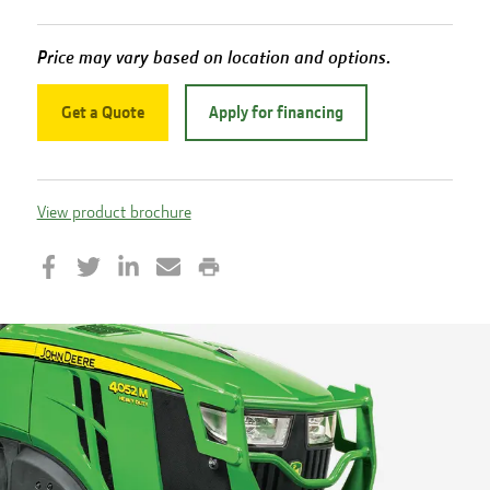
Price may vary based on location and options.
Get a Quote
Apply for financing
View product brochure