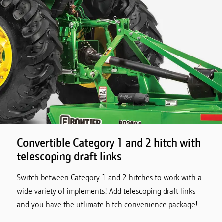
Convertible Category 1 and 2 hitch with
telescoping draft links
Switch between Category 1 and 2 hitches to work with a
wide variety of implements! Add telescoping draft links
and you have the utlimate hitch convenience package!