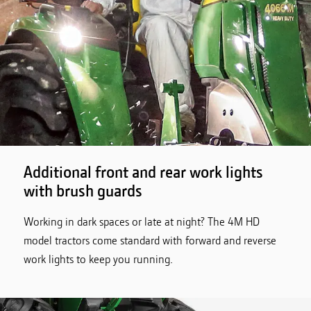
Additional front and rear work lights
with brush guards
Working in dark spaces or late at night? The 4M HD
model tractors come standard with forward and reverse
work lights to keep you running.