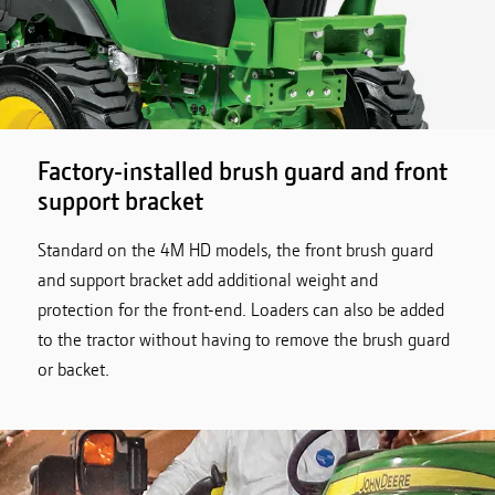
Factory-installed brush guard and front
support bracket
Standard on the 4M HD models, the front brush guard
and support bracket add additional weight and
protection for the front-end. Loaders can also be added
to the tractor without having to remove the brush guard
or backet.