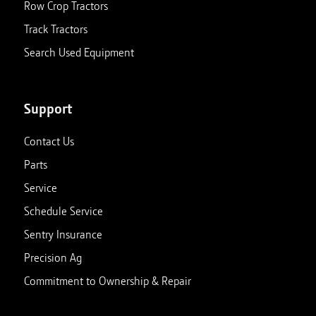
Row Crop Tractors
Track Tractors
Search Used Equipment
Support
Contact Us
Parts
Service
Schedule Service
Sentry Insurance
Precision Ag
Commitment to Ownership & Repair