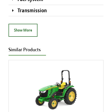
Transmission
Show More
Similar Products