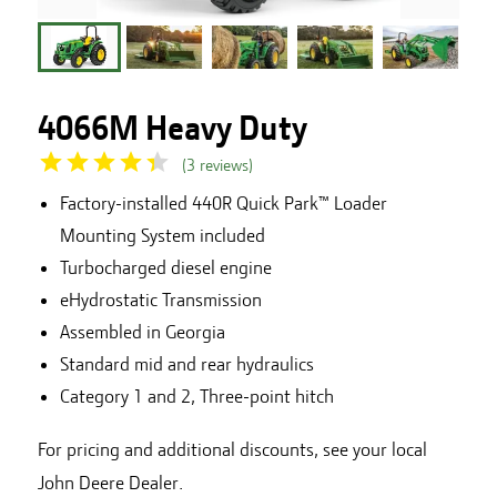
4066M Heavy Duty
(
3
reviews
)
Factory-installed 440R Quick Park™ Loader
Mounting System included
Turbocharged diesel engine
eHydrostatic Transmission
Assembled in Georgia
Standard mid and rear hydraulics
Category 1 and 2, Three-point hitch
For pricing and additional discounts, see your local
John Deere Dealer.