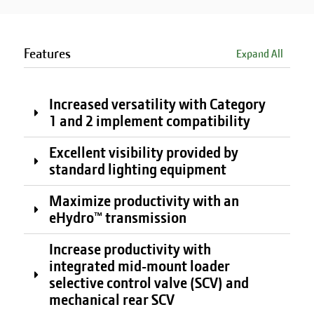
Features
Expand All
Increased versatility with Category
1 and 2 implement compatibility
Excellent visibility provided by
standard lighting equipment
Maximize productivity with an
eHydro™ transmission
Increase productivity with
integrated mid-mount loader
selective control valve (SCV) and
mechanical rear SCV