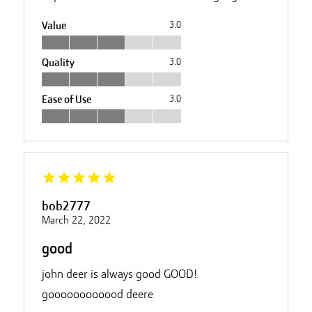
Value
3.0
Quality
3.0
Ease of Use
3.0
bob2777
March 22, 2022
good
john deer is always good GOOD!
goooooooooood deere