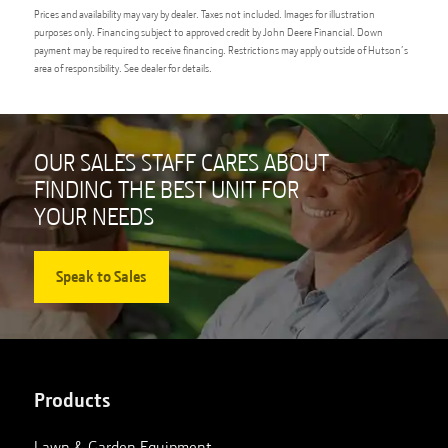
Prices and availability may vary by dealer. Taxes not included. Images for illustration
purposes only. Financing subject to approved credit by John Deere Financial. Down
payment may be required to receive financing. Restrictions may apply outside of Hutson’s
area of responsibility. See dealer for details.
OUR SALES STAFF CARES ABOUT
FINDING THE BEST UNIT FOR
YOUR NEEDS
Speak to Sales
Products
Lawn & Garden Equipment