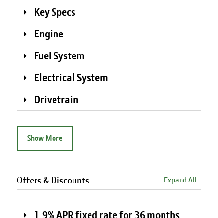
Key Specs
Engine
Fuel System
Electrical System
Drivetrain
Show More
Offers & Discounts
Expand All
1.9% APR fixed rate for 36 months