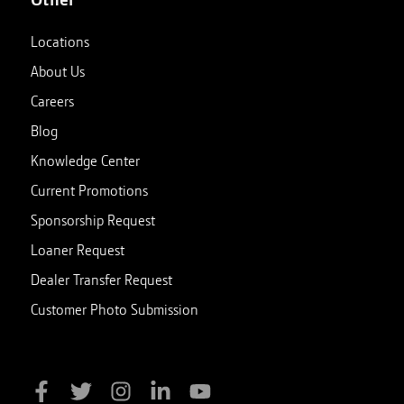
Locations
About Us
Careers
Blog
Knowledge Center
Current Promotions
Sponsorship Request
Loaner Request
Dealer Transfer Request
Customer Photo Submission