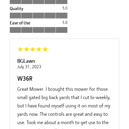
Quality
5.0
Ease of Use
5.0
BGLawn
July 31, 2023
W36R
Great Mower. I brought this mower for those
small gated big back yards that I cut bi-weekly,
but I have found myself using it on most of my
yards now. The controls are great and easy to
use. Took me about a month to get use to the