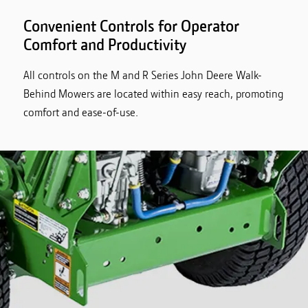
Convenient Controls for Operator
Comfort and Productivity
All controls on the M and R Series John Deere Walk-
Behind Mowers are located within easy reach, promoting
comfort and ease-of-use.