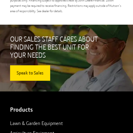
purposes only. Financing subject to approved credit by John Deere Financial. Down
payment may be required to receive financing. Restrictions may apply outside of Hutson’s
area of responsibility. See dealer for details.
OUR SALES STAFF CARES ABOUT
FINDING THE BEST UNIT FOR
YOUR NEEDS
Speak to Sales
Products
Lawn & Garden Equipment