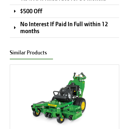
$500 Off
No Interest If Paid In Full within 12
months
Similar Products