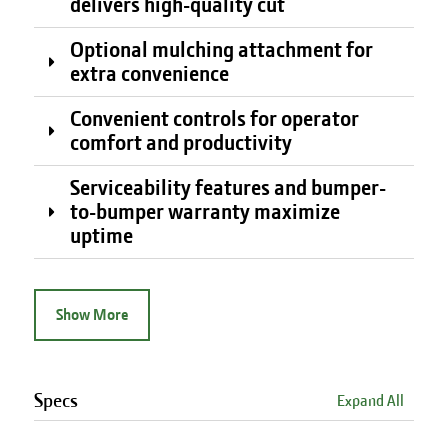
delivers high-quality cut
Optional mulching attachment for
extra convenience
Convenient controls for operator
comfort and productivity
Serviceability features and bumper-
to-bumper warranty maximize
uptime
Show More
Specs
Expand All