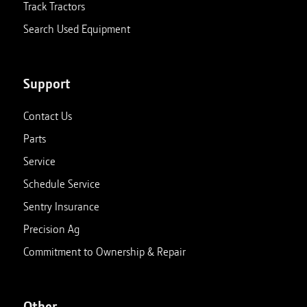
Track Tractors
Search Used Equipment
Support
Contact Us
Parts
Service
Schedule Service
Sentry Insurance
Precision Ag
Commitment to Ownership & Repair
Other