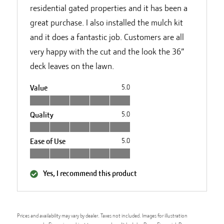
residential gated properties and it has been a
great purchase. I also installed the mulch kit
and it does a fantastic job. Customers are all
very happy with the cut and the look the 36”
deck leaves on the lawn.
Value
5.0
Quality
5.0
Ease of Use
5.0
Yes, I recommend this product
Prices and availability may vary by dealer. Taxes not included. Images for illustration