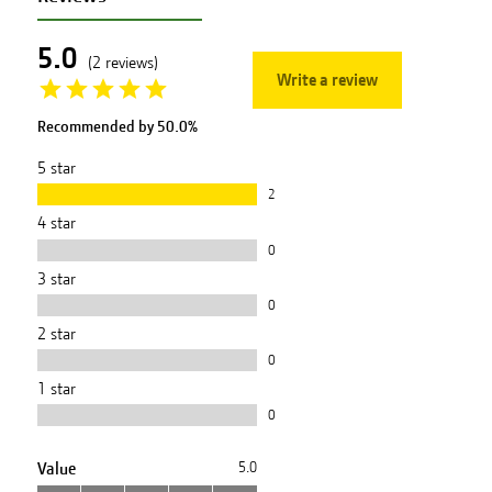
5.0
(
2
reviews
)
Write a review
Recommended by
50.0
%
5
star
2
4
star
0
3
star
0
2
star
0
1
star
0
Value
5.0