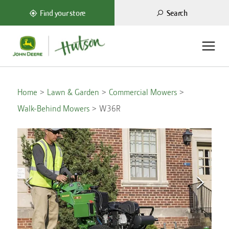
Search
Find your store
Home
Lawn & Garden
Commercial Mowers
Walk-Behind Mowers
W36R