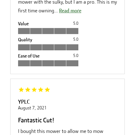
mower with the sulky, but I am a pro. This is my
first time owning...
Read more
Value
5.0
Quality
5.0
Ease of Use
5.0
YPLC
August 7, 2021
Fantastic Cut!
I bought this mower to allow me to mow