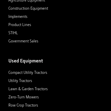
Agriculture Equipment
Construction Equipment
Implements
Product Lines
STIHL
Government Sales
Used Equipment
Compact Utility Tractors
Utility Tractors
Lawn & Garden Tractors
Zero-Turn Mowers
Row Crop Tractors