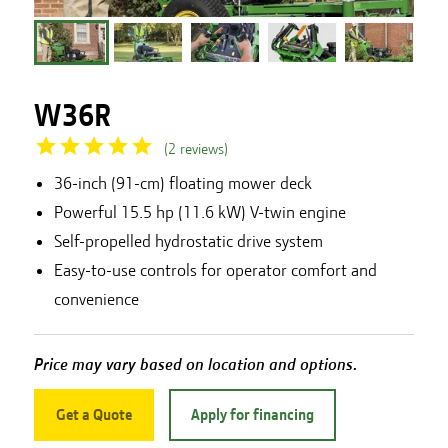
W36R
(
2
reviews
)
36-inch (91-cm) floating mower deck
Powerful 15.5 hp (11.6 kW) V-twin engine
Self-propelled hydrostatic drive system
Easy-to-use controls for operator comfort and
convenience
Price may vary based on location and options.
Get a Quote
Apply for financing