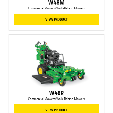
W48M
Commercial Mowers/Walk-Behind Mowers
VIEW PRODUCT
W48R
Commercial Mowers/Walk-Behind Mowers
VIEW PRODUCT