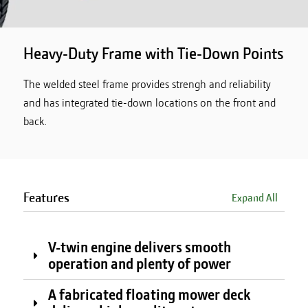
Heavy-Duty Frame with Tie-Down Points
The welded steel frame provides strengh and reliability
and has integrated tie-down locations on the front and
back.
Features
Expand All
V-twin engine delivers smooth
operation and plenty of power
A fabricated floating mower deck