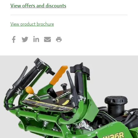
View offers and discounts
View product brochure