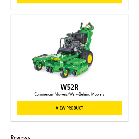
W52R
Commercial Mowers/Walk-Behind Mowers
VIEW PRODUCT
Reviews