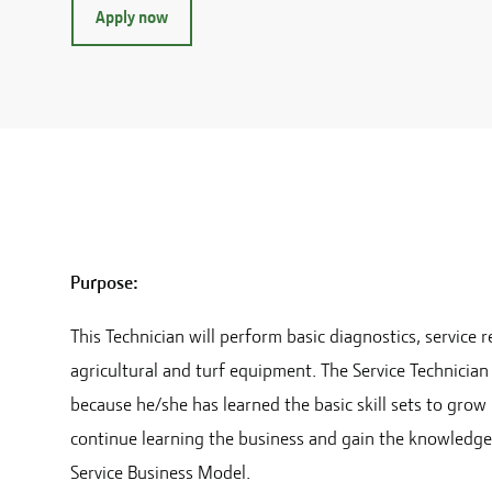
Apply now
Purpose:
This Technician will perform basic diagnostics, servic
agricultural and turf equipment. The Service Technici
because he/she has learned the basic skill sets to grow
continue learning the business and gain the knowledg
Service Business Model.