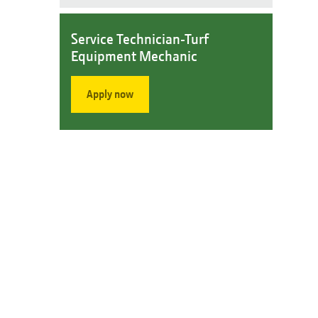
Service Technician-Turf
Equipment Mechanic
Apply now