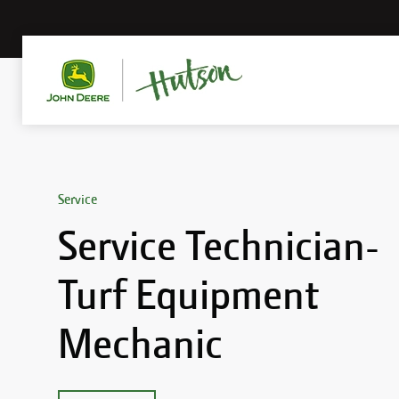
Service
Service Technician-
Turf Equipment
Mechanic