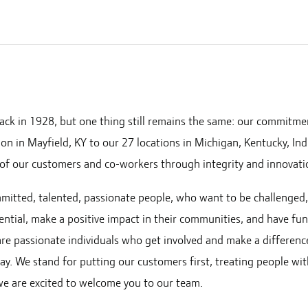
ack in 1928, but one thing still remains the same: our commitme
ion in Mayfield, KY to our
27
locations in
Michigan, Kentucky, Ind
of our customers and co-workers through integrity and innovati
mmitted, talented, passionate people, who want to be challenged
ential, make a positive impact in their communities, and have fu
 are passionate individuals who get involved and make a differenc
ay. We stand for putting our customers first, treating people wi
 we are excited to welcome you to our team.