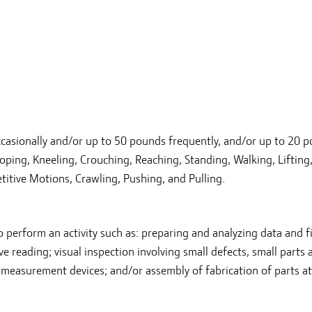
casionally and/or up to 50 pounds frequently, and/or up to 20 
ooping, Kneeling, Crouching, Reaching, Standing, Walking, Lifting
etitive Motions, Crawling, Pushing, and Pulling.
to perform an activity such as: preparing and analyzing data and f
e reading; visual inspection involving small defects, small parts 
 measurement devices; and/or assembly of fabrication of parts at