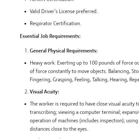
Valid Driver’s License preferred.
Respirator Certification.
Essential Job Requirements:
General Physical Requirements:
Heavy work: Exerting up to 100 pounds of force oc
of force constantly to move objects. Balancing, St
Fingering, Grasping, Feeling, Talking, Hearing, Rep
Visual Acuity:
The worker is required to have close visual acuity 
transcribing; viewing a computer terminal; expansiv
operation of machines (includes inspection); using
distances close to the eyes.