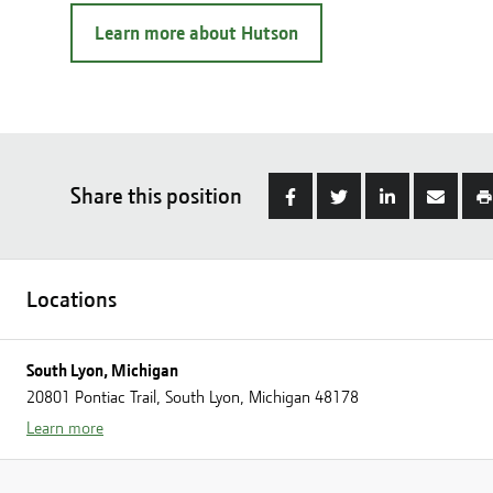
Learn more about Hutson
Share this position
Locations
South Lyon, Michigan
20801 Pontiac Trail, South Lyon, Michigan 48178
Learn more