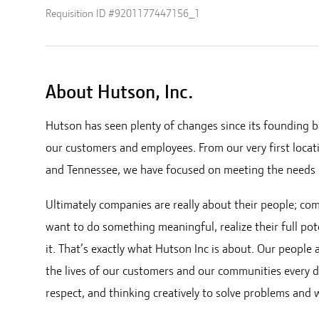
Requisition ID #
9201177447156_1
About Hutson, Inc.
Hutson has seen plenty of changes since its founding b
our customers and employees. From our very first locat
and Tennessee
, we have focused on meeting the needs 
Ultimately companies are really about their people; co
want to do something meaningful, realize their full pot
it. That’s exactly what Hutson Inc is about. Our people
the lives of our customers and our communities every d
respect, and thinking creatively to solve problems and