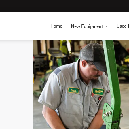
Home
Used 
New Equipment