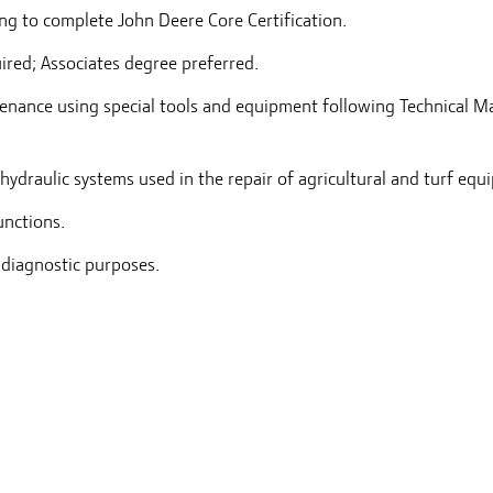
ng to complete John Deere Core Certification.
ired; Associates degree preferred.
ntenance using special tools and equipment following Technical M
hydraulic systems used in the repair of agricultural and turf equ
unctions.
 diagnostic purposes.