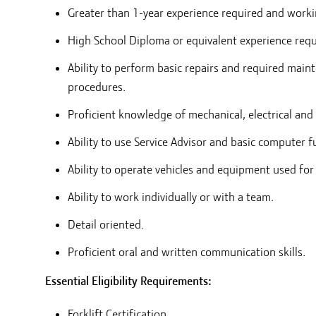
Greater than 1-year experience required and worki
High School Diploma or equivalent experience requ
Ability to perform basic repairs and required mai
procedures.
Proficient knowledge of mechanical, electrical and 
Ability to use Service Advisor and basic computer f
Ability to operate vehicles and equipment used for
Ability to work individually or with a team.
Detail oriented.
Proficient oral and written communication skills.
Essential Eligibility Requirements:
Forklift Certification.