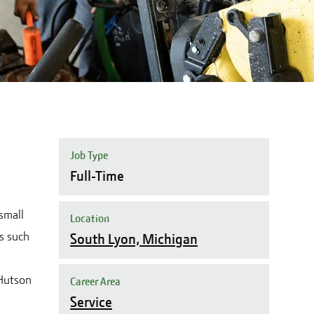
Job Type
Full-Time
small
Location
s such
South Lyon, Michigan
 Hutson
Career Area
Service