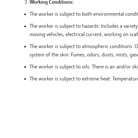
Working Conditions:
The worker is subject to both environmental conditi
The worker is subject to hazards: Includes a variet
moving vehicles, electrical current, working on sca
The worker is subject to atmospheric conditions: O
system of the skin: Fumes, odors, dusts, mists, gas
The worker is subject to oils: There is air and/or sk
The worker is subject to extreme heat: Temperatur