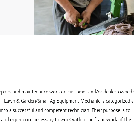
e repairs and maintenance work on customer and/or dealer-owned 
an – Lawn & Garden/Small Ag Equipment Mechanic is categorized a
 into a successful and competent technician. Their purpose is to
e and experience necessary to work within the framework of the