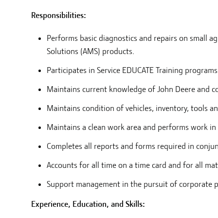
Responsibilities:
Performs basic diagnostics and repairs on small 
Solutions (AMS) products.
Participates in Service EDUCATE Training programs
Maintains current knowledge of John Deere and co
Maintains condition of vehicles, inventory, tools 
Maintains a clean work area and performs work in 
Completes all reports and forms required in conju
Accounts for all time on a time card and for all ma
Support management in the pursuit of corporate pol
Experience, Education, and Skills: