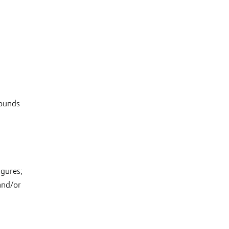
pounds
,
igures;
and/or