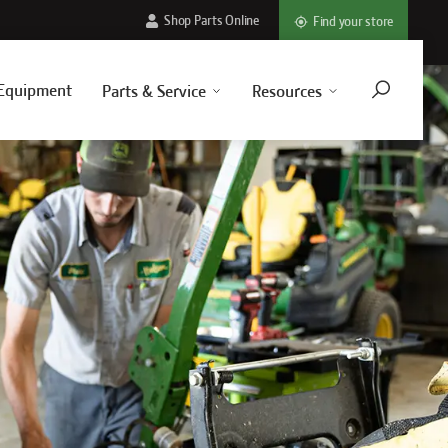
Shop Parts Online
Find your store
Equipment
Parts & Service
Resources