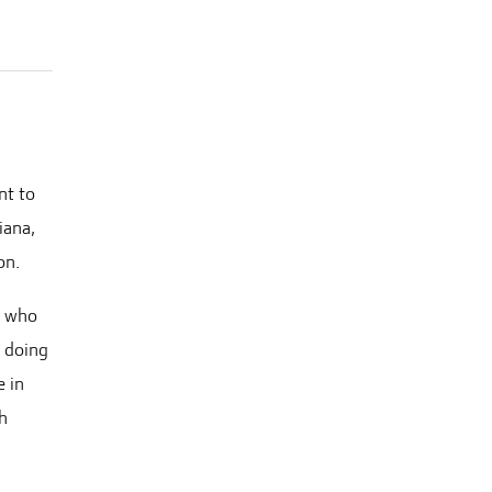
nt to
iana,
on.
, who
n doing
e in
th