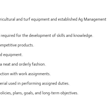
agricultural and turf equipment and established Ag Management
 required for the development of skills and knowledge.
mpetitive products.
and equipment.
a neat and orderly fashion.
nction with work assignments.
terial used in performing assigned duties.
icies, plans, goals, and long-term objectives.