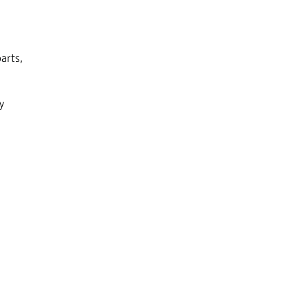
arts,
y