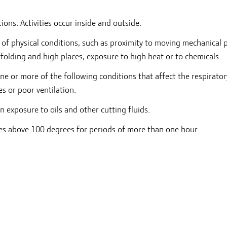
ons: Activities occur inside and outside.
y of physical conditions, such as proximity to moving mechanical p
ffolding and high places, exposure to high heat or to chemicals.
ne or more of the following conditions that affect the respirator
es or poor ventilation.
in exposure to oils and other cutting fluids.
es above 100 degrees for periods of more than one hour.