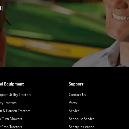
UT
ed Equipment
Support
pact Utility Tractors
Contact Us
ity Tractors
Parts
n & Garden Tractors
Service
o-Turn Mowers
Schedule Service
 Crop Tractors
Sentry Insurance