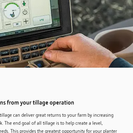
rns from your tillage operation
illage can deliver great returns to your farm by increasing
. The end goal of all tillage is to help create a level,
ds. This provides the greatest opportunity for your planter