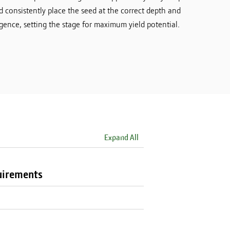
d consistently place the seed at the correct depth and
ence, setting the stage for maximum yield potential.
Expand All
uirements