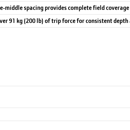
he-middle spacing provides complete field coverage
er 91 kg (200 lb) of trip force for consistent depth