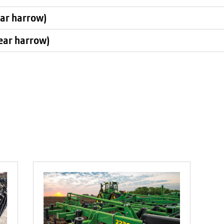
ear harrow)
rear harrow)