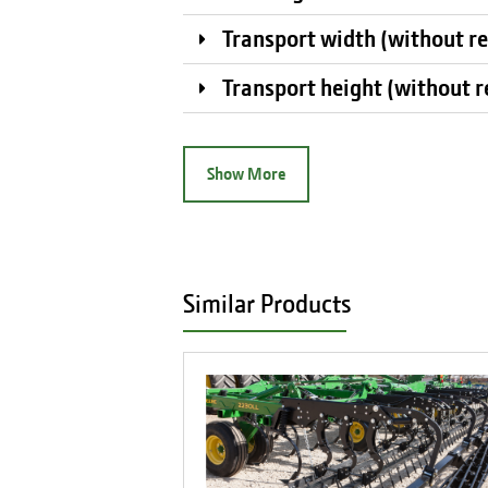
Transport width (without r
Transport height (without 
Show More
Similar Products