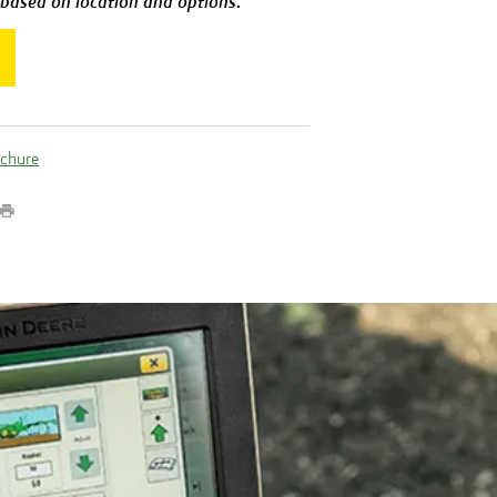
 based on location and options.
ochure