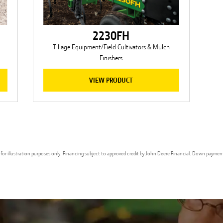
2230FH
Tillage Equipment/Field Cultivators & Mulch
Finishers
VIEW PRODUCT
ges for illustration purposes only. Financing subject to approved credit by John Deere Financial. Down paymen