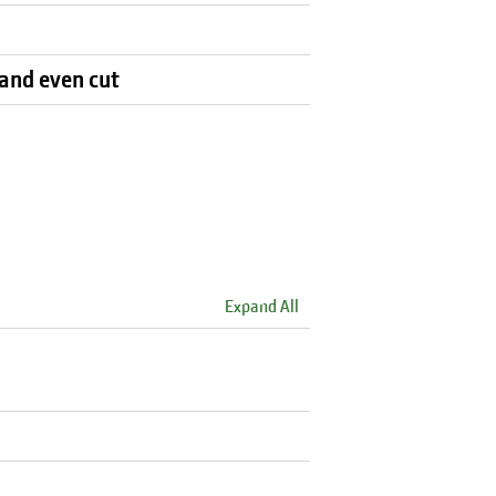
 and even cut
Expand All