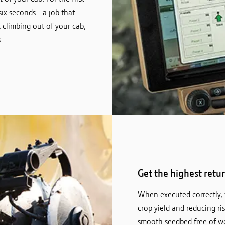
six seconds - a job that
climbing out of your cab,
.
Get the highest retu
When executed correctly, t
crop yield and reducing risk
smooth seedbed free of wee