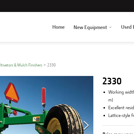
Home
Used 
New Equipment
ultivators & Mulch Finishers
2330
2330
Working widths
m)
Excellent resi
Lattice-style 