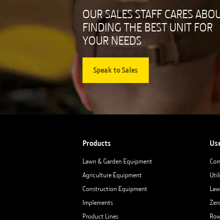
OUR SALES STAFF CARES ABO
FINDING THE BEST UNIT FOR
YOUR NEEDS
Speak to Sales
Products
Us
Lawn & Garden Equipment
Com
Agriculture Equipment
Util
Construction Equipment
Law
Implements
Zer
Product Lines
Row