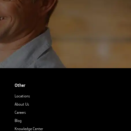
Other
Locations
About Us
Careers
Blog
Knowledge Center