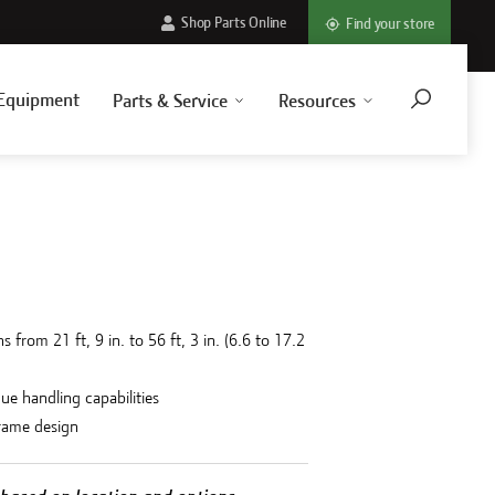
Shop Parts Online
Find your store
Equipment
Parts & Service
Resources
 from 21 ft, 9 in. to 56 ft, 3 in. (6.6 to 17.2
due handling capabilities
frame design