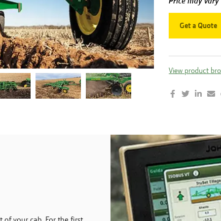
Price may vary
Get a Quote
View product br
of your cab. For the first