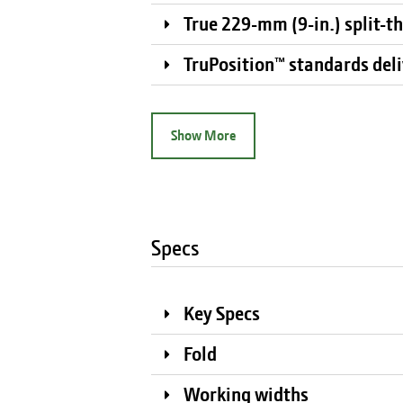
True 229-mm (9-in.) split-t
TruPosition™ standards deliv
Show More
Specs
Key Specs
Fold
Working widths