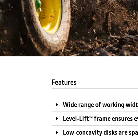
Features
Wide range of working widt
Level-Lift™ frame ensures e
Low-concavity disks are spac