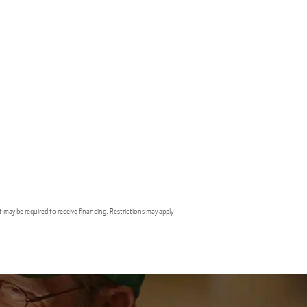
t may be required to receive financing. Restrictions may apply