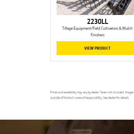
2230LL
Tillage Equipment/Field Cultivators & Mulch
Finishers
VIEW PRODUCT
Prices and availability may vary by dealer. Taxes not included. Ima
outside of Hutson’s area of responsibility. See dealer for details.