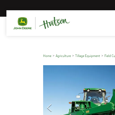
Home
Agriculture
Tillage Equipment
Field C