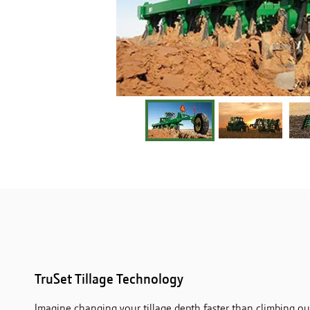
TruSet Tillage Technology
Imagine changing your tillage depth faster than climbing out 