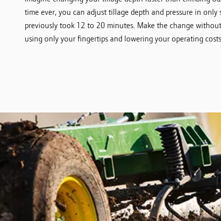
time ever, you can adjust tillage depth and pressure in only 
previously took 12 to 20 minutes. Make the change without 
using only your fingertips and lowering your operating costs