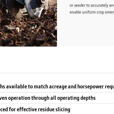
or seeder to accurately an
enable uniform crop emerg
hs available to match acreage and horsepower req
ven operation through all operating depths
ed for effective residue slicing