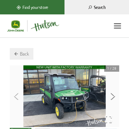
Search
Find your store
Back
1
/
28