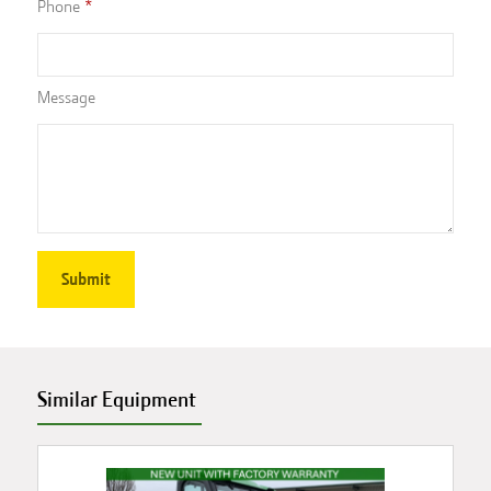
Phone
Message
Similar Equipment