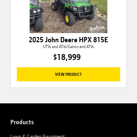
2025 John Deere HPX 815E
UTVs and ATVs/Gators and ATVs
$18,999
VIEW PRODUCT
Products
Lawn & Garden Equipment