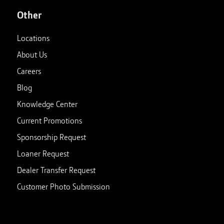
Other
Locations
About Us
Careers
Blog
Knowledge Center
Current Promotions
Sponsorship Request
Loaner Request
Dealer Transfer Request
Customer Photo Submission