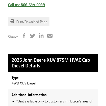
Call us: 866-644-0949
Print/Download Page
Share:
2025 John Deere XUV 875M HVAC Cab
Diesel
Details
Type
4WD XUV Diesel
Additional Information
“Unit available only to customers in Hutson’s area of