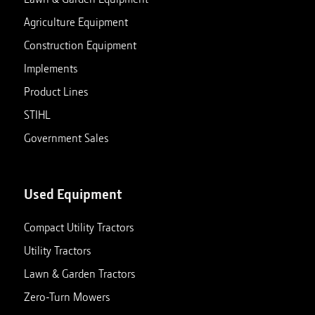
Agriculture Equipment
Construction Equipment
Implements
Product Lines
STIHL
Government Sales
Used Equipment
Compact Utility Tractors
Utility Tractors
Lawn & Garden Tractors
Zero-Turn Mowers