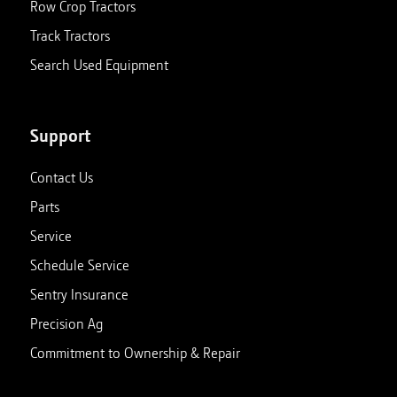
Row Crop Tractors
Track Tractors
Search Used Equipment
Support
Contact Us
Parts
Service
Schedule Service
Sentry Insurance
Precision Ag
Commitment to Ownership & Repair