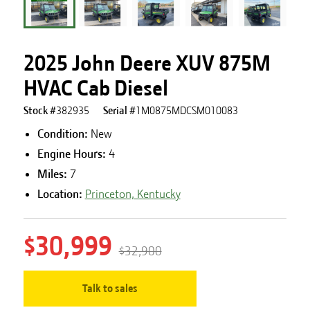
2025 John Deere XUV 875M
HVAC Cab Diesel
Stock #
382935
Serial #
1M0875MDCSM010083
Condition:
New
Engine Hours
:
4
Miles
:
7
Location:
Princeton, Kentucky
$30,999
$32,900
Talk to sales