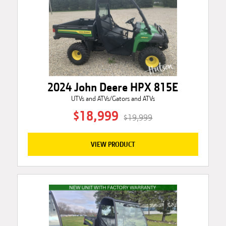
2024 John Deere HPX 815E
UTVs and ATVs/Gators and ATVs
$18,999
$19,999
VIEW PRODUCT