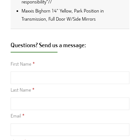
responsibility”//
Maxxis Bighorn 14" Yellow, Park Position in
Transmission, Full Door W/Side Mirrors
Questions? Send us a message:
First Name
Last Name
Email