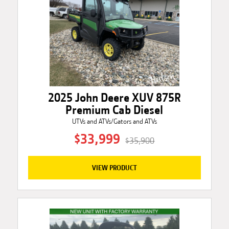
2025 John Deere XUV 875R
Premium Cab Diesel
UTVs and ATVs/Gators and ATVs
$33,999
$35,900
VIEW PRODUCT